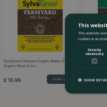
This websi
This website uses
cookies in accord
Strictly
necessary
SylvaGrow Farmyard Organic Matter 50L –
Melcourt Comp
Organic Mulch & Soi…
Bark Mulch & 
£
10
.
99
Order Now
£
12
.
99
SHOW DETAI