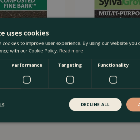
te uses cookies
 cookies to improve user experience. By using our website you c
ance with our Cookie Policy.
Read more
Performance
Targeting
Functionality
osted Fine Bark 50L – Premium
SylvaGrow Multi Purpose Peat
Soi…
40L
Order Now
£
12
.
99
LS
DECLINE ALL