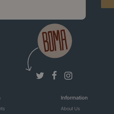
s
Information
nts
About Us