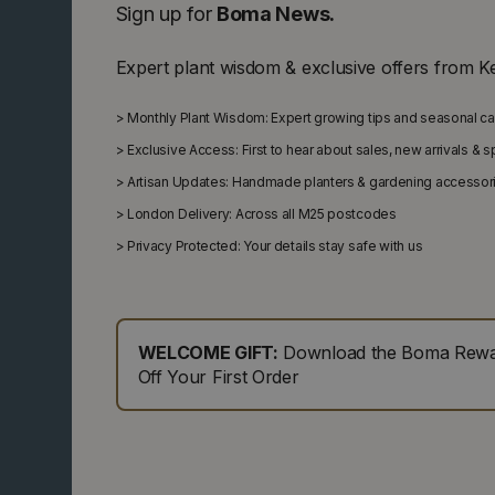
Sign up for
Boma News.
Expert plant wisdom & exclusive offers from K
>
Monthly Plant Wisdom: Expert growing tips and seasonal c
>
Exclusive Access: First to hear about sales, new arrivals & 
>
Artisan Updates: Handmade planters & gardening accessor
>
London Delivery: Across all M25 postcodes
>
Privacy Protected: Your details stay safe with us
WELCOME GIFT:
Download the Boma Rewar
Off Your First Order