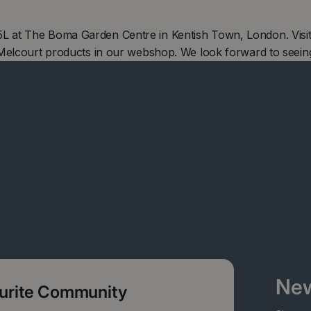
 at The Boma Garden Centre in Kentish Town, London. Visit
 Melcourt products in our webshop. We look forward to seein
New
ourite Community