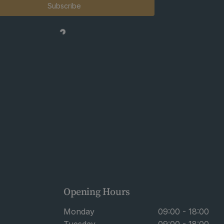
Subscribe
Opening Hours
Monday
09:00 - 18:00
Tuesday
09:00 - 18:00