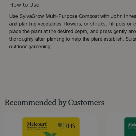
How to Use
Use SylvaGrow Multi-Purpose Compost with John Innes f
and planting vegetables, flowers, or shrubs. Fill pots or
place the plant at the desired depth, and press gently ar
thoroughly after planting to help the plant establish. Suit
outdoor gardening.
Recommended by Customers