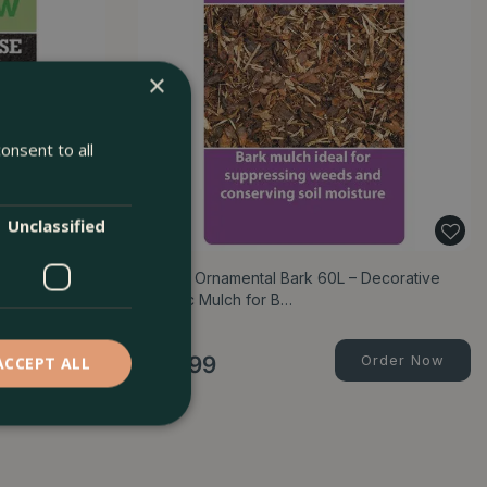
×
onsent to all
Unclassified
 Free Compost
Spruce Ornamental Bark 60L – Decorative
Organic Mulch for B…
Order Now
£
13
.
99
Order Now
ACCEPT ALL