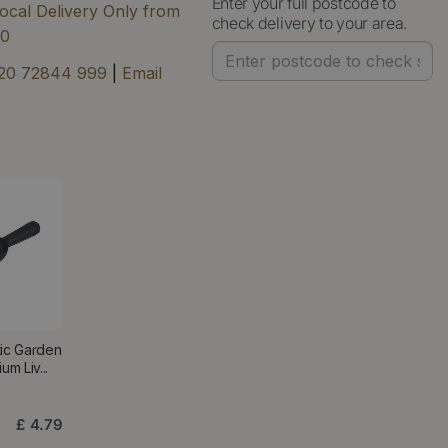
Enter your full postcode to
ocal Delivery Only from
check delivery to your area.
00
20 72844 999
|
Email
tic Garden
m Liv...
£
4
.
79