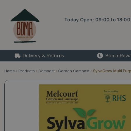
Jump
to
content
Today Open:
09:00
to
18:00
Delivery & Returns
Boma Rewa
Home
Products
Compost
Garden Compost
SylvaGrow Multi Pur