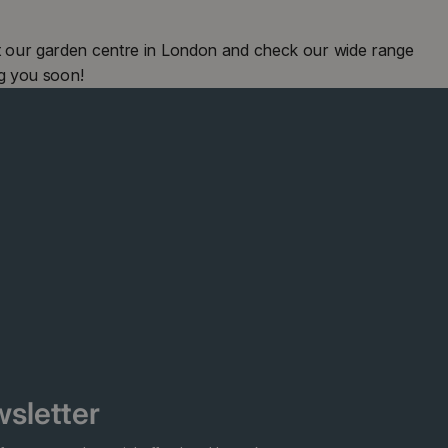
 our garden centre in London and check our wide range
g you soon!
sletter