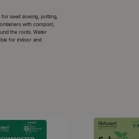
or seed sowing, potting,
 containers with compost,
ound the roots. Water
able for indoor and