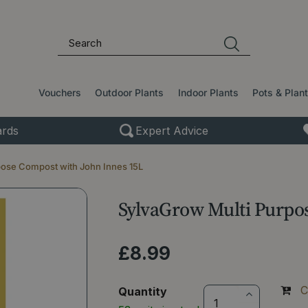
Vouchers
Outdoor Plants
Indoor Plants
Pots & Plan
rds
Expert Advice
pose Compost with John Innes 15L
SylvaGrow Multi Purpo
£
8
.
99
C
Quantity