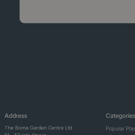
Address
Categorie
The Boma Garden Centre Ltd
Popular Pla