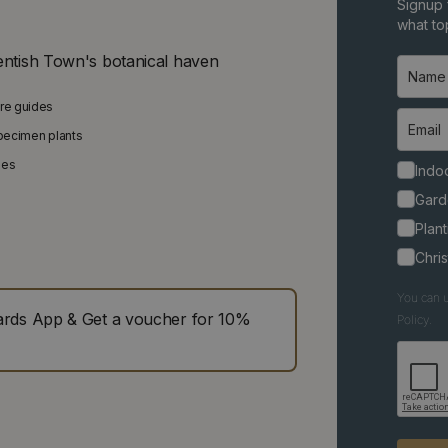
Signup 
what top
entish Town's botanical haven
are guides
specimen plants
ies
Indoo
Gard
Plant
Chri
You can u
ds App & Get a voucher for 10%
Policy.