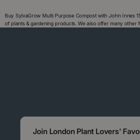
Buy SylvaGrow Multi Purpose Compost with John Innes 15L
of plants & gardening products. We also offer many other
Join London Plant Lovers' Fav