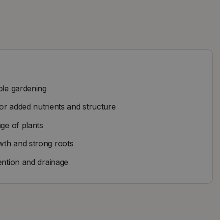
ble gardening
or added nutrients and structure
nge of plants
wth and strong roots
ention and drainage