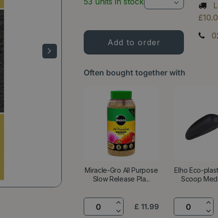
53 units in stock
L
£10.
0
Often bought together with
Miracle-Gro All Purpose
Elho Eco-plas
Slow Release Pla...
Scoop Mediu
£
11
.
99