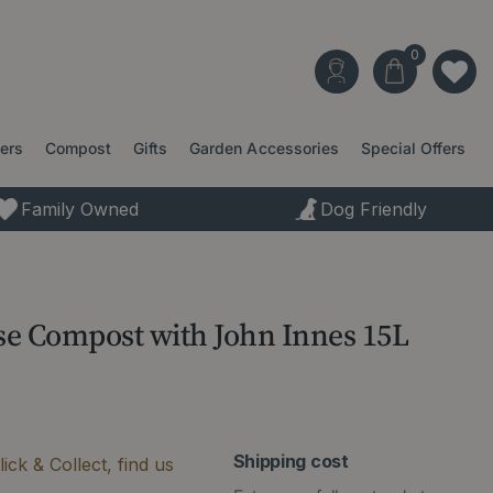
ters
Compost
Gifts
Garden Accessories
Special Offers
Family Owned
Dog Friendly
se Compost with John Innes 15L
Shipping cost
lick & Collect, find us