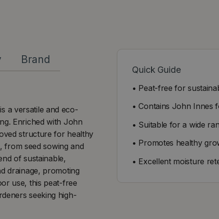
y
Brand
Quick Guide
• Peat-free for sustaina
• Contains John Innes f
 a versatile and eco-
ing. Enriched with John
• Suitable for a wide ra
roved structure for healthy
• Promotes healthy gro
ns, from seed sowing and
end of sustainable,
• Excellent moisture ret
nd drainage, promoting
or use, this peat-free
rdeners seeking high-