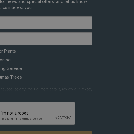
for news and special offers! and let us know
ics interest you.
r Plants
ening
ing Service
stmas Trees
nsubscribe anytime. For more details, review our Privacy