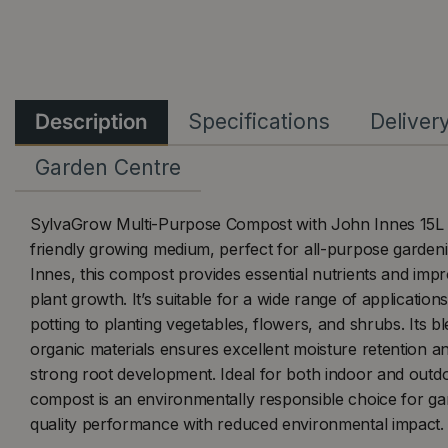
Description
Specifications
Deliver
Garden Centre
SylvaGrow Multi-Purpose Compost with John Innes 15L is
friendly growing medium, perfect for all-purpose garden
Innes, this compost provides essential nutrients and imp
plant growth. It’s suitable for a wide range of applicatio
potting to planting vegetables, flowers, and shrubs. Its bl
organic materials ensures excellent moisture retention a
strong root development. Ideal for both indoor and outdo
compost is an environmentally responsible choice for ga
quality performance with reduced environmental impact.