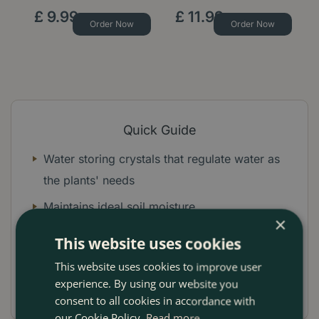
£
9
.
99
£
11
.
99
Order Now
Order Now
Quick Guide
Water storing crystals that regulate water as
the plants' needs
Maintains ideal soil moisture
×
Works the entire season
This website uses cookies
Mix into Miracle-Gro compost
This website uses cookies to improve user
experience. By using our website you
Ideal for pots, tubs and hanging baskets
consent to all cookies in accordance with
our Cookie Policy.
Read more