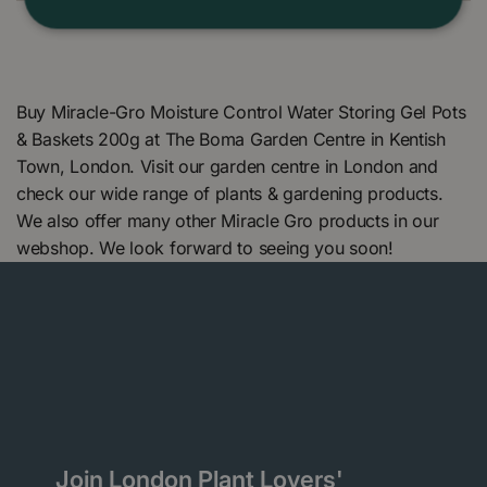
Buy Miracle-Gro Moisture Control Water Storing Gel Pots
& Baskets 200g at The Boma Garden Centre in Kentish
Town, London. Visit our garden centre in London and
check our wide range of plants & gardening products.
We also offer many other Miracle Gro products in our
webshop. We look forward to seeing you soon!
Join London Plant Lovers'