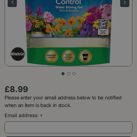
£
8
.
99
Please enter your email address below to be notified
when an item is back in stock.
Email address:
*