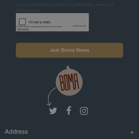
You can unsubscribe anytime. For more details, review our
Privacy Policy.
Join Boma News
Address