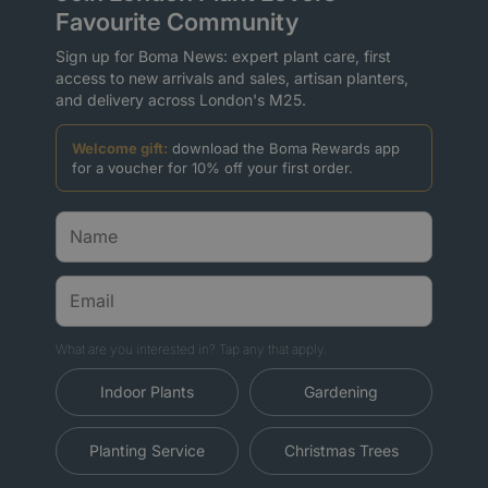
Favourite Community
Sign up for Boma News: expert plant care, first
access to new arrivals and sales, artisan planters,
and delivery across London's M25.
Welcome gift:
download the Boma Rewards app
for a voucher for 10% off your first order.
What are you interested in? Tap any that apply.
Indoor Plants
Gardening
Planting Service
Christmas Trees