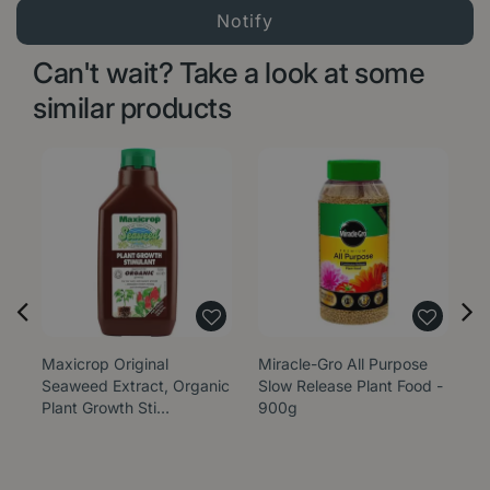
Can't wait? Take a look at some
similar products
Maxicrop Original
Miracle-Gro All Purpose
Mi
Seaweed Extract, Organic
Slow Release Plant Food -
C
Plant Growth Sti…
900g
Sl