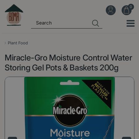
J
u
m
p
t
o
Plant Food
c
Miracle-Gro Moisture Control Water
o
n
Storing Gel Pots & Baskets 200g
t
e
n
t