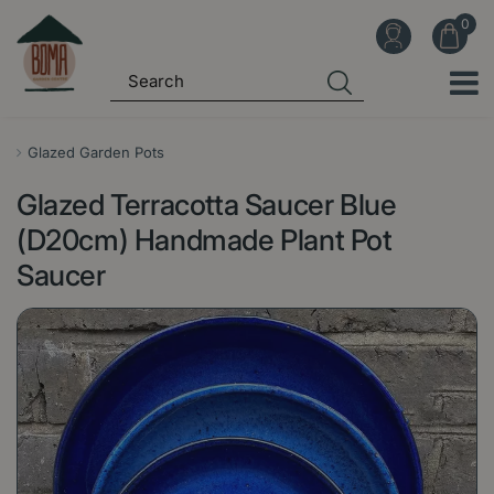
J
u
m
p
t
o
Glazed Garden Pots
c
Glazed Terracotta Saucer Blue
o
n
(D20cm) Handmade Plant Pot
t
Saucer
e
n
t