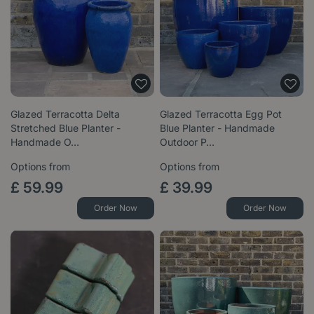
Glazed Terracotta Delta
Glazed Terracotta Egg Pot
Stretched Blue Planter -
Blue Planter - Handmade
Handmade O…
Outdoor P…
Options from
Options from
£
59
.
99
£
39
.
99
Order Now
Order Now