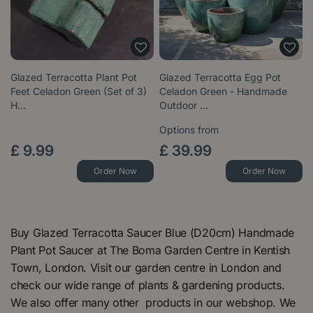
Glazed Terracotta Plant Pot
Glazed Terracotta Egg Pot
Feet Celadon Green (Set of 3)
Celadon Green - Handmade
H…
Outdoor …
Options from
£
9
.
99
£
39
.
99
Order Now
Order Now
Buy Glazed Terracotta Saucer Blue (D20cm) Handmade
Plant Pot Saucer at The Boma Garden Centre in Kentish
Town, London. Visit our garden centre in London and
check our wide range of plants & gardening products.
We also offer many other products in our webshop. We