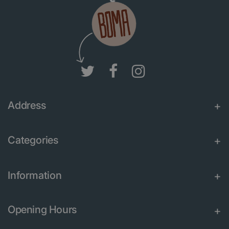
Address
Categories
Information
Opening Hours