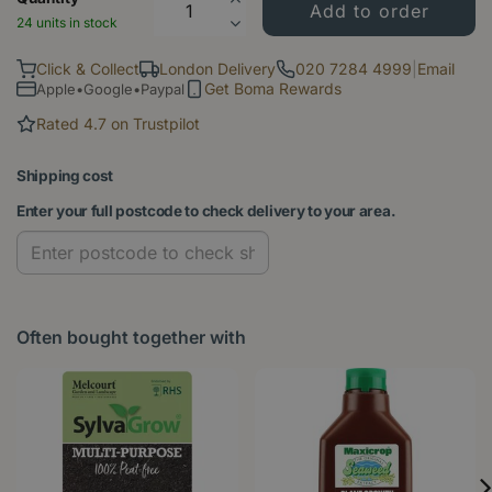
24 units in stock
Click & Collect
London Delivery
020 7284 4999
|
Email
Get Boma Rewards
Apple•Google•Paypal
Rated 4.7 on Trustpilot
Shipping cost
Enter your full postcode to check delivery to your area.
Often bought together with