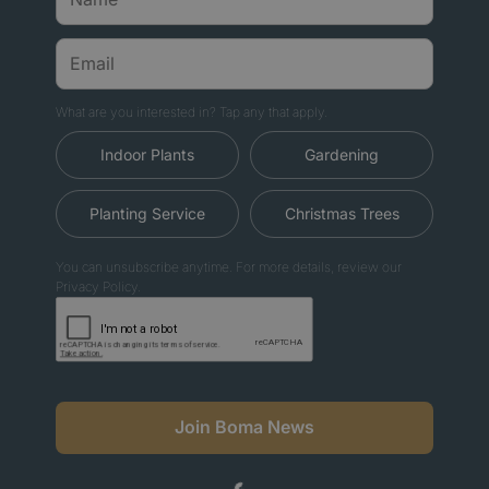
What are you interested in? Tap any that apply.
Indoor Plants
Gardening
Planting Service
Christmas Trees
You can unsubscribe anytime. For more details, review our
Privacy Policy.
Join Boma News