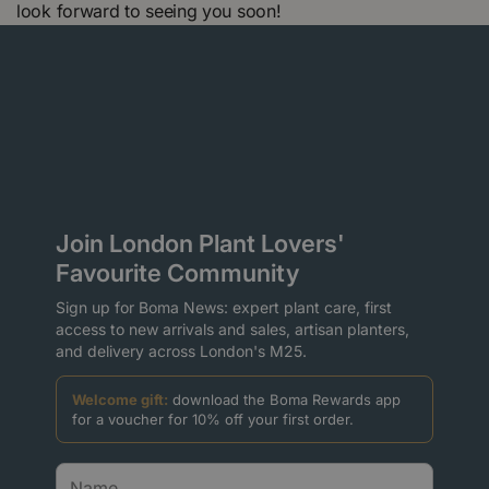
look forward to seeing you soon!
Join London Plant Lovers'
Favourite Community
Sign up for Boma News: expert plant care, first
access to new arrivals and sales, artisan planters,
and delivery across London's M25.
Welcome gift:
download the Boma Rewards app
for a voucher for 10% off your first order.