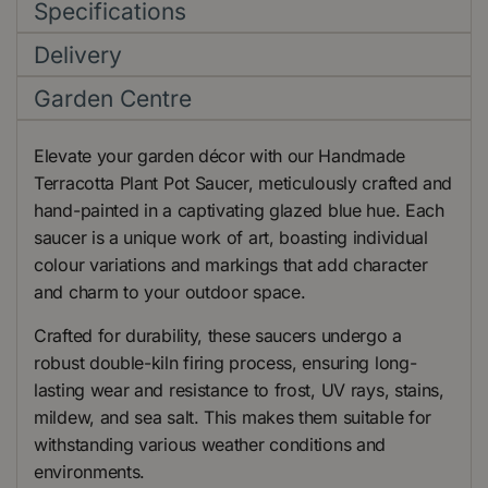
Specifications
Delivery
Garden Centre
Elevate your garden décor with our Handmade
Terracotta Plant Pot Saucer, meticulously crafted and
hand-painted in a captivating glazed blue hue. Each
saucer is a unique work of art, boasting individual
colour variations and markings that add character
and charm to your outdoor space.
Crafted for durability, these saucers undergo a
robust double-kiln firing process, ensuring long-
lasting wear and resistance to frost, UV rays, stains,
mildew, and sea salt. This makes them suitable for
withstanding various weather conditions and
environments.