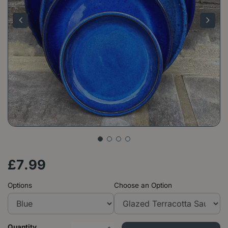
£
7
.
99
Options
Choose an Option
Quantity