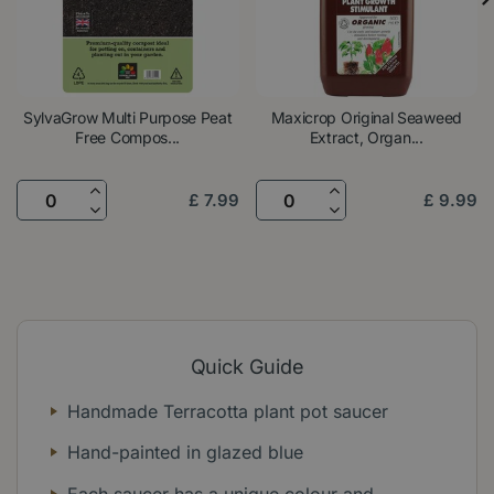
SylvaGrow Multi Purpose Peat
Maxicrop Original Seaweed
Free Compos...
Extract, Organ...
£
7
.
99
£
9
.
99
Quick Guide
Handmade Terracotta plant pot saucer
Hand-painted in glazed blue
Each saucer has a unique colour and