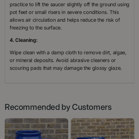
practice to lift the saucer slightly off the ground using
pot feet or small risers in severe conditions. This
allows air circulation and helps reduce the risk of
freezing to the surface.
4. Cleaning:
Wipe clean with a damp cloth to remove dirt, algae,
or mineral deposits. Avoid abrasive cleaners or
scouring pads that may damage the glossy glaze.
Recommended by Customers