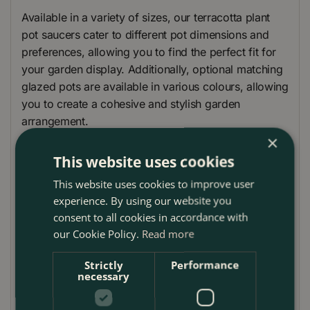
Available in a variety of sizes, our terracotta plant
pot saucers cater to different pot dimensions and
preferences, allowing you to find the perfect fit for
your garden display. Additionally, optional matching
glazed pots are available in various colours, allowing
you to create a cohesive and stylish garden
arrangement.
×
Please note that the images provided are
This website uses cookies
representative only, and the actual saucers may vary
slightly in appearance. Enhance the beauty and
This website uses cookies to improve user
experience. By using our website you
functionality of your outdoor plant arrangements
consent to all cookies in accordance with
with our Handmade Terracotta Plant Pot Saucers, a
our Cookie Policy.
Read more
must-have addition to any garden or patio setting.
Saucer Care Guide
Strictly
Performance
necessary
To keep your glazed saucer in top condition and
ensure it continues to protect your patio and planters