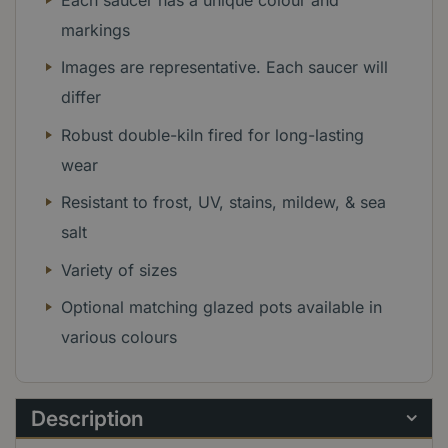
markings
Images are representative. Each saucer will
differ
Robust double-kiln fired for long-lasting
wear
Resistant to frost, UV, stains, mildew, & sea
salt
Variety of sizes
Optional matching glazed pots available in
various colours
Description