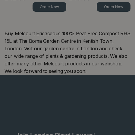
Order Now
Order Now
Buy Melcourt Ericaceous 100% Peat Free Compost RHS
15L at The Boma Garden Centre in Kentish Town,
London. Visit our garden centre in London and check
our wide range of plants & gardening products. We also
offer many other Melcourt products in our webshop.
We look forward to seeing you soon!