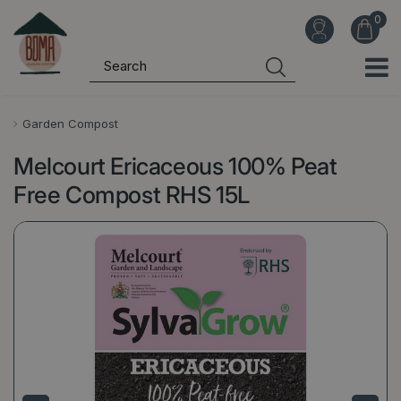
J
u
m
p
t
o
Garden Compost
c
Melcourt Ericaceous 100% Peat
o
n
Free Compost RHS 15L
t
e
n
t