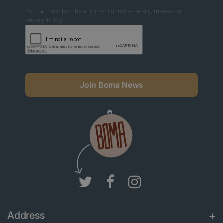
You can unsubscribe anytime. For more details, review our
Privacy Policy.
Join Boma News
Address