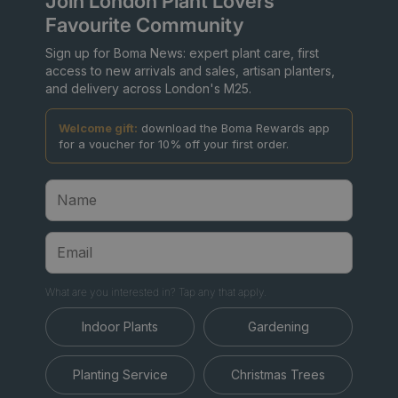
Join London Plant Lovers'
Favourite Community
Sign up for Boma News: expert plant care, first
access to new arrivals and sales, artisan planters,
and delivery across London's M25.
Welcome gift:
download the Boma Rewards app
for a voucher for 10% off your first order.
What are you interested in? Tap any that apply.
Indoor Plants
Gardening
Planting Service
Christmas Trees