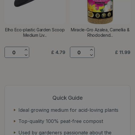
Elho Eco-plastic Garden Scoop
Miracle-Gro Azalea, Camellia &
Medium Liv...
Rhododend...
£
4
.
79
£
11
.
99
Quick Guide
Ideal growing medium for acid-loving plants
Top-quality 100% peat-free compost
Used by gardeners passionate about the