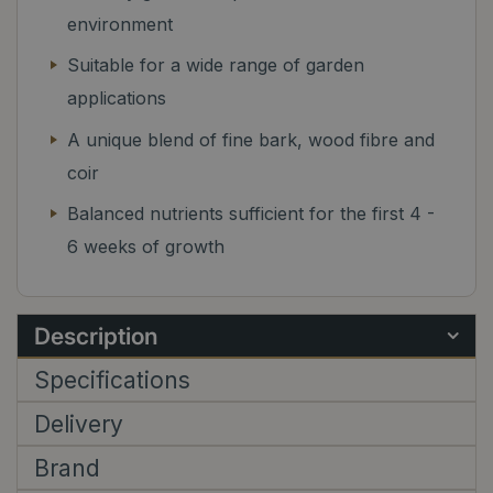
environment
Suitable for a wide range of garden
applications
A unique blend of fine bark, wood fibre and
coir
Balanced nutrients sufficient for the first 4 -
6 weeks of growth
Description
Specifications
Delivery
Brand