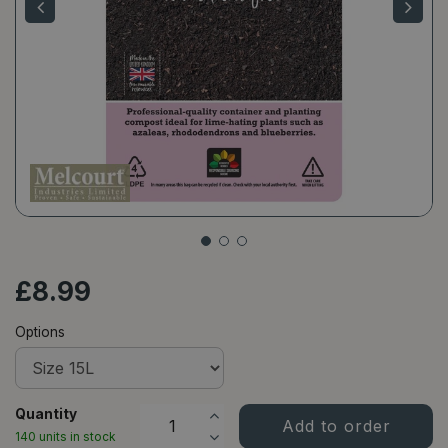
£
8
.
99
Options
Quantity
140 units in stock