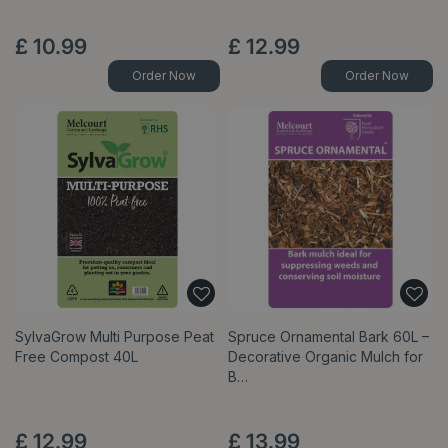
£
10
.
99
£
12
.
99
Order Now
Order Now
SylvaGrow Multi Purpose Peat
Spruce Ornamental Bark 60L –
Free Compost 40L
Decorative Organic Mulch for
B…
£
12
.
99
£
13
.
99