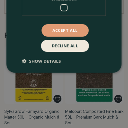
Planting out
ACCEPT ALL
Recommended by Customers
DECLINE ALL
SHOW DETAILS
SylvaGrow Farmyard Organic
Melcourt Composted Fine Bark
Matter 50L – Organic Mulch &
50L – Premium Bark Mulch &
Soi…
Soi…