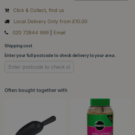
Click & Collect, find us
Local Delivery Only from £10.00
020 72844 999
|
Email
Shipping cost
Enter your full postcode to check delivery to your area.
Often bought together with