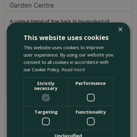
Garden Centre
A unique blend of fine bark (a by-product of
×
sustainably managed British forests) and coir (from
This website uses cookies
a single, known source). SylvaGrow Ericaceous
contains balanced nutrients sufficient for the first 4 -
This website uses cookies to improve
6 weeks of growth. This professional-quality, 100%
user experience. By using our website you
peat-free ericaceous compost is ideal for growing
consent to all cookies in accordance with
blueberries, rhododendrons, azaleas, heathers,
our Cookie Policy.
Read more
camellias, pieris
plants in tubs, containers and for
planting out.
Strictly
Performance
necessary
Product Use
Potting on, containers, tubs and troughs
Targeting
Functionality
Cuttings
Raised beds
Unclassified