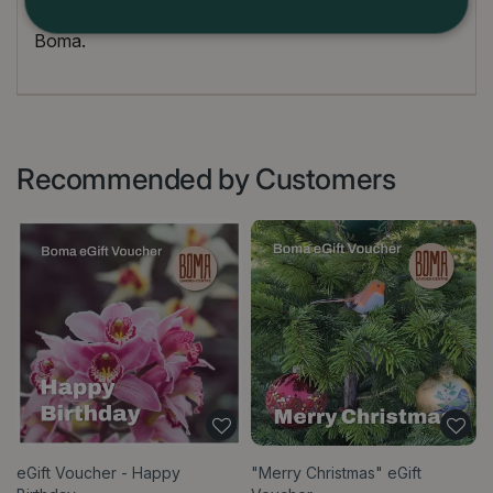
Terms and conditions for use are at the discretion of
Boma.
Recommended by Customers
eGift Voucher - Happy
"Merry Christmas" eGift