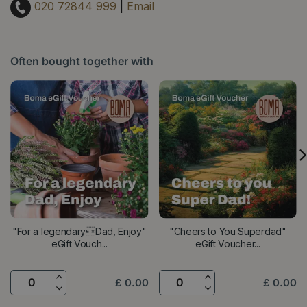
020 72844 999
|
Email
Often bought together with
"For a legendaryDad, Enjoy"
"Cheers to You Superdad"
eGift Vouch...
eGift Voucher...
£
0
.
00
£
0
.
00