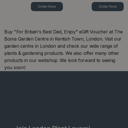
Order Now
Order Now
Buy "For Britain's Best Dad, Enjoy" eGift Voucher at The
Boma Garden Centre in Kentish Town, London. Visit our
garden centre in London and check our wide range of
plants & gardening products. We also offer many other
products in our webshop. We look forward to seeing
you soon!