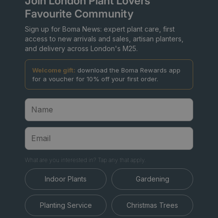
Join London Plant Lovers'
Favourite Community
Sign up for Boma News: expert plant care, first
access to new arrivals and sales, artisan planters,
and delivery across London's M25.
Welcome gift:
download the Boma Rewards app
for a voucher for 10% off your first order.
What are you interested in? Tap any that apply.
Indoor Plants
Gardening
Planting Service
Christmas Trees