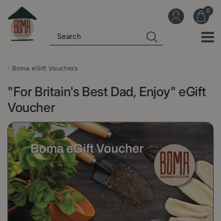
J
u
m
p
t
o
Boma eGift Vouchers
c
"For Britain's Best Dad, Enjoy" eGift
o
n
Voucher
t
e
n
t