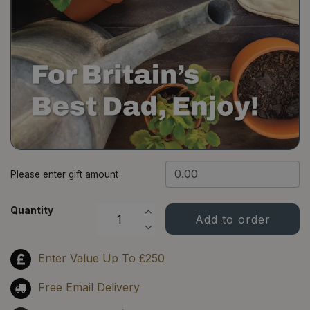
​Please enter gift amount
Quantity
Enter Value Up To £250
Free Email Delivery