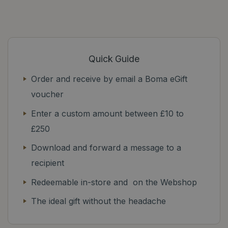
Quick Guide
Order and receive by email a Boma eGift
voucher
Enter a custom amount between £10 to
£250
Download and forward a message to a
recipient
Redeemable in-store and on the Webshop
The ideal gift without the headache