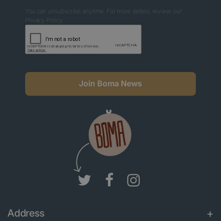
You can unsubscribe anytime. For more details, review our
Privacy Policy.
Join Boma News
Address