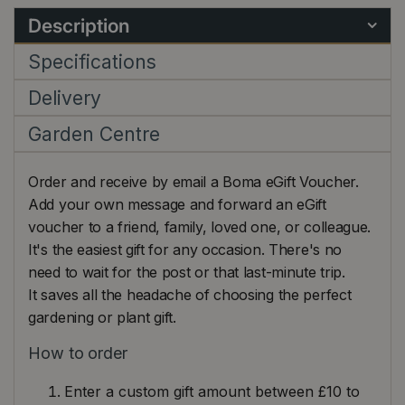
Description
Specifications
Delivery
Garden Centre
Order and receive by email a Boma eGift Voucher.
Add your own message and forward an eGift
voucher to a friend, family, loved one, or colleague.
It's the easiest gift for any occasion. There's no
need to wait for the post or that last-minute trip.
It saves all the headache of choosing the perfect
gardening or plant gift.
How to order
Enter a custom gift amount between £10 to