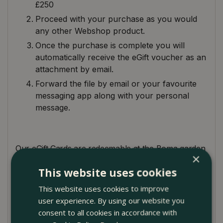
£250
Proceed with your purchase as you would
any other Webshop product.
Once the purchase is complete you will
automatically receive the eGift voucher as an
attachment by email.
Forward the file by email or your favourite
messaging app along with your personal
message.
Our eGift Cards are redeemable at the Boma garden
×
centre. Just bring the eGift voucher to the till (on
This website uses cookies
your smartphone), and we'll take care of the rest.
Alternatively, you can use the
eGift voucher
This website uses cookies to improve
number
online on the Boma Webshop during
user experience. By using our website you
checkout. Please see below for our terms and
consent to all cookies in accordance with
conditions.