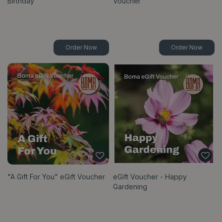
Birthday
Voucher
Order Now
Order Now
"A Gift For You" eGift Voucher
eGift Voucher - Happy
Gardening