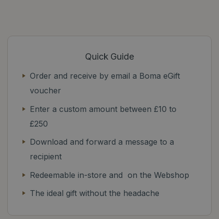
Quick Guide
Order and receive by email a Boma eGift
voucher
Enter a custom amount between £10 to
£250
Download and forward a message to a
recipient
Redeemable in-store and on the Webshop
The ideal gift without the headache