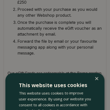
£250
Proceed with your purchase as you would
any other Webshop product.
Once the purchase is complete you will
automatically receive the eGift voucher as an
attachment by email.
Forward the file by email or your favourite
messaging app along with your personal
message.
Our eGift Cards are redeemable at the Boma garden
×
centre. Just bring the eGift voucher to the till (on
This website uses cookies
your smartphone), and we'll take care of the rest.
Alternatively, you can use the
eGift voucher
This website uses cookies to improve
number
online on the Boma Webshop during
user experience. By using our website you
checkout. Please see below for our terms and
consent to all cookies in accordance with
conditions.