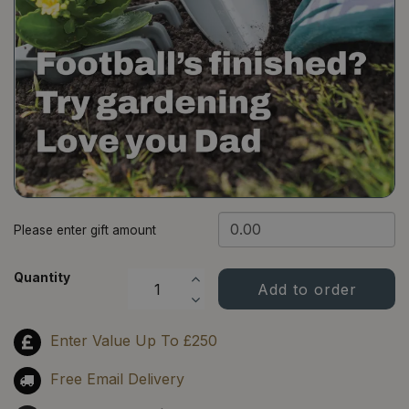
​Please enter gift amount
Quantity
Enter Value Up To £250
Free Email Delivery