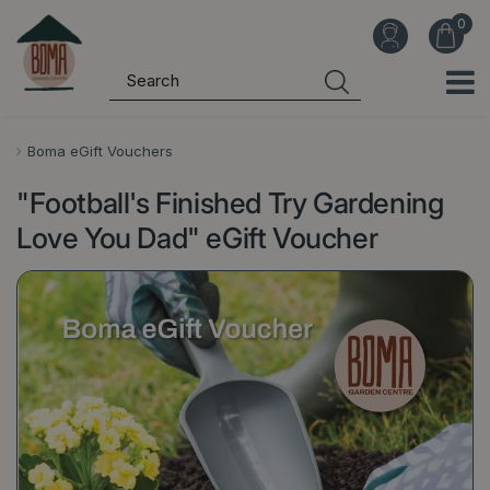
J
u
m
p
t
o
Boma eGift Vouchers
c
"Football's Finished Try Gardening
o
n
Love You Dad" eGift Voucher
t
e
n
t