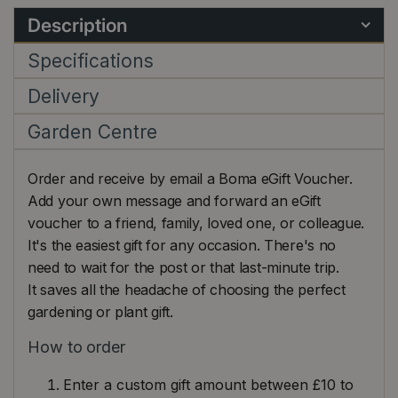
Description
Specifications
Delivery
Garden Centre
Order and receive by email a Boma eGift Voucher.
Add your own message and forward an eGift
voucher to a friend, family, loved one, or colleague.
It's the easiest gift for any occasion. There's no
need to wait for the post or that last-minute trip.
It saves all the headache of choosing the perfect
gardening or plant gift.
How to order
Enter a custom gift amount between £10 to