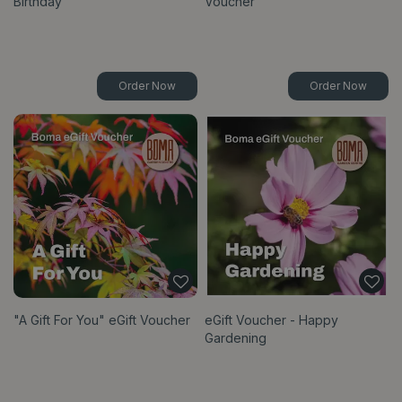
Birthday
Voucher
Order Now
Order Now
"A Gift For You" eGift Voucher
eGift Voucher - Happy
Gardening