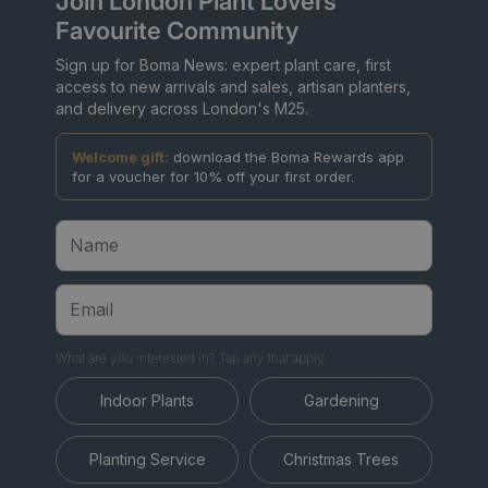
Join London Plant Lovers'
Favourite Community
Sign up for Boma News: expert plant care, first
access to new arrivals and sales, artisan planters,
and delivery across London's M25.
Welcome gift:
download the Boma Rewards app
for a voucher for 10% off your first order.
What are you interested in? Tap any that apply.
Indoor Plants
Gardening
Planting Service
Christmas Trees