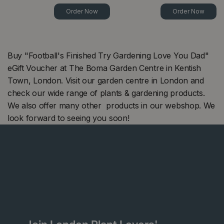
Order Now
Order Now
Buy "Football's Finished Try Gardening Love You Dad"
eGift Voucher at The Boma Garden Centre in Kentish
Town, London. Visit our garden centre in London and
check our wide range of plants & gardening products.
We also offer many other products in our webshop. We
look forward to seeing you soon!