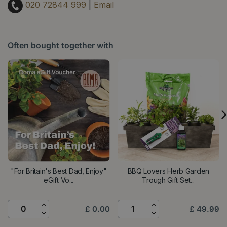
020 72844 999
|
Email
Often bought together with
"For Britain's Best Dad, Enjoy"
BBQ Lovers Herb Garden
eGift Vo...
Trough Gift Set...
£
0
.
00
£
49
.
99