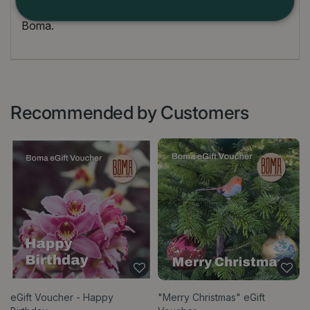
Terms and conditions for use are at the discretion of
Boma.
Recommended by Customers
eGift Voucher - Happy
"Merry Christmas" eGift