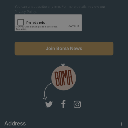
You can unsubscribe anytime. For more details, review our
Privacy Policy.
Join Boma News
Address