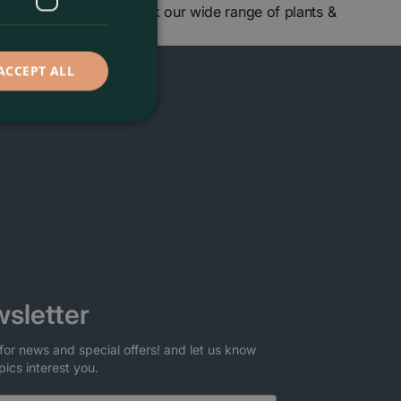
ntre in London and check our wide range of plants &
ACCEPT ALL
sletter
for news and special offers! and let us know
pics interest you.