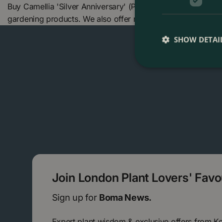
Buy Camellia 'Silver Anniversary' (Pot Size 4L) at The Bom
gardening products. We also offer many other products in
SHOW DETAI
Join London Plant Lovers' Fav
Sign up for
Boma News.
Expert plant wisdom & exclusive offers from K