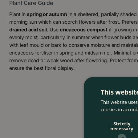
Plant Care Guide
Plant in
spring or autumn
in a sheltered, partially shaded
morning sun which can scorch flowers after frost. Prefer
drained acid soil
. Use
ericaceous compost
if growing in
evenly moist, particularly in summer when flower buds ar
with leaf mould or bark to conserve moisture and maintain
ericaceous fertiliser in spring and midsummer. Minimal pru
remove dead or weak wood after flowering. Protect from 
ensure the best floral display.
This websit
This website uses
cookies in accord
Strictly
necessary