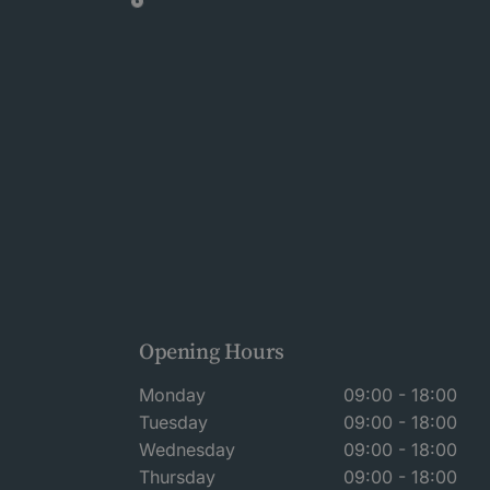
Opening Hours
Monday
09:00 - 18:00
Tuesday
09:00 - 18:00
Wednesday
09:00 - 18:00
Thursday
09:00 - 18:00