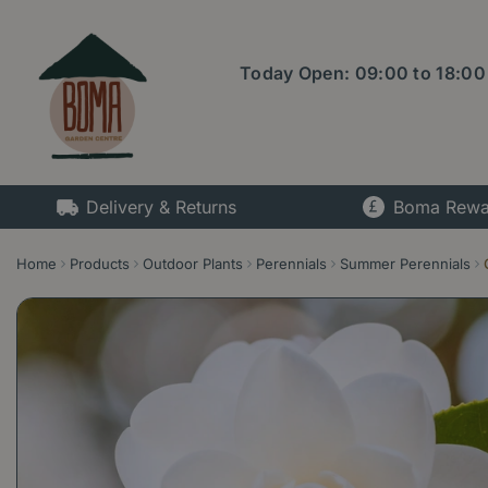
Jump
to
content
Today Open:
09:00
to
18:00
Delivery & Returns
Boma Rewa
Home
Products
Outdoor Plants
Perennials
Summer Perennials