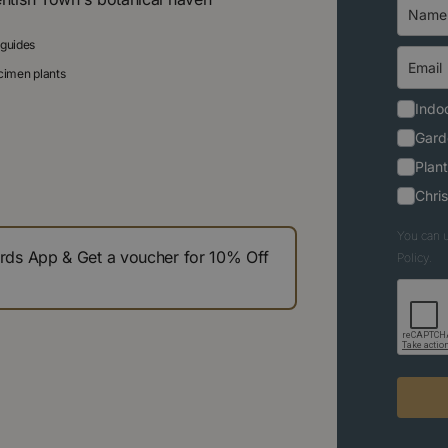
 guides
ecimen plants
Indoo
Gard
Plant
Chri
You can u
s App & Get a voucher for 10% Off
Policy.