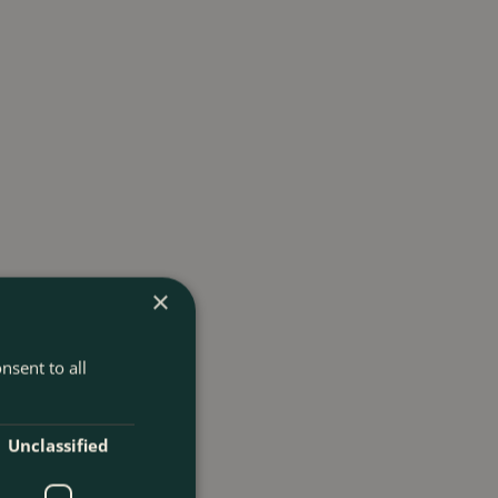
×
nsent to all
Unclassified