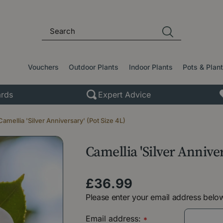
Vouchers
Outdoor Plants
Indoor Plants
Pots & Plan
rds
Expert Advice
Camellia 'Silver Anniversary' (Pot Size 4L)
Camellia 'Silver Anniver
£
36
.
99
Please enter your email address below
Email address:
*