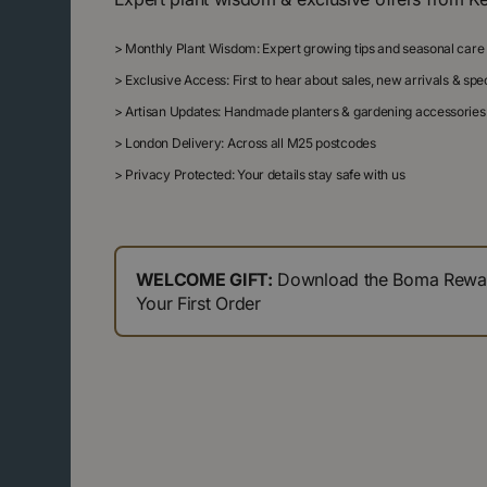
>
Monthly Plant Wisdom: Expert growing tips and seasonal care
>
Exclusive Access: First to hear about sales, new arrivals & sp
>
Artisan Updates: Handmade planters & gardening accessories
>
London Delivery: Across all M25 postcodes
>
Privacy Protected: Your details stay safe with us
WELCOME GIFT:
Download the Boma Reward
Your First Order