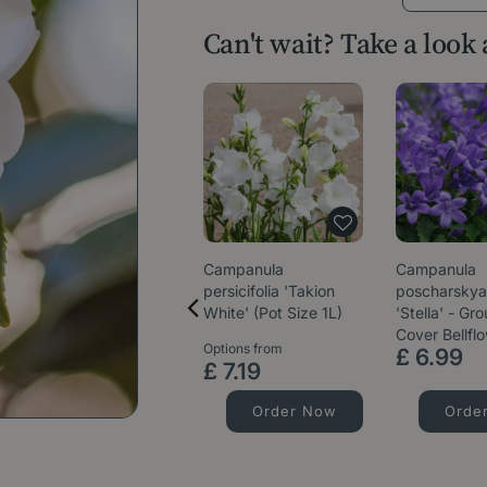
Can't wait? Take a look
Campanula
Campanula
persicifolia 'Takion
poscharsky
White' (Pot Size 1L)
'Stella' - Gr
Cover Bellfl
Options from
£
6
.
99
£
7
.
19
Order Now
Orde