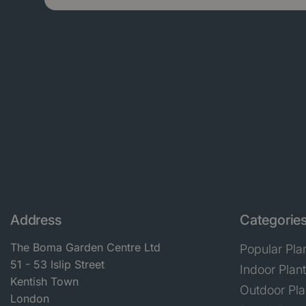
Address
Categorie
The Boma Garden Centre Ltd
Popular Pla
51 - 53 Islip Street
Indoor Plan
Kentish Town
Outdoor Pla
London