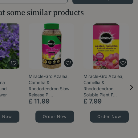
 at some similar products
Miracle-Gro Azalea,
Miracle-Gro Azalea,
ana
Camellia &
Camellia &
ound
Rhododendron Slow
Rhododendron
ower
Release Pl…
Soluble Plant F…
£
11
.
99
£
7
.
99
r Now
Order Now
Order Now