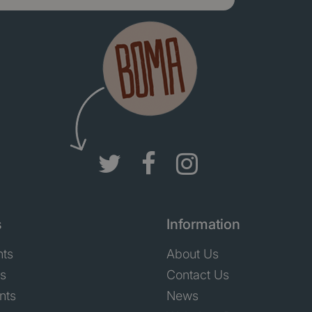
s
Information
nts
About Us
ts
Contact Us
nts
News