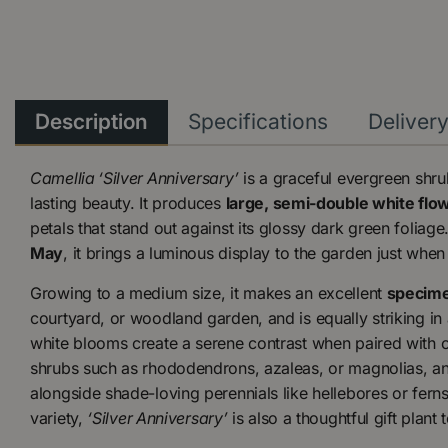
Description
Specifications
Deliver
Camellia ‘Silver Anniversary’
is a graceful evergreen shr
lasting beauty. It produces
large, semi-double white flo
petals that stand out against its glossy dark green foliag
May
, it brings a luminous display to the garden just whe
Growing to a medium size, it makes an excellent
specime
courtyard, or woodland garden, and is equally striking in 
white blooms create a serene contrast when paired with o
shrubs such as rhododendrons, azaleas, or magnolias, an
alongside shade-loving perennials like hellebores or ferns
variety,
‘Silver Anniversary’
is also a thoughtful gift plant