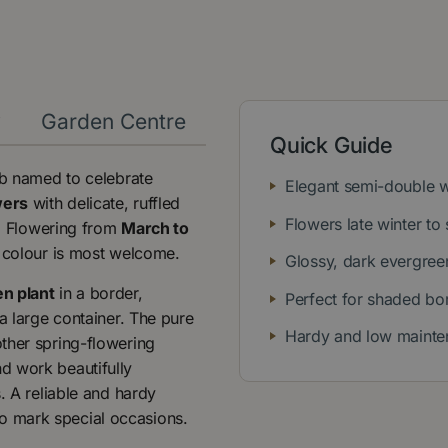
y
Garden Centre
Quick Guide
ub named to celebrate
Elegant semi-double 
wers
with delicate, ruffled
Flowers late winter to 
e. Flowering from
March to
n colour is most welcome.
Glossy, dark evergree
n plant
in a border,
Perfect for shaded bo
a large container. The pure
Hardy and low mainte
ther spring-flowering
d work beautifully
. A reliable and hardy
 to mark special occasions.