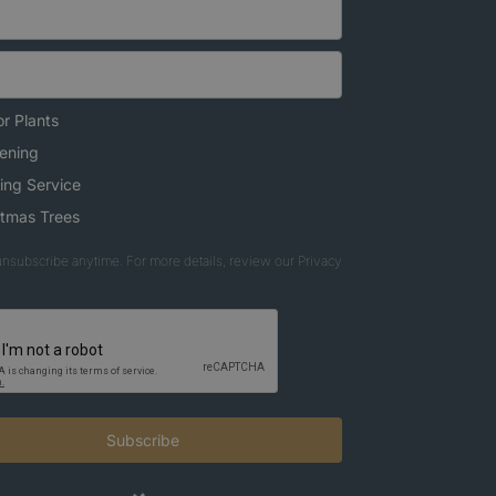
r Plants
ening
ing Service
stmas Trees
nsubscribe anytime. For more details, review our Privacy
Subscribe