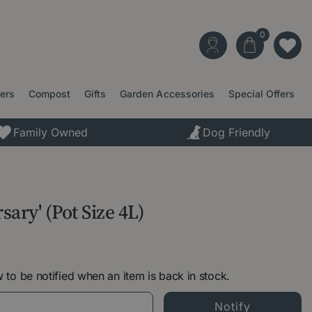
ters
Compost
Gifts
Garden Accessories
Special Offers
Family Owned
Dog Friendly
sary' (Pot Size 4L)
 to be notified when an item is back in stock.