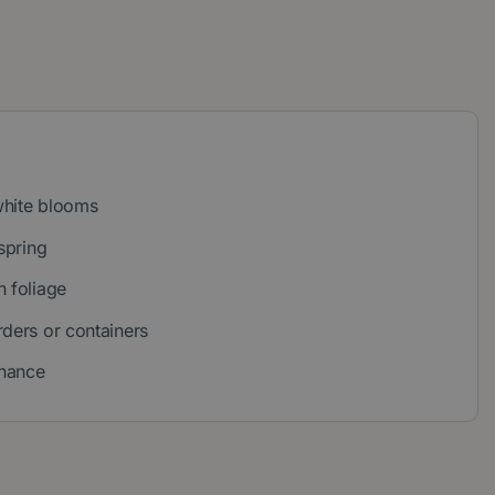
white blooms
spring
n foliage
rders or containers
nance