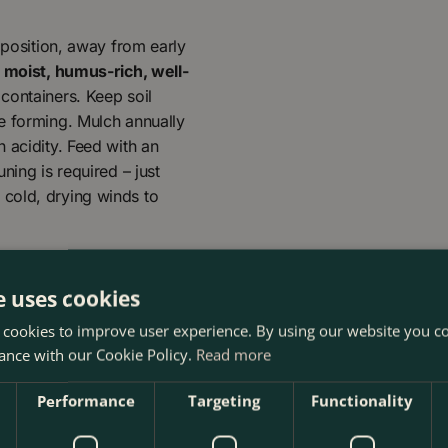
 position, away from early
s
moist, humus-rich, well-
 containers. Keep soil
e forming. Mulch annually
 acidity. Feed with an
ning is required – just
cold, drying winds to
e uses cookies
 cookies to improve user experience. By using our website you co
ance with our Cookie Policy.
Read more
Performance
Targeting
Functionality