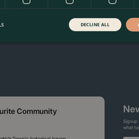
a Garden Centre in Kentish Town, London. Visit our garden ce
 our webshop. We look forward to seeing you soon!
LS
DECLINE ALL
New
ourite Community
Signup 
what to
entish Town's botanical haven