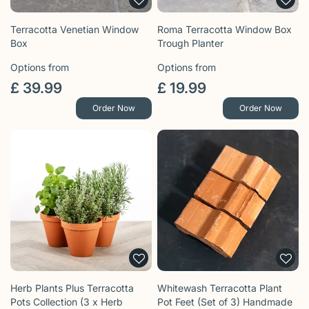
Terracotta Venetian Window
Roma Terracotta Window Box
Box
Trough Planter
Options from
Options from
£
39
.
99
£
19
.
99
Order Now
Order Now
Herb Plants Plus Terracotta
Whitewash Terracotta Plant
Pots Collection (3 x Herb
Pot Feet (Set of 3) Handmade