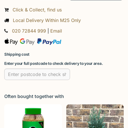
Click & Collect, find us
Local Delivery Within M25 Only
020 72844 999
|
Email
Shipping cost
Enter your full postcode to check delivery to your area.
Often bought together with