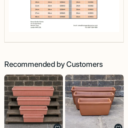
Recommended by Customers