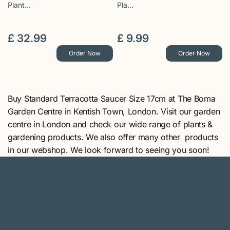
Plant…
Pla…
£
32
.
99
£
9
.
99
Order Now
Order Now
Buy Standard Terracotta Saucer Size 17cm at The Boma
Garden Centre in Kentish Town, London. Visit our garden
centre in London and check our wide range of plants &
gardening products. We also offer many other products
in our webshop. We look forward to seeing you soon!