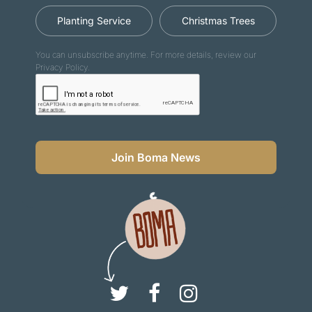
Planting Service
Christmas Trees
You can unsubscribe anytime. For more details, review our
Privacy Policy.
Join Boma News