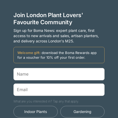
Join London Plant Lovers'
Favourite Community
Sign up for Boma News: expert plant care, first
access to new arrivals and sales, artisan planters,
and delivery across London's M25.
Welcome gift:
download the Boma Rewards app
for a voucher for 10% off your first order.
What are you interested in? Tap any that apply.
Indoor Plants
Gardening