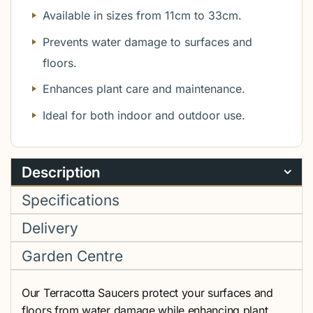
Available in sizes from 11cm to 33cm.
Prevents water damage to surfaces and
floors.
Enhances plant care and maintenance.
Ideal for both indoor and outdoor use.
Description
Specifications
Delivery
Garden Centre
Our Terracotta Saucers protect your surfaces and
floors from water damage while enhancing plant