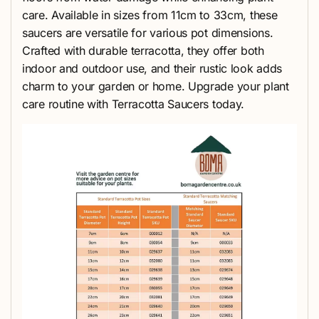
care. Available in sizes from 11cm to 33cm, these
saucers are versatile for various pot dimensions.
Crafted with durable terracotta, they offer both
indoor and outdoor use, and their rustic look adds
charm to your garden or home. Upgrade your plant
care routine with Terracotta Saucers today.