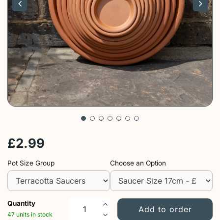
£
2
.
99
Pot Size Group
Choose an Option
Quantity
47 units in stock