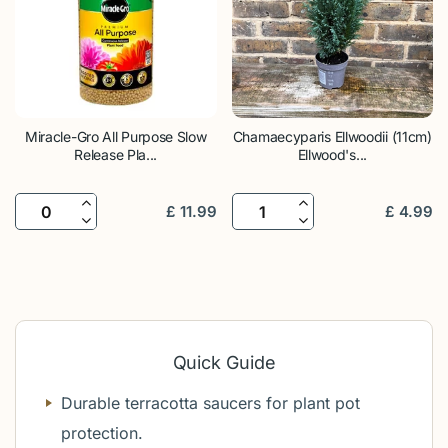
Miracle-Gro All Purpose Slow
Chamaecyparis Ellwoodii (11cm)
Release Pla...
Ellwood's...
£
11
.
99
£
4
.
99
Quick Guide
Durable terracotta saucers for plant pot
protection.