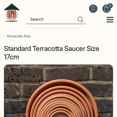
J
u
m
p
t
o
Terracotta Pots
c
Standard Terracotta Saucer Size
o
n
17cm
t
e
n
t