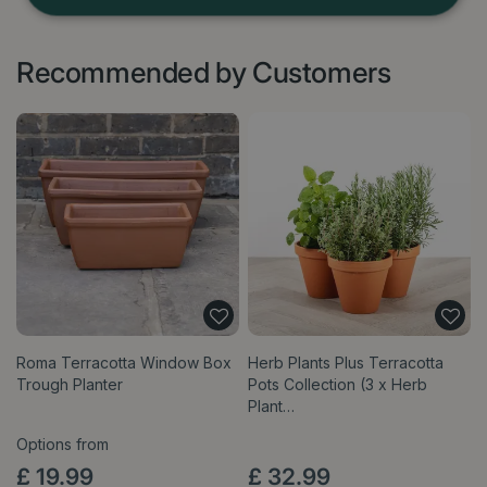
Recommended by Customers
Roma Terracotta Window Box
Herb Plants Plus Terracotta
Trough Planter
Pots Collection (3 x Herb
Plant…
Options from
£
19
.
99
£
32
.
99