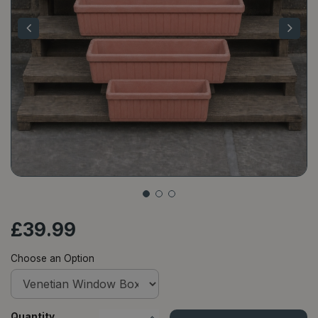
£
39
.
99
Choose an Option
Quantity