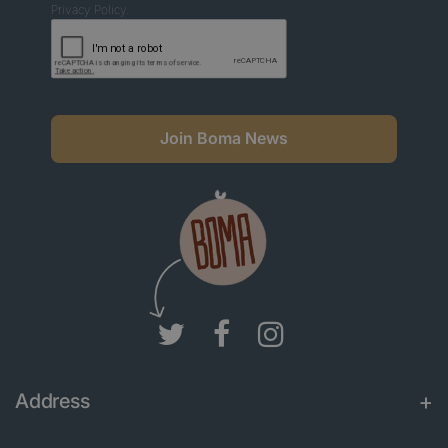
Privacy Policy.
Join Boma News
Address