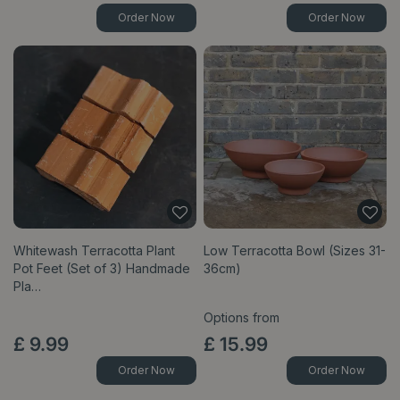
Order Now
Order Now
Whitewash Terracotta Plant
Low Terracotta Bowl (Sizes 31-
Pot Feet (Set of 3) Handmade
36cm)
Pla…
Options from
£
9
.
99
£
15
.
99
Order Now
Order Now