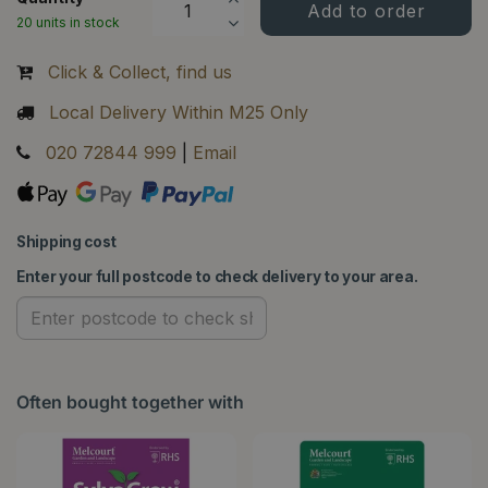
20 units in stock
Click & Collect, find us
Local Delivery Within M25 Only
020 72844 999
|
Email
Shipping cost
Enter your full postcode to check delivery to your area.
Often bought together with