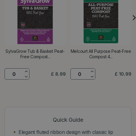
SylvaGrow Tub & Basket Peat-
Melcourt All Purpose Peat-Free
Free Compost...
Compost 4...
£
8
.
99
£
10
.
99
Quick Guide
Elegant fluted ribbon design with classic lip