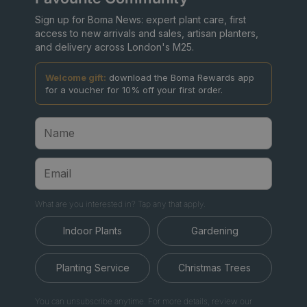
Sign up for Boma News: expert plant care, first
access to new arrivals and sales, artisan planters,
and delivery across London's M25.
Welcome gift:
download the Boma Rewards app
for a voucher for 10% off your first order.
What are you interested in? Tap any that apply.
Indoor Plants
Gardening
Planting Service
Christmas Trees
You can unsubscribe anytime. For more details, review our