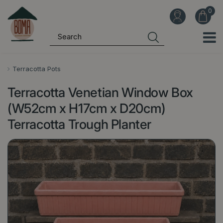
J
u
m
p
t
o
Terracotta Pots
c
Terracotta Venetian Window Box
o
n
(W52cm x H17cm x D20cm)
t
Terracotta Trough Planter
e
n
t