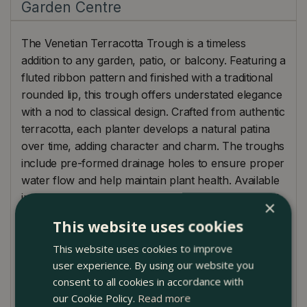
Garden Centre
The Venetian Terracotta Trough is a timeless
addition to any garden, patio, or balcony. Featuring a
fluted ribbon pattern and finished with a traditional
rounded lip, this trough offers understated elegance
with a nod to classical design. Crafted from authentic
terracotta, each planter develops a natural patina
over time, adding character and charm. The troughs
include pre-formed drainage holes to ensure proper
water flow and help maintain plant health. Available
in three graduating sizes, these planters are perfect
×
for displaying vibrant seasonal bedding, aromatic
This website uses cookies
herbs, or small shrubs. Their warm, earthy tone
This website uses cookies to improve
complements both rustic and modern outdoor
user experience. By using our website you
spaces.
consent to all cookies in accordance with
Find them at Boma Garden Centre in Kentish Town
our Cookie Policy.
Read more