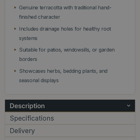
Genuine terracotta with traditional hand-
finished character
Includes drainage holes for healthy root
systems
Suitable for patios, windowsills, or garden
borders
Showcases herbs, bedding plants, and
seasonal displays
Description
Specifications
Delivery