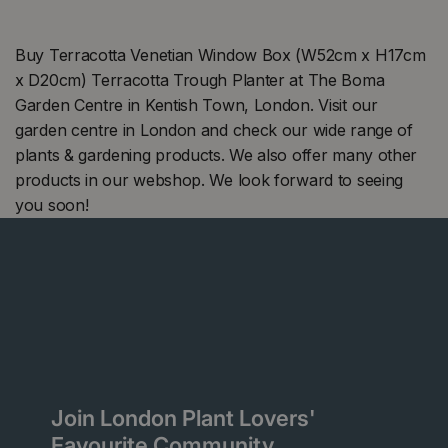
Buy Terracotta Venetian Window Box (W52cm x H17cm
x D20cm) Terracotta Trough Planter at The Boma
Garden Centre in Kentish Town, London. Visit our
garden centre in London and check our wide range of
plants & gardening products. We also offer many other
products in our webshop. We look forward to seeing
you soon!
Join London Plant Lovers'
Favourite Community