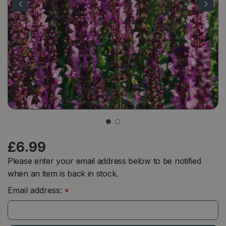
£
6
.
99
Please enter your email address below to be notified
when an item is back in stock.
Email address:
*