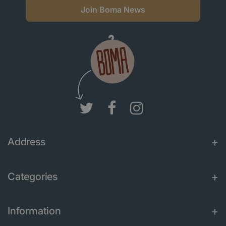
Join Boma News
Address
Categories
Information