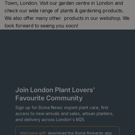
Town, London. Visit our garden centre in London and
check our wide range of plants & gardening products.
We also offer many other products in our webshop. We
look forward to seeing you soon!
Join London Plant Lovers'
Favourite Community
Sign up for Boma News: expert plant care, first
access to new arrivals and sales, artisan planters,
and delivery across London's M25.
Welcome gift:
download the Boma Rewards app