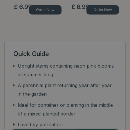
£
6
.
99
£
6
.
99
Order Now
Order Now
Quick Guide
Upright stems containing neon pink blooms
all summer long
A perennial plant returning year after year
in the garden
Ideal for container or planting in the middle
of a mixed-planted border
Loved by pollinators