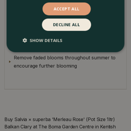
magnet for pollinators.
ACCEPT ALL
Plant Care
DECLINE ALL
Improve soil drainage by adding grit and plenty
of organic matter to the soil prior to planting
SHOW DETAILS
Cutback at the end of October to ground level
Remove faded blooms throughout summer to
encourage further blooming
Buy Salvia × superba 'Merleau Rose' (Pot Size 1ltr)
Balkan Clary at The Boma Garden Centre in Kentish