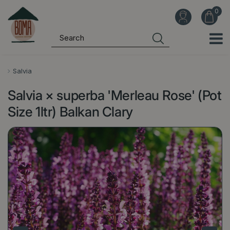
J
u
m
p
t
o
Salvia
c
Salvia × superba 'Merleau Rose' (Pot
o
n
Size 1ltr) Balkan Clary
t
e
n
t