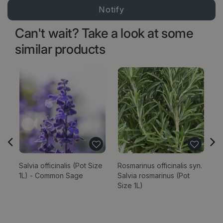
Can't wait? Take a look at some
similar products
Salvia officinalis (Pot Size
Rosmarinus officinalis syn.
Sa
1L) - Common Sage
Salvia rosmarinus (Pot
‘P
Size 1L)
1L