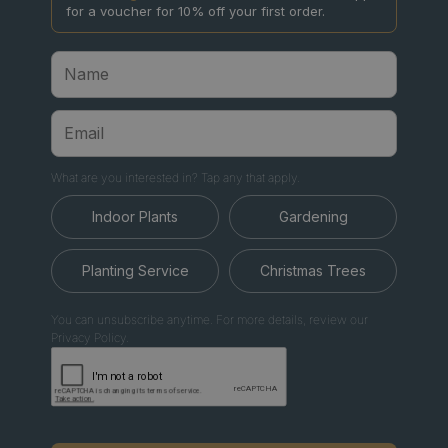
for a voucher for 10% off your first order.
What are you interested in? Tap any that apply.
Indoor Plants
Gardening
Planting Service
Christmas Trees
You can unsubscribe anytime. For more details, review our
Privacy Policy.