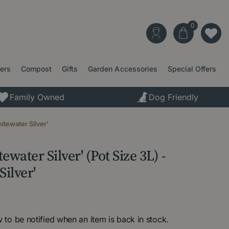
ters
Compost
Gifts
Garden Accessories
Special Offers
Family Owned
Dog Friendly
itewater Silver'
water Silver' (Pot Size 3L) -
ilver'
 to be notified when an item is back in stock.