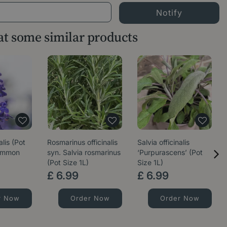
 at some similar products
alis (Pot
Rosmarinus officinalis
Salvia officinalis
Common
syn. Salvia rosmarinus
‘Purpurascens’ (Pot
(Pot Size 1L)
Size 1L)
£
6
.
99
£
6
.
99
r Now
Order Now
Order Now