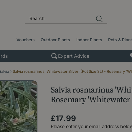
Vouchers
Outdoor Plants
Indoor Plants
Pots & Plan
rds
Expert Advice
Salvia
Salvia rosmarinus 'Whitewater Silver' (Pot Size 3L) - Rosemary 'Wh
Salvia rosmarinus 'White
Rosemary 'Whitewater S
£
17
.
99
Please enter your email address below