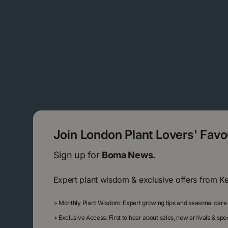
Join London Plant Lovers' Fav
Sign up for
Boma News.
Expert plant wisdom & exclusive offers from K
>
Monthly Plant Wisdom: Expert growing tips and seasonal care
>
Exclusive Access: First to hear about sales, new arrivals & sp