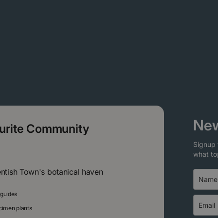
New
ourite Community
Signup 
what to
entish Town's botanical haven
 guides
ecimen plants