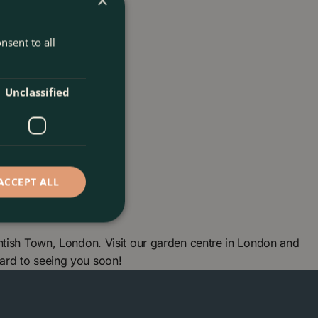
×
nsent to all
Unclassified
ACCEPT ALL
ntish Town, London. Visit our garden centre in London and
ard to seeing you soon!