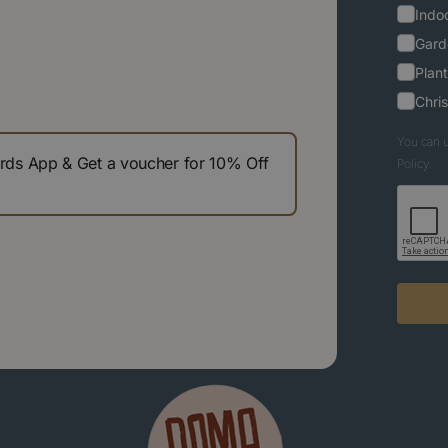
Indoo
Gard
Plant
Chri
You can u
s App & Get a voucher for 10% Off
Policy.