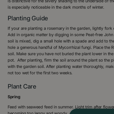
is distinctive for the silvery shading to the underside of t
is especially noticeable in the dark months of winter.
Planting Guide
If your are planting a rosemary in the garden, lightly fork 
Add in organic matter by digging in some Peat-free John
soil is mixed, dig a small hole with a spade and add to th
hole a generous handful of Mycorrhizal fungi. Place the 
soil. Make sure you have not buried the plant lower in the
pot. After planting, firm the soil around the plant so the p
with the garden soil. After planting water thoroughly, make
not too wet for the first two weeks.
Plant Care
Spring
Feed with seaweed feed in summer. Light trim after flower
becoming too leggy and woody