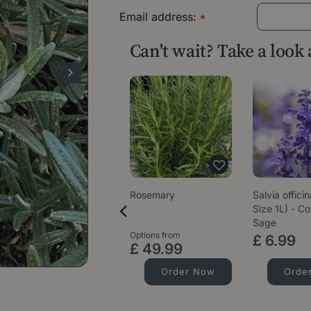
Email address:
*
Can't wait? Take a look
Rosemary
Salvia officin
Size 1L) - 
Sage
Options from
£
6
.
99
£
49
.
99
Order Now
Orde