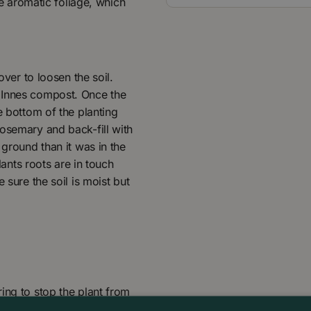
he aromatic foliage, which
over to loosen the soil.
 Innes compost. Once the
e bottom of the planting
Rosemary and back-fill with
 ground than it was in the
lants roots are in touch
 sure the soil is moist but
ing to stop the plant from