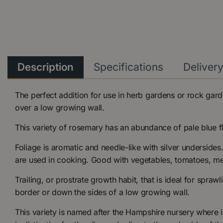
Description
Specifications
Deliver
The perfect addition for use in herb gardens or rock garde
over a low growing wall.
This variety of rosemary has an abundance of pale blue f
Foliage is aromatic and needle-like with silver undersides
are used in cooking. Good with vegetables, tomatoes, mea
Trailing, or prostrate growth habit, that is ideal for spraw
border or down the sides of a low growing wall.
This variety is named after the Hampshire nursery where i