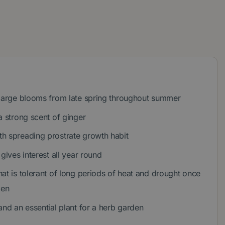
 large blooms from late spring throughout summer
a strong scent of ginger
h spreading prostrate growth habit
gives interest all year round
at is tolerant of long periods of heat and drought once
den
and an essential plant for a herb garden