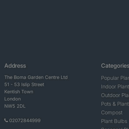
Address
Categorie
The Boma Garden Centre Ltd
Popular Pla
51 - 53 Islip Street
Indoor Plan
Kentish Town
Outdoor Pla
London
Pots & Plant
NW5 2DL
Compost
02072844999
Plant Bulbs