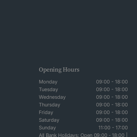
Opening Hours
Monday
09:00 - 18:00
Tuesday
09:00 - 18:00
Wednesday
09:00 - 18:00
Thursday
09:00 - 18:00
Friday
09:00 - 18:00
Saturday
09:00 - 18:00
Sunday
11:00 - 17:00
All Bank Holidays: Open 09:00 - 18:00 |