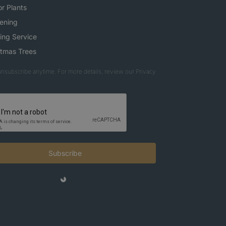
r Plants
ening
ing Service
stmas Trees
nsubscribe anytime. For more details, review our Privacy
Subscribe