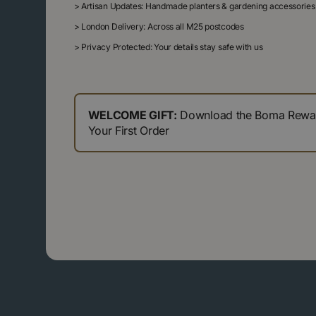
>
Artisan Updates: Handmade planters & gardening accessories
>
London Delivery: Across all M25 postcodes
>
Privacy Protected: Your details stay safe with us
WELCOME GIFT:
Download the Boma Reward
Your First Order