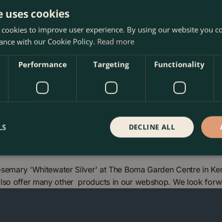
e uses cookies
 cookies to improve user experience. By using our website you co
 until the plant becomes
ance with our Cookie Policy.
Read more
Performance
Targeting
Functionality
LS
DECLINE ALL
Rosemary 'Whitewater Silver' at The Boma Garden Centre in Ke
also offer many other products in our webshop. We look forw