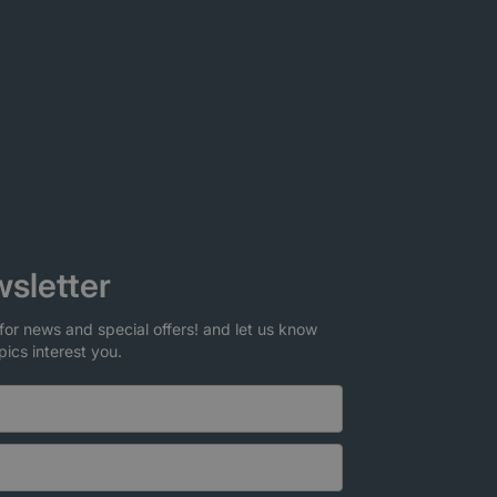
sletter
for news and special offers! and let us know
pics interest you.