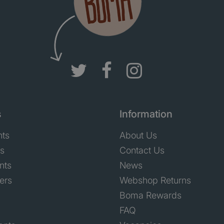
s
Information
nts
About Us
ts
Contact Us
nts
News
ers
Webshop Returns
Boma Rewards
FAQ