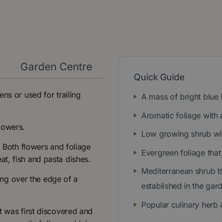
y
Garden Centre
Quick Guide
ns or used for trailing
A mass of bright blue
Aromatic foliage with 
lowers.
Low growing shrub wit
. Both flowers and foliage
Evergreen foliage that 
t, fish and pasta dishes.
Mediterranean shrub th
ling over the edge of a
established in the gar
Popular culinary herb 
t was first discovered and