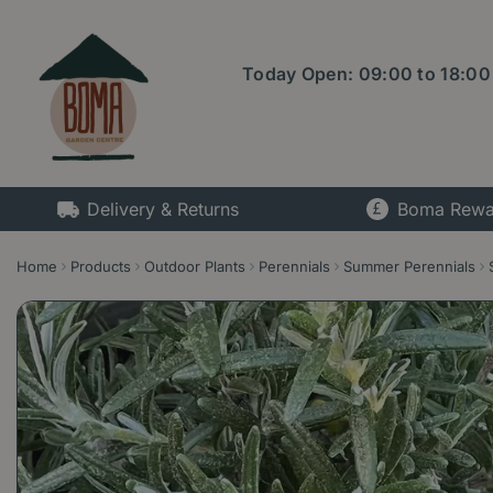
Jump
to
content
Today Open:
09:00
to
18:00
Delivery & Returns
Boma Rewa
Home
Products
Outdoor Plants
Perennials
Summer Perennials