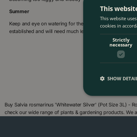
This websit
Summer
This website uses
Keep and eye on watering for the first year after planting
cookies in accord
established and will need much less watering
Strictly
necessary
SHOW DETAI
Buy Salvia rosmarinus 'Whitewater Silver' (Pot Size 3L) - 
check our wide range of plants & gardening products. We 