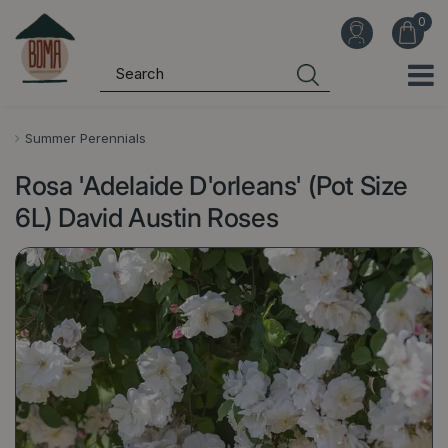
J
u
m
p
t
o
Summer Perennials
c
Rosa 'Adelaide D'orleans' (Pot Size
o
n
6L) David Austin Roses
t
e
n
t