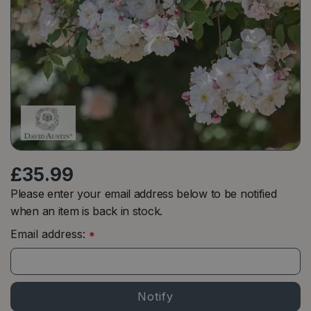
£
35
.
99
Please enter your email address below to be notified
when an item is back in stock.
Email address:
*