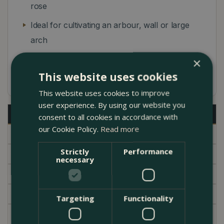
rose
Ideal for cultivating an arbour, wall or large
arch
Prune in November to reduce wind rock on
×
the rootstock
This website uses cookies
This website uses cookies to improve
user experience. By using our website you
Description
consent to all cookies in accordance with
our Cookie Policy.
Read more
Specifications
Strictly
Performance
Delivery
necessary
Brand
Garden Centre
Targeting
Functionality
Sprays of dainty white, pink-tinted flowers