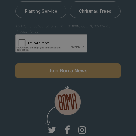
Planting Service
Christmas Trees
You can unsubscribe anytime. For more details, review our
Privacy Policy.
Join Boma News