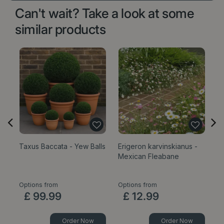
Can't wait? Take a look at some
similar products
Taxus Baccata - Yew Balls
Erigeron karvinskianus -
Sa
Mexican Fleabane
1
Options from
Options from
£
99
.
99
£
12
.
99
Order Now
Order Now