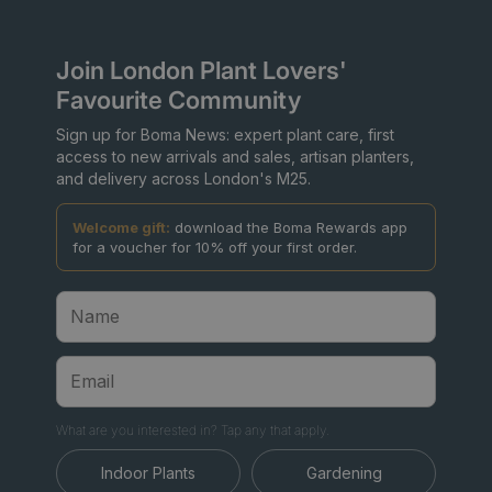
Join London Plant Lovers'
Favourite Community
Sign up for Boma News: expert plant care, first
access to new arrivals and sales, artisan planters,
and delivery across London's M25.
Welcome gift:
download the Boma Rewards app
for a voucher for 10% off your first order.
What are you interested in? Tap any that apply.
Indoor Plants
Gardening