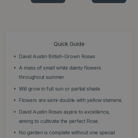
Quick Guide
David Austin British-Grown Roses
A mass of small white dainty flowers
throughout summer
Will grow in full sun or partial shade
Flowers are semi-double with yellow stamens
David Austin Roses aspire to excellence,
aiming to cultivate the perfect Rose
No garden is complete without one special