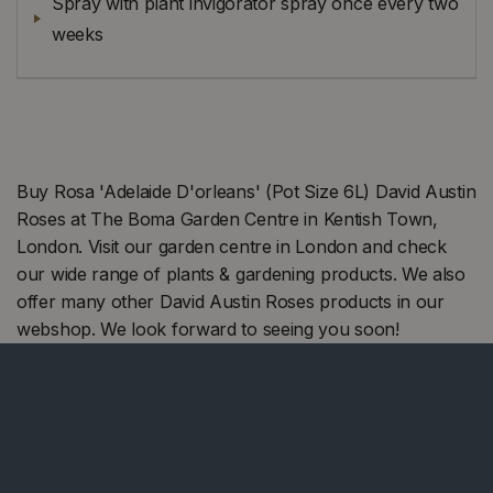
Spray with plant invigorator spray once every two
weeks
Buy Rosa 'Adelaide D'orleans' (Pot Size 6L) David Austin
Roses at The Boma Garden Centre in Kentish Town,
London. Visit our garden centre in London and check
our wide range of plants & gardening products. We also
offer many other David Austin Roses products in our
webshop. We look forward to seeing you soon!