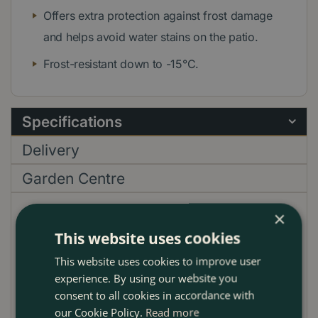
Offers extra protection against frost damage
and helps avoid water stains on the patio.
Frost-resistant down to -15°C.
Specifications
Delivery
Garden Centre
×
EAN code
000007
This website uses cookies
Material
Terracotta
This website uses cookies to improve user
Shape
Rectangular
experience. By using our website you
Pot Length cm
41cm
consent to all cookies in accordance with
our Cookie Policy.
Read more
Pot Width cm
17cm