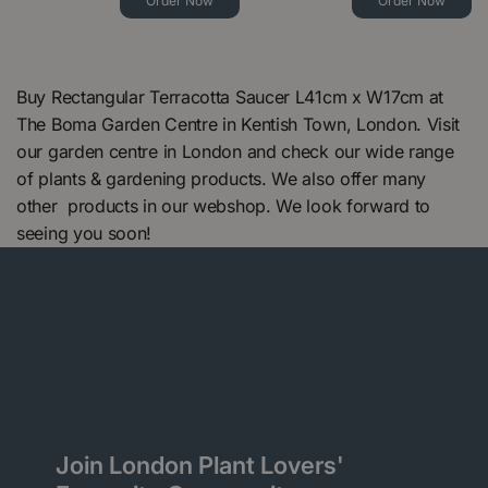
Order Now
Order Now
Buy Rectangular Terracotta Saucer L41cm x W17cm at
The Boma Garden Centre in Kentish Town, London. Visit
our garden centre in London and check our wide range
of plants & gardening products. We also offer many
other products in our webshop. We look forward to
seeing you soon!
Join London Plant Lovers'