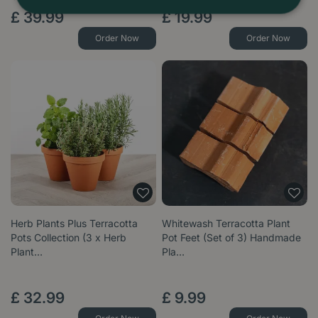
£
39
.
99
£
19
.
99
Order Now
Order Now
Herb Plants Plus Terracotta
Whitewash Terracotta Plant
Pots Collection (3 x Herb
Pot Feet (Set of 3) Handmade
Plant…
Pla…
£
32
.
99
£
9
.
99