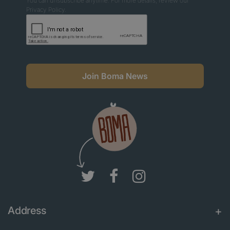
You can unsubscribe anytime. For more details, review our
Privacy Policy.
Join Boma News
Address