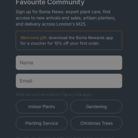
Favourite Community
Sign up for Boma News: expert plant care, first
access to new arrivals and sales, artisan planters,
and delivery across London's M25.
Welcome gift:
download the Boma Rewards app
for a voucher for 10% off your first order.
What are you interested in? Tap any that apply.
Indoor Plants
Gardening
Planting Service
Christmas Trees