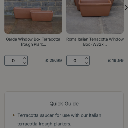
Garda Window Box Terracotta
Roma Italian Terracotta Window
Trough Plant...
Box (W32x...
£
29
.
99
£
19
.
99
Quick Guide
Terracotta saucer for use with our Italian
terracotta trough planters.