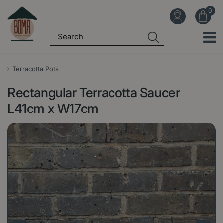
J
u
m
p
t
o
Terracotta Pots
c
Rectangular Terracotta Saucer
o
n
L41cm x W17cm
t
e
n
t