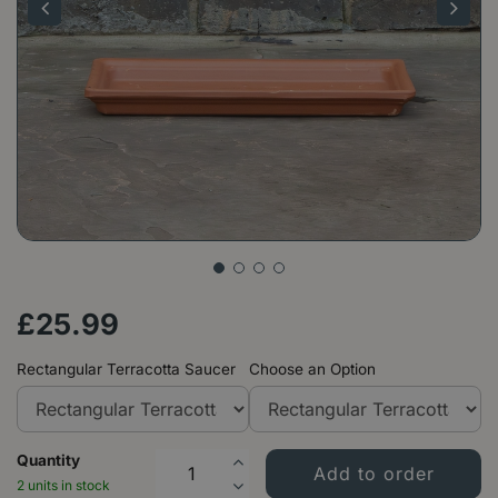
£
25
.
99
Rectangular Terracotta Saucer
Choose an Option
Quantity
2 units in stock