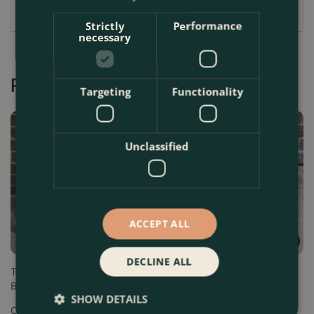
Strictly
Performance
necessary
Recommended by Customers
Targeting
Functionality
Unclassified
ACCEPT ALL
DECLINE ALL
Terracotta Venetian Window
Roma Terracotta Window Box
Box
Trough Planter
SHOW DETAILS
Options from
Options from