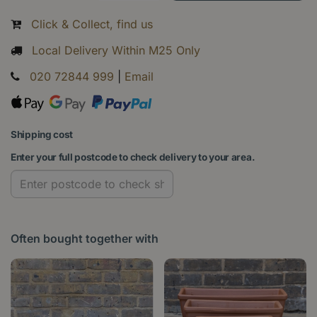
Click & Collect, find us
Local Delivery Within M25 Only
020 72844 999
|
Email
Shipping cost
Enter your full postcode to check delivery to your area.
Often bought together with