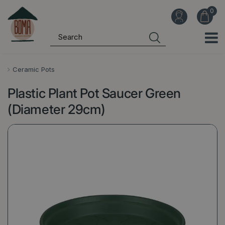
J
u
m
p
t
o
Ceramic Pots
c
Plastic Plant Pot Saucer Green
o
n
(Diameter 29cm)
t
e
n
t