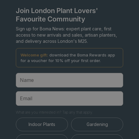
Join London Plant Lovers'
Favourite Community
Sign up for Boma News: expert plant care, first
access to new arrivals and sales, artisan planters,
and delivery across London's M25.
Welcome gift:
download the Boma Rewards app
for a voucher for 10% off your first order.
What are you interested in? Tap any that apply.
Indoor Plants
Gardening