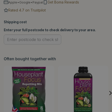
Get Boma Rewards
Apple•Google•Paypal
Rated 4.7 on Trustpilot
Shipping cost
Enter your full postcode to check delivery to your area.
Often bought together with