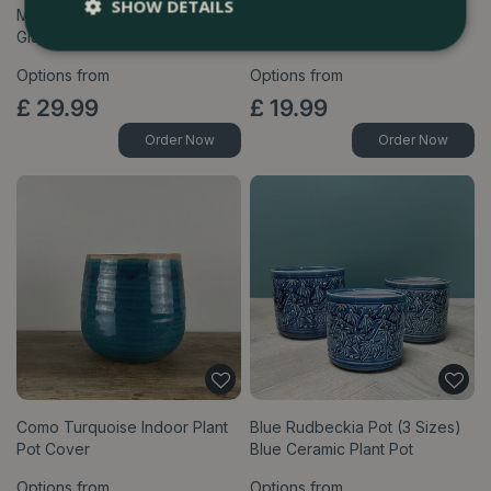
SHOW DETAILS
Mauve Branch Pot (3 Sizes)
Green Branch Pot (3 Sizes)
Glazed Ceramic Plant Pot
Glazed Ceramic Plant Pot
Options from
Options from
£
29
.
99
£
19
.
99
Order Now
Order Now
Como Turquoise Indoor Plant
Blue Rudbeckia Pot (3 Sizes)
Pot Cover
Blue Ceramic Plant Pot
Options from
Options from