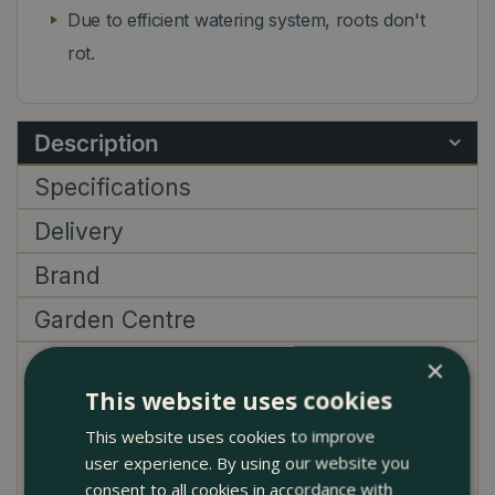
Due to efficient watering system, roots don't
rot.
Description
Specifications
Delivery
Brand
Garden Centre
×
This green basics pots are of course not complete
This website uses cookies
without a matching saucer. The water is stored
inside the saucer and later on the plant will absorb it.
This website uses cookies to improve
This way your plants will stay in top condition and
user experience. By using our website you
beautiful for a longer time as well.
consent to all cookies in accordance with