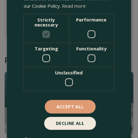
our Cookie Policy.
Read more
Dimensions
Strictly
Performance
W 10cm x H 2 cm
necessary
Targeting
Functionality
Recommended by Customers
Unclassified
ACCEPT ALL
DECLINE ALL