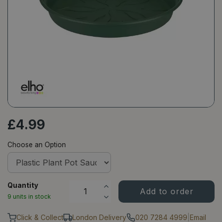
£
4
.
99
Choose an Option
Quantity
9 units in stock
Click & Collect
London Delivery
020 7284 4999
|
Email