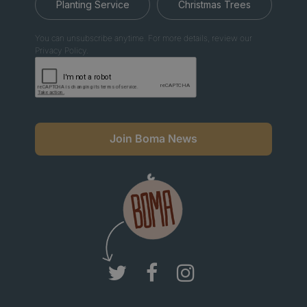
Planting Service
Christmas Trees
You can unsubscribe anytime. For more details, review our
Privacy Policy.
Join Boma News