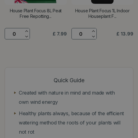
House Plant Focus 8L Peat
House Plant Focus 1L Indoor
Free Repotting...
Houseplant F...
£
7
.
99
£
13
.
99
Quick Guide
Created with nature in mind and made with
own wind energy
Healthy plants always, because of the efficient
watering method the roots of your plants will
not rot