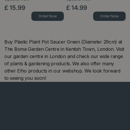
£
15
.
99
£
14
.
99
Order Now
Order Now
Buy Plastic Plant Pot Saucer Green (Diameter 29cm) at
The Boma Garden Centre in Kentish Town, London. Visit
our garden centre in London and check our wide range
of plants & gardening products. We also offer many
other Elho products in our webshop. We look forward
to seeing you soon!