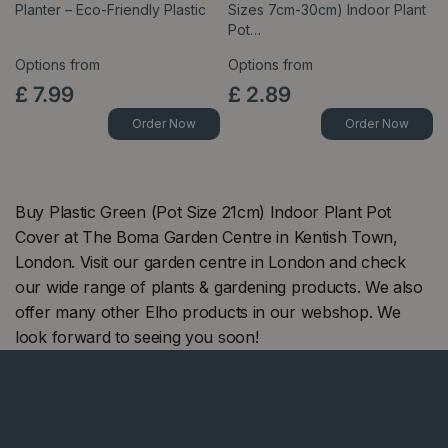
Planter – Eco-Friendly Plastic
Sizes 7cm-30cm) Indoor Plant
Pot…
Options from
Options from
£
7
.
99
£
2
.
89
Order Now
Order Now
Buy Plastic Green (Pot Size 21cm) Indoor Plant Pot
Cover at The Boma Garden Centre in Kentish Town,
London. Visit our garden centre in London and check
our wide range of plants & gardening products. We also
offer many other Elho products in our webshop. We
look forward to seeing you soon!