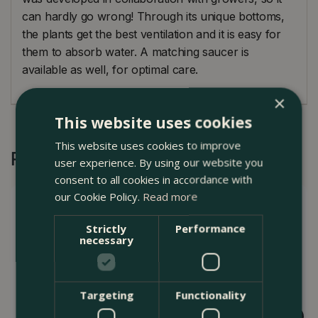
can hardly go wrong! Through its unique bottoms,
the plants get the best ventilation and it is easy for
them to absorb water. A matching saucer is
available as well, for optimal care.
×
This website uses cookies
This website uses cookies to improve
Recommended by Customers
user experience. By using our website you
consent to all cookies in accordance with
our Cookie Policy.
Read more
Strictly
Performance
necessary
Targeting
Functionality