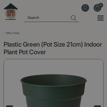
J
u
m
p
t
o
Elho Pots
c
Plastic Green (Pot Size 21cm) Indoor
o
n
Plant Pot Cover
t
e
n
t