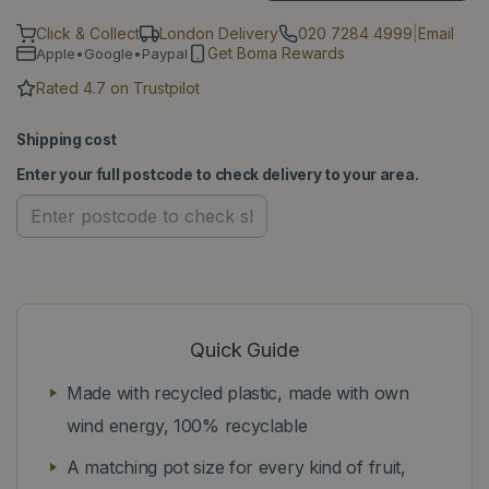
Click & Collect
London Delivery
020 7284 4999
|
Email
Get Boma Rewards
Apple•Google•Paypal
Rated 4.7 on Trustpilot
Shipping cost
Enter your full postcode to check delivery to your area.
Quick Guide
Made with recycled plastic, made with own
wind energy, 100% recyclable
A matching pot size for every kind of fruit,