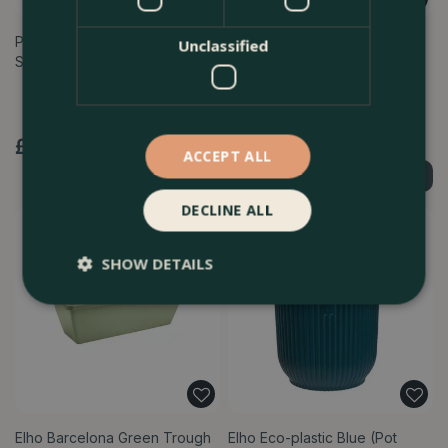
Plastic Indoor Plant Pot Cover
Elho Barcelona 50cm Allin
Unclassified
Set - 10 pots (Pot Size 7.5c…
Anthracite Trough Planter –
Eco-F…
£
6
.
99
£
24
.
99
ACCEPT ALL
Order Now
Order Now
DECLINE ALL
SHOW DETAILS
Elho Barcelona Green Trough
Elho Eco-plastic Blue (Pot