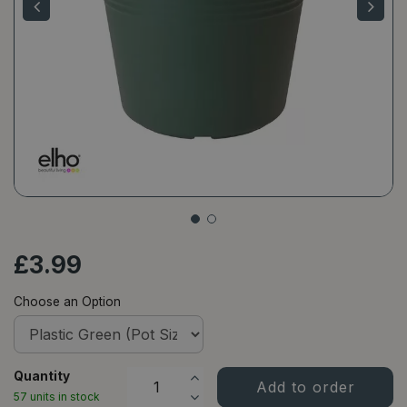
£
3
.
99
Choose an Option
Quantity
57 units in stock