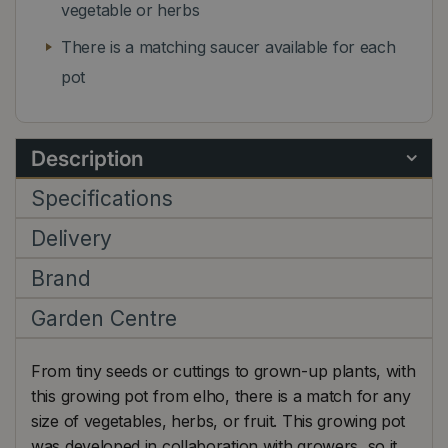
vegetable or herbs
There is a matching saucer available for each
pot
Description
Specifications
Delivery
Brand
Garden Centre
From tiny seeds or cuttings to grown-up plants, with
this growing pot from elho, there is a match for any
size of vegetables, herbs, or fruit. This growing pot
was developed in collaboration with growers, so it