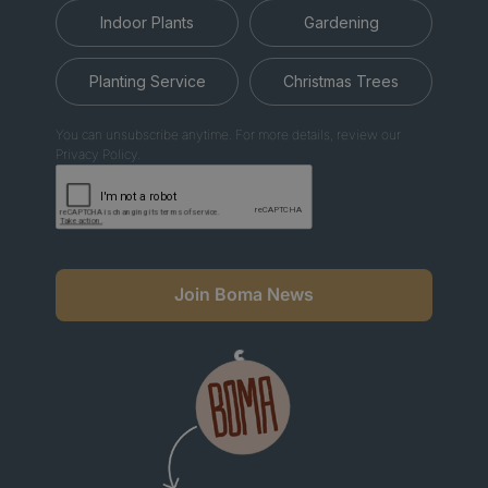
Indoor Plants
Gardening
Planting Service
Christmas Trees
You can unsubscribe anytime. For more details, review our
Privacy Policy.
Join Boma News