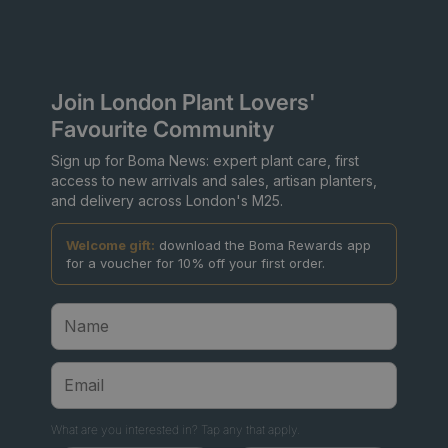
Join London Plant Lovers'
Favourite Community
Sign up for Boma News: expert plant care, first
access to new arrivals and sales, artisan planters,
and delivery across London's M25.
Welcome gift:
download the Boma Rewards app
for a voucher for 10% off your first order.
What are you interested in? Tap any that apply.