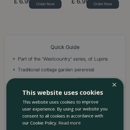
£
6
.
99
£
6
.
99
Order Now
Order Now
Quick Guide
Part of the 'Westcountry' series, of Lupins
Traditional cottage garden perennial
Upright dense spikes of bright retina burning
×
terracotta
This website uses cookies
Soft white flowers with a hint of yellow
This website uses cookies to improve
user experience. By using our website you
consent to all cookies in accordance with
our Cookie Policy.
Read more