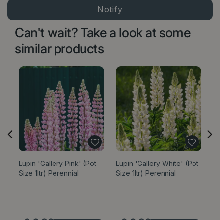
Can't wait? Take a look at some
similar products
Lupin 'Gallery Pink' (Pot
Lupin 'Gallery White' (Pot
Lu
Size 1ltr) Perennial
Size 1ltr) Perennial
(P
Op