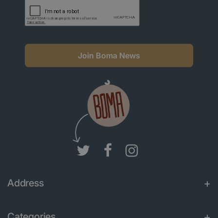
Join Boma News
Address
Categories