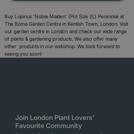
Buy Lupinus 'Noble Maiden' (Pot Size 2L) Perennial at
The Boma Garden Centre in Kentish Town, London. Visit
our garden centre in London and check our wide range
of plants & gardening products. We also offer many
other products in our webshop. We look forward to
seeing you soon!
Join London Plant Lovers'
Favourite Community