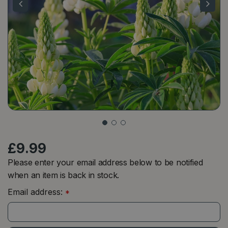
£
9
.
99
Please enter your email address below to be notified
when an item is back in stock.
Email address:
*