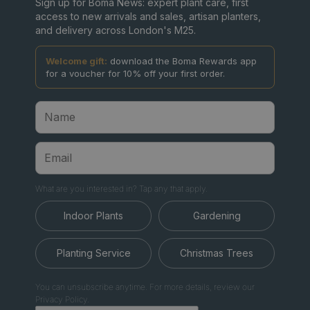
Sign up for Boma News: expert plant care, first
access to new arrivals and sales, artisan planters,
and delivery across London's M25.
Welcome gift:
download the Boma Rewards app
for a voucher for 10% off your first order.
What are you interested in? Tap any that apply.
Indoor Plants
Gardening
Planting Service
Christmas Trees
You can unsubscribe anytime. For more details, review our
Privacy Policy.