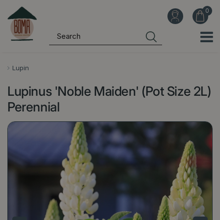
J
u
m
p
t
o
Lupin
c
Lupinus 'Noble Maiden' (Pot Size 2L)
o
n
Perennial
t
e
n
t