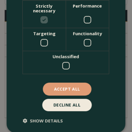
Strictly
Performance
necessary
Description
Specifications
Targeting
Functionality
Delivery
Garden Centre
Unclassified
Part of the long flowering well known 'Westcountry'
series, of Lupins. The best White variety on the
market with a long season of interest. Ideal, for
containers and planting in mixed borders in your
ACCEPT ALL
garden. Westcountry lupins have strong, straight,
flowering stems that stand proud.
DECLINE ALL
SHOW DETAILS