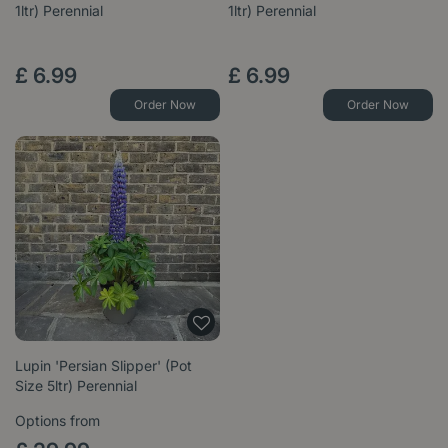
1ltr) Perennial
1ltr) Perennial
£
6
.
99
£
6
.
99
Order Now
Order Now
Lupin 'Persian Slipper' (Pot
Size 5ltr) Perennial
Options from