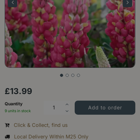
£
13
.
99
Quantity
9 units in stock
Click & Collect, find us
Local Delivery Within M25 Only