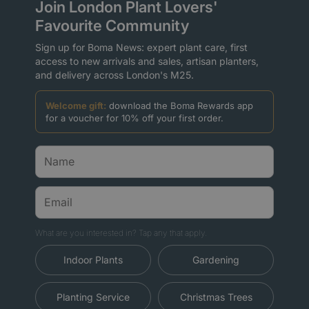
Join London Plant Lovers'
Favourite Community
Sign up for Boma News: expert plant care, first
access to new arrivals and sales, artisan planters,
and delivery across London's M25.
Welcome gift:
download the Boma Rewards app
for a voucher for 10% off your first order.
What are you interested in? Tap any that apply.
Indoor Plants
Gardening
Planting Service
Christmas Trees