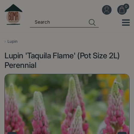
J
u
m
p
t
o
Lupin
c
Lupin 'Taquila Flame' (Pot Size 2L)
o
n
Perennial
t
e
n
t