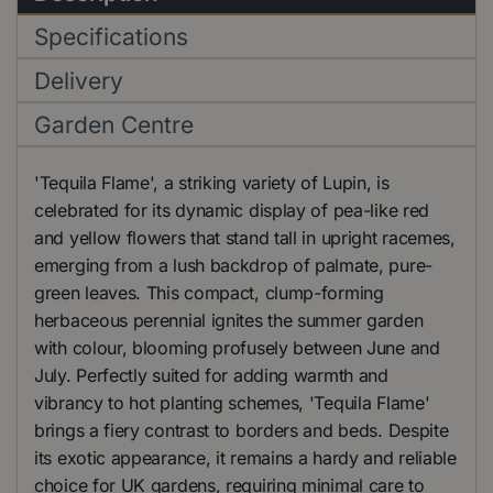
Specifications
Delivery
Garden Centre
'Tequila Flame', a striking variety of Lupin, is
celebrated for its dynamic display of pea-like red
and yellow flowers that stand tall in upright racemes,
emerging from a lush backdrop of palmate, pure-
green leaves. This compact, clump-forming
herbaceous perennial ignites the summer garden
with colour, blooming profusely between June and
July. Perfectly suited for adding warmth and
vibrancy to hot planting schemes, 'Tequila Flame'
brings a fiery contrast to borders and beds. Despite
its exotic appearance, it remains a hardy and reliable
choice for UK gardens, requiring minimal care to