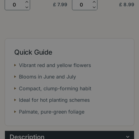
£
7
.
99
£
8
.
99
Quick Guide
Vibrant red and yellow flowers
Blooms in June and July
Compact, clump-forming habit
Ideal for hot planting schemes
Palmate, pure-green foliage
Description