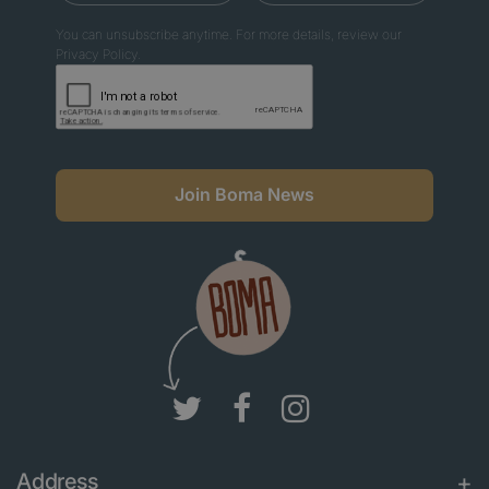
You can unsubscribe anytime. For more details, review our
Privacy Policy.
Join Boma News
Address