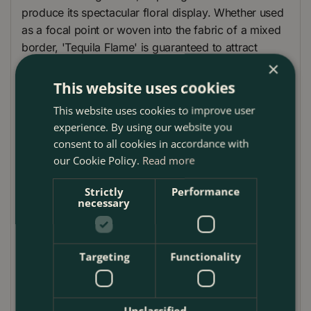
produce its spectacular floral display. Whether used
as a focal point or woven into the fabric of a mixed
border, 'Tequila Flame' is guaranteed to attract
attention and pollinators alike.
×
This website uses cookies
Plant Care
This website uses cookies to improve user
Lupinus 'Tequila Flame' thrives in well-drained soil in
experience. By using our website you
full sun to partial shade, where it can bask in the
consent to all cookies in accordance with
warmth to produce its best colours. Water regularly
our Cookie Policy.
Read more
to maintain even soil moisture, especially during dry
spells, to support its lush foliage and vibrant blooms.
Strictly
Performance
necessary
Deadheading spent flowers can encourage a second
flush of blooms and extend its display. No extensive
pruning is required; however, cutting back the
foliage in late autumn helps to maintain a tidy
Targeting
Functionality
appearance and promote healthy growth in the
following season. While generally resilient, 'Tequila
Flame' benefits from a mulch of well-rotted organic
Unclassified