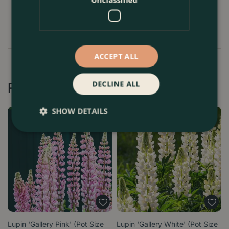
matter annually to enrich the soil and support its
vigorous growth.
ACCEPT ALL
DECLINE ALL
Recommended by Customers
SHOW DETAILS
Lupin 'Gallery Pink' (Pot Size
Lupin 'Gallery White' (Pot Size