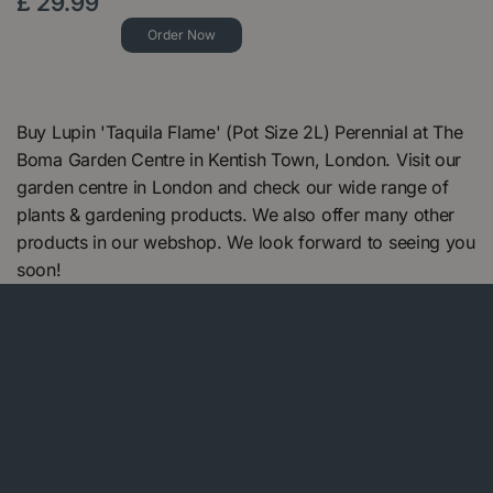
£
29
.
99
Order Now
Buy Lupin 'Taquila Flame' (Pot Size 2L) Perennial at The
Boma Garden Centre in Kentish Town, London. Visit our
garden centre in London and check our wide range of
plants & gardening products. We also offer many other
products in our webshop. We look forward to seeing you
soon!