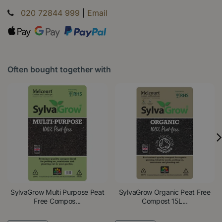
020 72844 999
|
Email
Often bought together with
SylvaGrow Multi Purpose Peat
SylvaGrow Organic Peat Free
Free Compos...
Compost 15L...