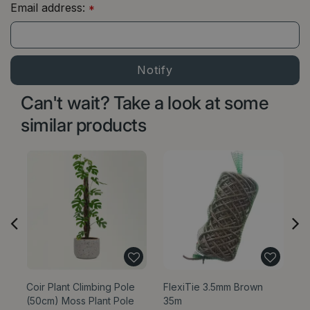
Email address:
*
Can't wait? Take a look at some
similar products
Coir Plant Climbing Pole
FlexiTie 3.5mm Brown
G
(50cm) Moss Plant Pole
35m
wi