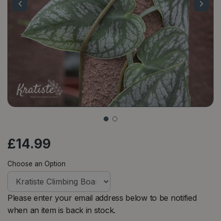
£
14
.
99
Choose an Option
Please enter your email address below to be notified
when an item is back in stock.