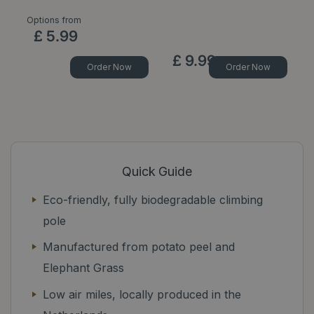
Options from
£
5
.
99
£
9
.
99
Order Now
Order Now
Quick Guide
Eco-friendly, fully biodegradable climbing
pole
Manufactured from potato peel and
Elephant Grass
Low air miles, locally produced in the