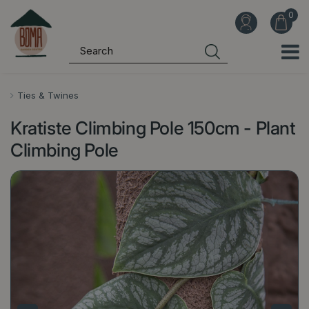
J
u
m
p
t
o
Ties & Twines
c
Kratiste Climbing Pole 150cm - Plant
o
n
Climbing Pole
t
e
n
t