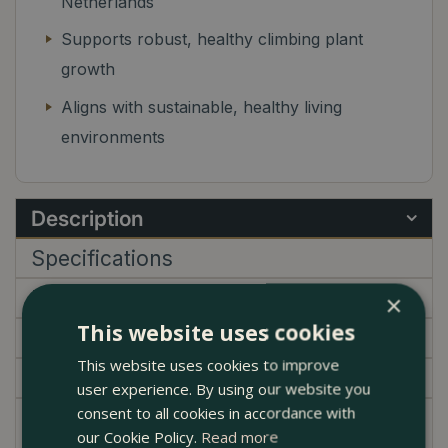
Netherlands
Supports robust, healthy climbing plant
growth
Aligns with sustainable, healthy living
environments
Description
Specifications
Delivery
×
This website uses cookies
Brand
This website uses cookies to improve
Garden Centre
user experience. By using our website you
consent to all cookies in accordance with
Introducing the Kratiste Climbing pole - an
our Cookie Policy.
Read more