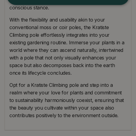
conscious stance.
With the flexibility and usability akin to your
conventional moss or coir poles, the Kratiste
Climbing pole effortlessly integrates into your
existing gardening routine. Immerse your plants in a
world where they can ascend naturally, intertwined
with a pole that not only visually enhances your
space but also decomposes back into the earth
once its lifecycle concludes.
Opt for a Kratiste Climbing pole and step into a
realm where your love for plants and commitment
to sustainability harmoniously coexist, ensuring that
the beauty you cultivate within your space also
contributes positively to the environment outside.