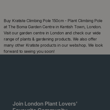
Buy Kratiste Climbing Pole 150cm - Plant Climbing Pole
at The Boma Garden Centre in Kentish Town, London.
Visit our garden centre in London and check our wide
range of plants & gardening products. We also offer
many other Kratiste products in our webshop. We look
forward to seeing you soon!
Join London Plant Lovers'