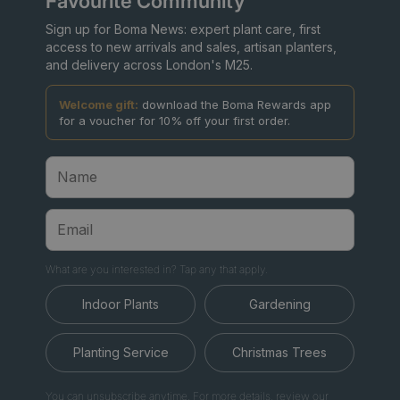
Favourite Community
Sign up for Boma News: expert plant care, first
access to new arrivals and sales, artisan planters,
and delivery across London's M25.
Welcome gift:
download the Boma Rewards app
for a voucher for 10% off your first order.
What are you interested in? Tap any that apply.
Indoor Plants
Gardening
Planting Service
Christmas Trees
You can unsubscribe anytime. For more details, review our