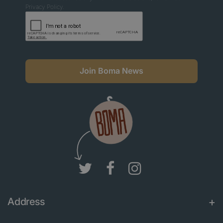
Privacy Policy.
Join Boma News
Address