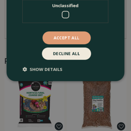
optimal soil condition and water management. Its
Unclassified
versatility also extends to providing a solid base for
paving stones and garden paths, ensuring stability
and drainage.
ACCEPT ALL
DECLINE ALL
Recommended by Customers
SHOW DETAILS