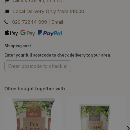
Click & Collect, find us
Local Delivery Only from £10.00
020 72844 999
|
Email
Shipping cost
Enter your full postcode to check delivery to your area.
Often bought together with