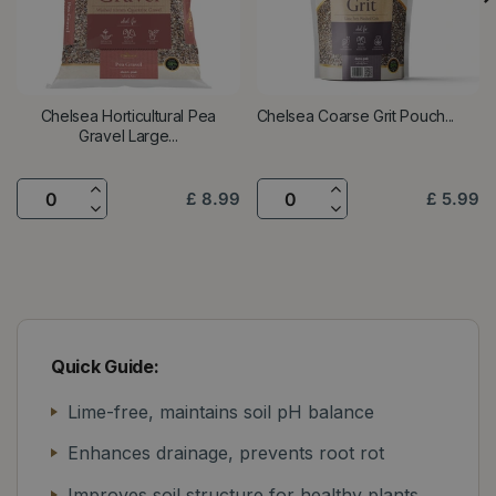
Chelsea Horticultural Pea
Chelsea Coarse Grit Pouch...
Gravel Large...
£
8
.
99
£
5
.
99
Quick Guide:
Lime-free, maintains soil pH balance
Enhances drainage, prevents root rot
Improves soil structure for healthy plants