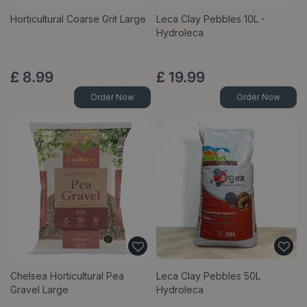
Horticultural Coarse Grit Large
Leca Clay Pebbles 10L -
Hydroleca
£
8
.
99
£
19
.
99
Order Now
Order Now
Chelsea Horticultural Pea
Leca Clay Pebbles 50L
Gravel Large
Hydroleca