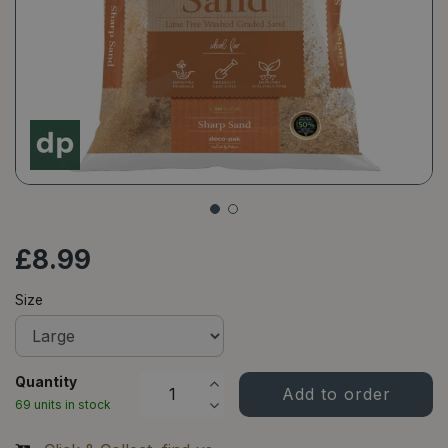
£
8
.
99
Size
Quantity
69 units in stock