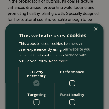
in the propagation of cuttings. Its coarse texture
enhances drainage, preventing waterlogging and
promoting healthy plant growth. Specially designed
for horticultural use, it is versatile enough to be
used in lawns, flowerbeds, vegetable patches, and
×
as a base for paving and construction projects.
This website uses cookies
Packaged in a large, durable bag, it is easy to handle
This website uses cookies to improve
and store, making it an essential addition to your
user experience. By using our website you
gardening supplies.
consent to all cookies in accordance with
How to Use
our Cookie Policy.
Read more
Mix Deco Pak Horticultural Sharp Sand with
Strictly
Performance
compost to improve drainage and aeration, which is
necessary
especially beneficial for potting on or propagating
cuttings. Use it to break up clay soil, making it more
workable and enhancing root growth. Apply as a
Targeting
Functionality
top dressing for lawns to encourage healthy turf.
Incorporate into raised bed constructions to ensure