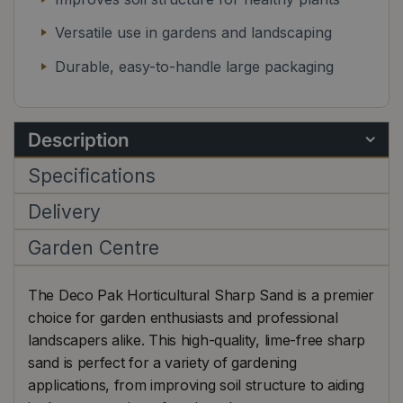
Versatile use in gardens and landscaping
Durable, easy-to-handle large packaging
Description
Specifications
Delivery
Garden Centre
The Deco Pak Horticultural Sharp Sand is a premier
choice for garden enthusiasts and professional
landscapers alike. This high-quality, lime-free sharp
sand is perfect for a variety of gardening
applications, from improving soil structure to aiding