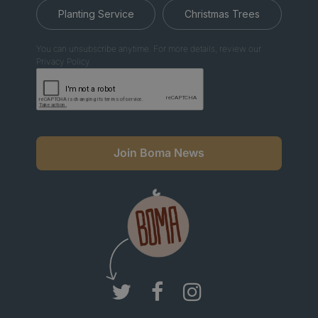
Planting Service
Christmas Trees
You can unsubscribe anytime. For more details, review our
Privacy Policy.
Join Boma News