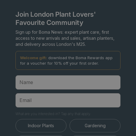
Join London Plant Lovers'
Favourite Community
Sign up for Boma News: expert plant care, first
access to new arrivals and sales, artisan planters,
and delivery across London's M25.
Welcome gift:
download the Boma Rewards app
for a voucher for 10% off your first order.
What are you interested in? Tap any that apply.
Indoor Plants
Gardening