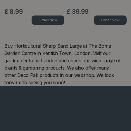
£
8
.
99
£
39
.
99
Order Now
Order Now
Buy Horticultural Sharp Sand Large at The Boma
Garden Centre in Kentish Town, London. Visit our
garden centre in London and check our wide range of
plants & gardening products. We also offer many
other Deco Pak products in our webshop. We look
forward to seeing you soon!