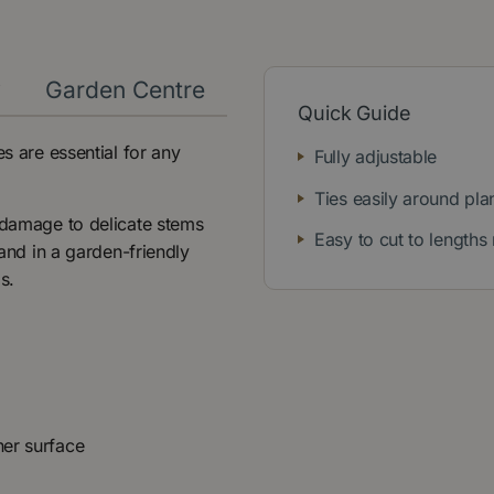
y
Garden Centre
Quick Guide
es are essential for any
Fully adjustable
Ties easily around pla
t damage to delicate stems
Easy to cut to lengths
 and in a garden-friendly
s.
ner surface