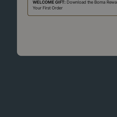
WELCOME GIFT:
Download the Boma Reward
Your First Order