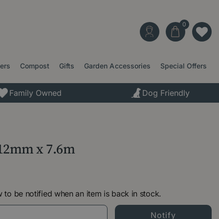
ters
Compost
Gifts
Garden Accessories
Special Offers
Family Owned
Dog Friendly
 12mm x 7.6m
 to be notified when an item is back in stock.