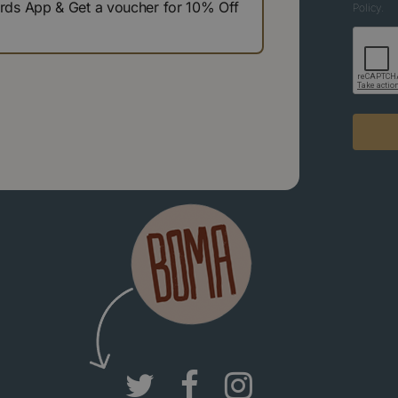
s App & Get a voucher for 10% Off
Policy.