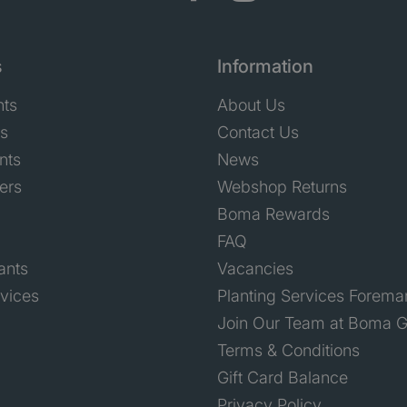
s
Information
nts
About Us
ts
Contact Us
nts
News
ers
Webshop Returns
Boma Rewards
FAQ
ants
Vacancies
rvices
Planting Services Forema
Join Our Team at Boma G
Terms & Conditions
Gift Card Balance
Privacy Policy