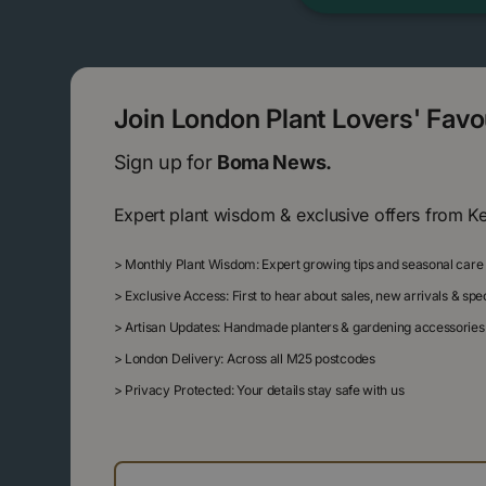
Join London Plant Lovers' Fav
Sign up for
Boma News.
Expert plant wisdom & exclusive offers from K
>
Monthly Plant Wisdom: Expert growing tips and seasonal care
>
Exclusive Access: First to hear about sales, new arrivals & sp
>
Artisan Updates: Handmade planters & gardening accessories
>
London Delivery: Across all M25 postcodes
>
Privacy Protected: Your details stay safe with us