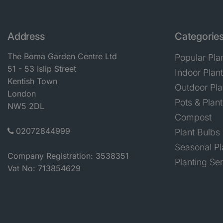
Address
Categorie
The Boma Garden Centre Ltd
Popular Pla
51 - 53 Islip Street
Indoor Plan
Kentish Town
Outdoor Pla
London
Pots & Plant
NW5 2DL
Compost
02072844999
Plant Bulbs
Seasonal Pl
Company Registration: 3538351
Planting Se
Vat No: 713854629