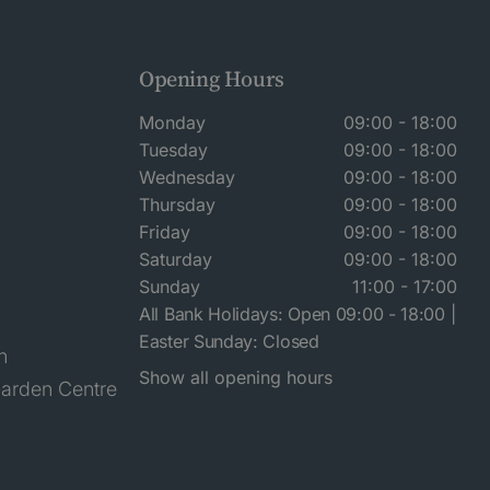
Opening Hours
Monday
09:00 - 18:00
Tuesday
09:00 - 18:00
Wednesday
09:00 - 18:00
Thursday
09:00 - 18:00
Friday
09:00 - 18:00
Saturday
09:00 - 18:00
Sunday
11:00 - 17:00
All Bank Holidays: Open 09:00 - 18:00 |
Easter Sunday: Closed
n
Show all opening hours
arden Centre