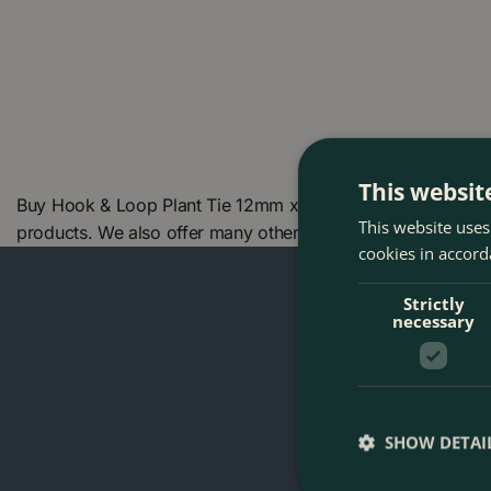
This websit
Buy Hook & Loop Plant Tie 12mm x 7.6m at The Boma Garden
This website uses
products. We also offer many other products in our websh
cookies in accord
Strictly
necessary
SHOW DETAI