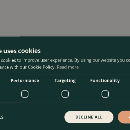
e uses cookies
 Centre in Kentish Town, London. Visit our garden centre in
 cookies to improve user experience. By using our website you co
op. We look forward to seeing you soon!
ance with our Cookie Policy.
Read more
Performance
Targeting
Functionality
LS
DECLINE ALL