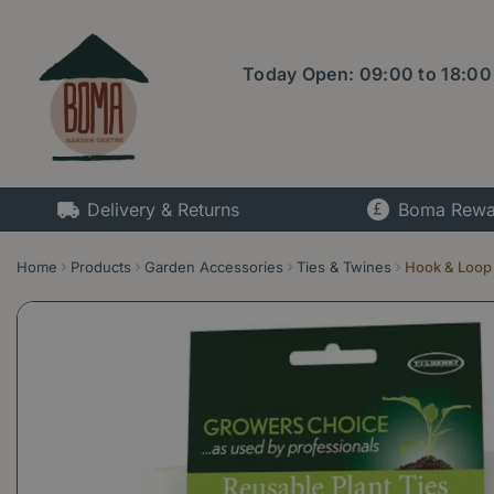
Jump
to
content
Today Open:
09:00
to
18:00
Delivery & Returns
Boma Rewa
Home
Products
Garden Accessories
Ties & Twines
Hook & Loop 