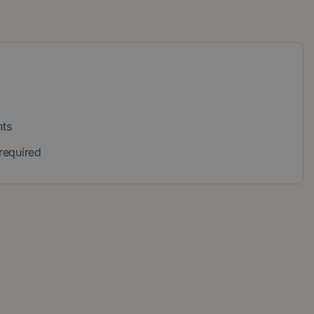
nts
 required