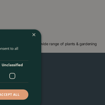
×
 London and check our wide range of plants & gardening
nsent to all
Unclassified
ACCEPT ALL