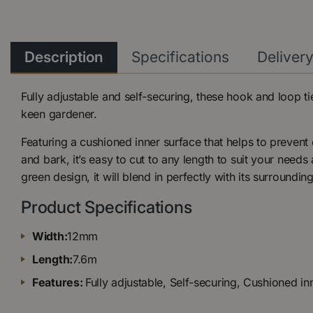
Description
Specifications
Deliver
Fully adjustable and self-securing, these hook and loop ti
keen gardener.
Featuring a cushioned inner surface that helps to preven
and bark, it’s easy to cut to any length to suit your needs
green design, it will blend in perfectly with its surrounding
Product Specifications
Width:
12mm
Length:
7.6m
Features:
Fully adjustable, Self-securing, Cushioned in