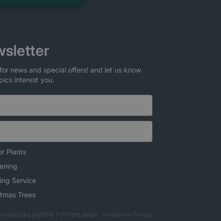
sletter
for news and special offers! and let us know
pics interest you.
r Plants
ening
ing Service
stmas Trees
nsubscribe anytime. For more details, review our Privacy