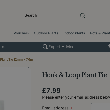
Vouchers
Outdoor Plants
Indoor Plants
Pots & Plan
rds
Expert Advice
Plant Tie 12mm x 7.6m
Hook & Loop Plant Tie
£
7
.
99
Please enter your email address below
Email address:
*