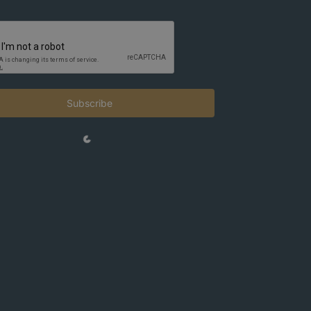
Subscribe