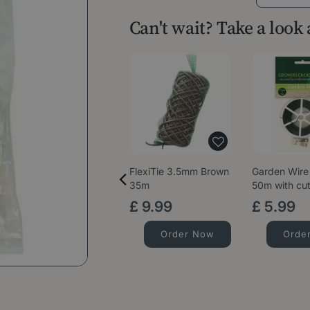
Can't wait? Take a look
FlexiTie 3.5mm Brown
Garden Wire
35m
50m with cut
£
9
.
99
£
5
.
99
Order Now
Orde