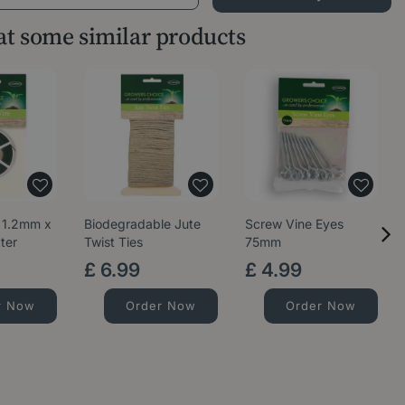
 at some similar products
 1.2mm x
Biodegradable Jute
Screw Vine Eyes
ter
Twist Ties
75mm
£
6
.
99
£
4
.
99
r Now
Order Now
Order Now