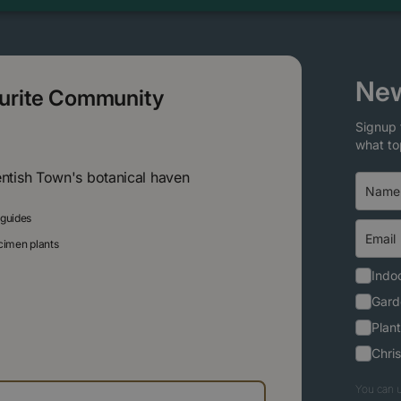
New
ourite Community
Signup 
what to
entish Town's botanical haven
 guides
ecimen plants
Indoo
Gard
Plant
Chri
You can u