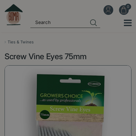
J
u
m
p
t
o
Ties & Twines
c
Screw Vine Eyes 75mm
o
n
t
e
n
t