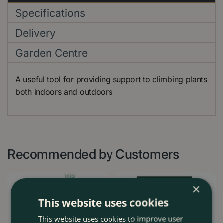
Specifications
Delivery
Garden Centre
A useful tool for providing support to climbing plants
both indoors and outdoors
Recommended by Customers
×
This website uses cookies
This website uses cookies to improve user