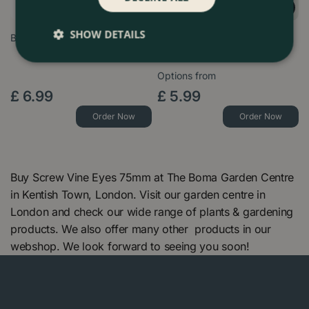
SHOW DETAILS
Biodegradable Jute Twist Ties
Coir Plant Climbing Pole
(50cm) Moss Plant Pole
Options from
£
6
.
99
£
5
.
99
Order Now
Order Now
Buy Screw Vine Eyes 75mm at The Boma Garden Centre
in Kentish Town, London. Visit our garden centre in
London and check our wide range of plants & gardening
products. We also offer many other products in our
webshop. We look forward to seeing you soon!