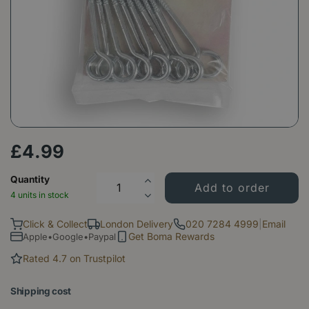
£
4
.
99
Quantity
4 units in stock
Click & Collect
London Delivery
020 7284 4999
|
Email
Get Boma Rewards
Apple•Google•Paypal
Rated 4.7 on Trustpilot
Shipping cost