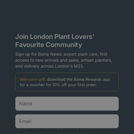
Join London Plant Lovers'
Favourite Community
Sign up for Boma News: expert plant care, first
access to new arrivals and sales, artisan planters,
and delivery across London's M25.
Welcome gift:
download the Boma Rewards app
for a voucher for 10% off your first order.