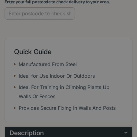
Enter your full postcode to check delivery to your area.
Quick Guide
Manufactured From Steel
Ideal for Use Indoor Or Outdoors
Ideal For Training in Climbing Plants Up
Walls Or Fences
Provides Secure Fixing In Walls And Posts
Description