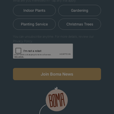
What are you interested in? Tap any that apply.
Indoor Plants
Gardening
Planting Service
Christmas Trees
You can unsubscribe anytime. For more details, review our
Privacy Policy.
Join Boma News