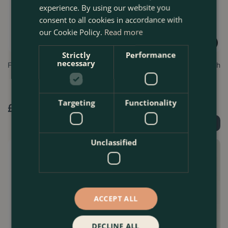
experience. By using our website you
consent to all cookies in accordance with
our Cookie Policy.
Read more
Strictly
Performance
necessary
FlexiTie 3.5mm Brown 35m
Garden Wire 1.2mm x 50m with
cutter
Targeting
Functionality
£
9
.
99
£
5
.
99
Order Now
Order Now
Unclassified
ACCEPT ALL
DECLINE ALL