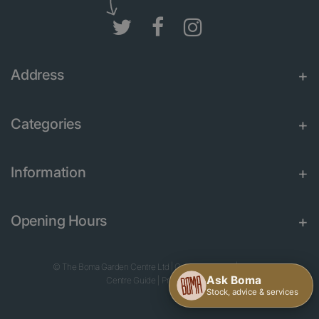
Address
Categories
Information
Opening Hours
© The Boma Garden Centre Ltd
|
Green Solutions
|
Garden
Centre Guide
|
Privacy Policy