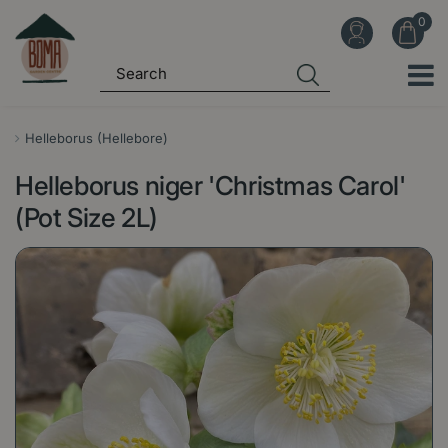
J
u
m
p
t
o
Helleborus (Hellebore)
c
Helleborus niger 'Christmas Carol'
o
n
(Pot Size 2L)
t
e
n
t