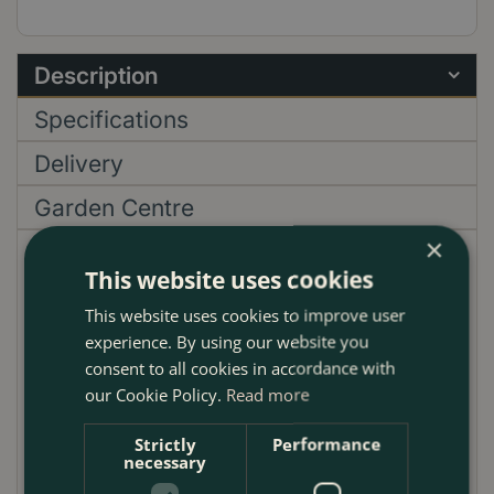
Description
Specifications
Delivery
Garden Centre
×
Discover the exquisite Helleborus niger 'Christmas
This website uses cookies
Carol', a quintessentially British winter charm for
This website uses cookies to improve user
your green space, blending the classic allure of
experience. By using our website you
winter florals with a smidge of cheeky festivity. Greet
consent to all cookies in accordance with
the crisp UK winter with these elegant, snow-white
our Cookie Policy.
Read more
blooms, gracefully perched atop rich, dark leaves,
casting a spell of tranquil beauty across your
Strictly
Performance
garden. Often frolicking amidst the frost, 'Christmas
necessary
Carol' silently trumpets the arrival of the festive