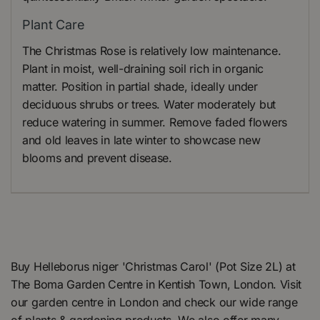
Plant Care
The Christmas Rose is relatively low maintenance.
Plant in moist, well-draining soil rich in organic
matter. Position in partial shade, ideally under
deciduous shrubs or trees. Water moderately but
reduce watering in summer. Remove faded flowers
and old leaves in late winter to showcase new
blooms and prevent disease.
Buy Helleborus niger 'Christmas Carol' (Pot Size 2L) at
The Boma Garden Centre in Kentish Town, London. Visit
our garden centre in London and check our wide range