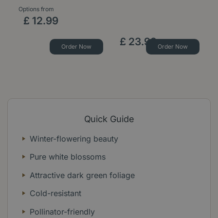
Options from
Op
£
12
.
99
£
23
.
99
Order Now
Order Now
Quick Guide
Winter-flowering beauty
Pure white blossoms
Attractive dark green foliage
Cold-resistant
Pollinator-friendly