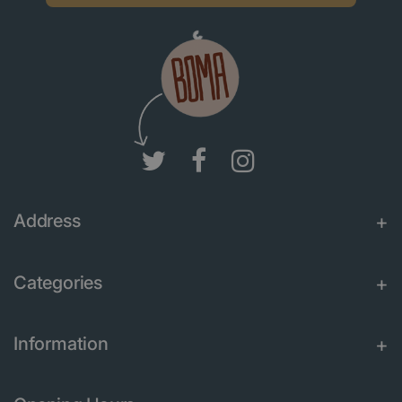
Address
Categories
Information