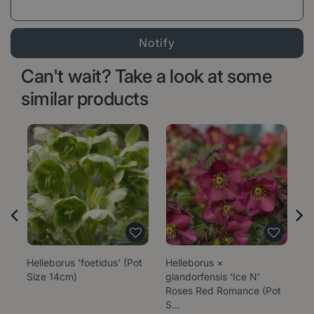
Can't wait? Take a look at some
similar products
Helleborus 'foetidus' (Pot
Helleborus ×
He
Size 14cm)
glandorfensis ‘Ice N’
Be
Roses Red Romance (Pot
S…