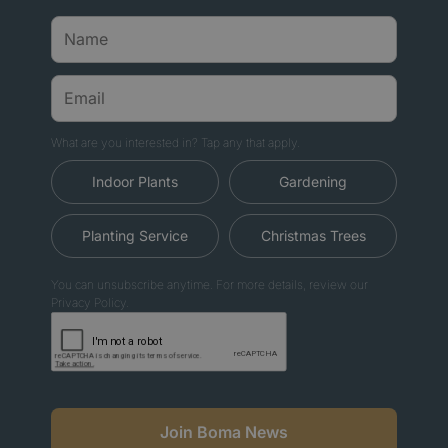
What are you interested in? Tap any that apply.
Indoor Plants
Gardening
Planting Service
Christmas Trees
You can unsubscribe anytime. For more details, review our
Privacy Policy.
Join Boma News