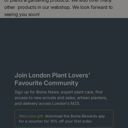
of plants & gardening products. We also offer many
other products in our webshop. We look forward to
seeing you soon!
Join London Plant Lovers'
Favourite Community
Sign up for Boma News: expert plant care, first
access to new arrivals and sales, artisan planters,
and delivery across London's M25.
Welcome gift:
download the Boma Rewards app
for a voucher for 10% off your first order.