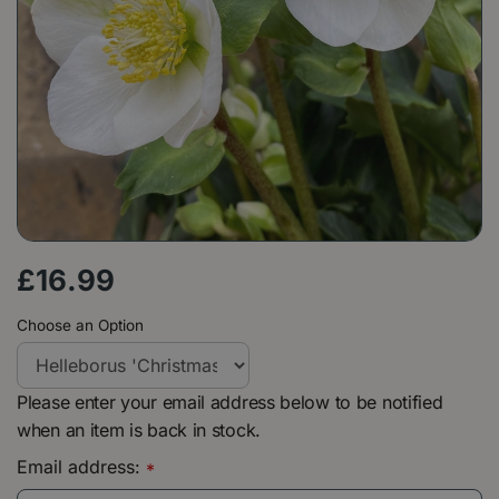
£
16
.
99
Choose an Option
Please enter your email address below to be notified
when an item is back in stock.
Email address:
*