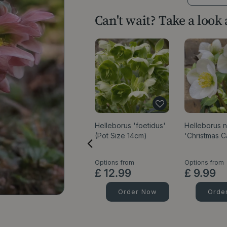
Can't wait? Take a look
Helleborus 'foetidus'
Helleborus n
(Pot Size 14cm)
'Christmas C
Options from
Options from
£
12
.
99
£
9
.
99
Order Now
Orde