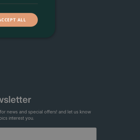
ACCEPT ALL
sletter
for news and special offers! and let us know
ics interest you.