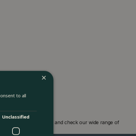
×
onsent to all
Unclassified
r garden centre in London and check our wide range of