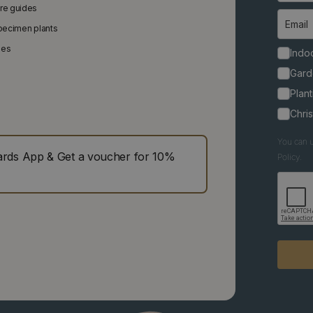
are guides
specimen plants
ies
Indoo
Gard
Plant
Chri
You can u
ds App & Get a voucher for 10%
Policy.