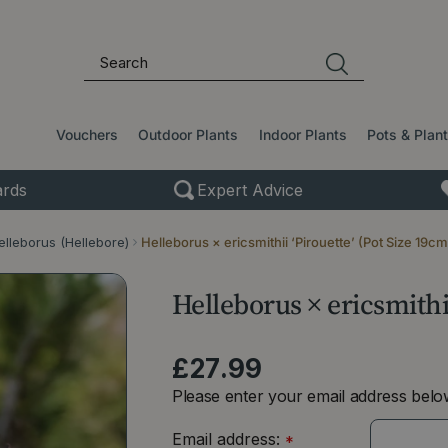
Vouchers
Outdoor Plants
Indoor Plants
Pots & Plan
rds
Expert Advice
elleborus (Hellebore)
Helleborus × ericsmithii ‘Pirouette’ (Pot Size 19cm
Helleborus × ericsmithii
£
27
.
99
Please enter your email address below
Email address:
*