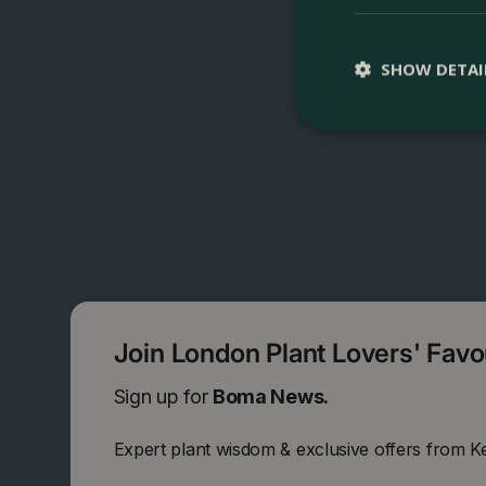
SHOW DETAI
Join London Plant Lovers' Fav
Sign up for
Boma News.
Expert plant wisdom & exclusive offers from K