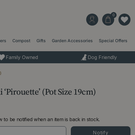
ters
Compost
Gifts
Garden Accessories
Special Offers
Family Owned
Dog Friendly
)
 ‘Pirouette’ (Pot Size 19cm)
 to be notified when an item is back in stock.