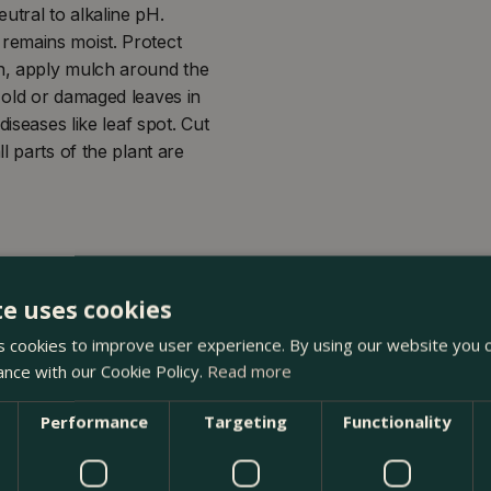
neutral to alkaline pH.
il remains moist. Protect
n, apply mulch around the
 old or damaged leaves in
iseases like leaf spot. Cut
l parts of the plant are
te uses cookies
 cookies to improve user experience. By using our website you c
ance with our Cookie Policy.
Read more
Performance
Targeting
Functionality
at The Boma Garden Centre in Kentish Town, London. Visit ou
oducts in our webshop. We look forward to seeing you soon!