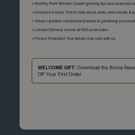
>
Monthly Plant Wisdom: Expert growing tips and seasonal c
>
Exclusive Access: First to hear about sales, new arrivals & 
>
Artisan Updates: Handmade planters & gardening accessor
>
London Delivery: Across all M25 postcodes
>
Privacy Protected: Your details stay safe with us
WELCOME GIFT:
Download the Boma Rewar
Off Your First Order