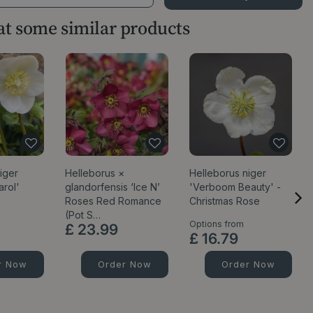
 at some similar products
iger
Helleborus ×
Helleborus niger
arol'
glandorfensis ‘Ice N’
'Verboom Beauty' -
Roses Red Romance
Christmas Rose
(Pot S…
Options from
£
23
.
99
£
16
.
79
r Now
Order Now
Order Now