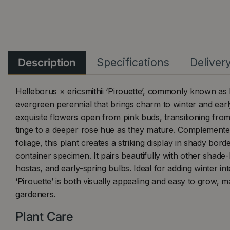
Description
Specifications
Deliver
Helleborus × ericsmithii ‘Pirouette’, commonly known as 
evergreen perennial that brings charm to winter and early
exquisite flowers open from pink buds, transitioning fro
tinge to a deeper rose hue as they mature. Complemente
foliage, this plant creates a striking display in shady bord
container specimen. It pairs beautifully with other shade-l
hostas, and early-spring bulbs. Ideal for adding winter int
‘Pirouette’ is both visually appealing and easy to grow, m
gardeners.
Plant Care