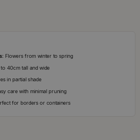
s
: Flowers from winter to spring
 to 40cm tall and wide
ves in partial shade
asy care with minimal pruning
erfect for borders or containers