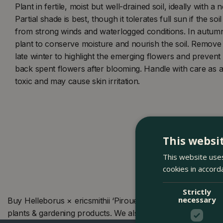
Plant in fertile, moist but well-drained soil, ideally with a 
Partial shade is best, though it tolerates full sun if the so
from strong winds and waterlogged conditions. In autum
plant to conserve moisture and nourish the soil. Remove
late winter to highlight the emerging flowers and prevent d
back spent flowers after blooming. Handle with care as al
toxic and may cause skin irritation.
This websi
This website uses
cookies in accord
Strictly
necessary
Buy Helleborus × ericsmithii ‘Pirouette’ (Pot Size 19cm) 
plants & gardening products. We also offer many other pr