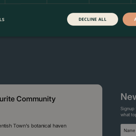
LS
DECLINE ALL
New
ourite Community
Signup 
what top
entish Town's botanical haven