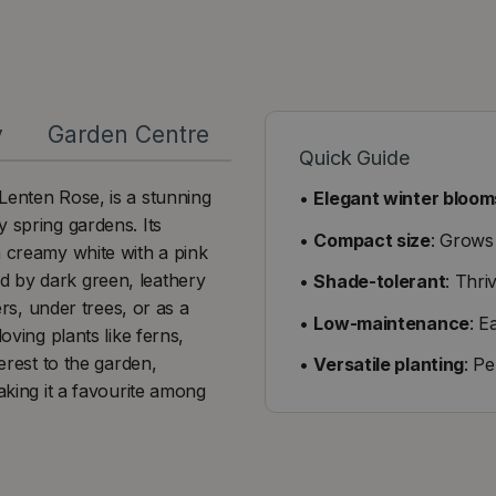
y
Garden Centre
Quick Guide
Lenten Rose, is a stunning
•
Elegant winter bloom
 spring gardens. Its
•
Compact size
: Grows
m creamy white with a pink
d by dark green, leathery
•
Shade-tolerant
: Thri
ers, under trees, or as a
•
Low-maintenance
: E
oving plants like ferns,
erest to the garden,
•
Versatile planting
: P
aking it a favourite among