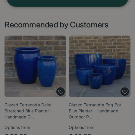
Recommended by Customers
Glazed Terracotta Delta
Glazed Terracotta Egg Pot
Stretched Blue Planter -
Blue Planter - Handmade
Handmade O…
Outdoor P…
Options from
Options from