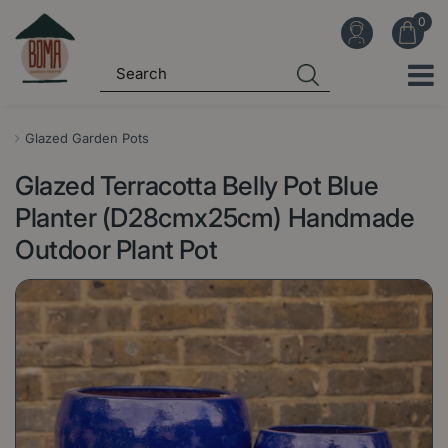
J
u
m
p
t
o
Glazed Garden Pots
c
Glazed Terracotta Belly Pot Blue
o
n
Planter (D28cmx25cm) Handmade
t
Outdoor Plant Pot
e
n
t