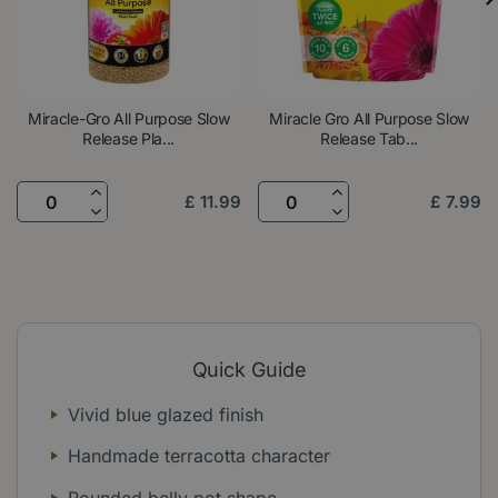
Miracle-Gro All Purpose Slow
Miracle Gro All Purpose Slow
Release Pla...
Release Tab...
£
11
.
99
£
7
.
99
Quick Guide
Vivid blue glazed finish
Handmade terracotta character
Rounded belly pot shape