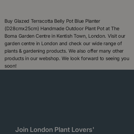
Buy Glazed Terracotta Belly Pot Blue Planter
(D28cmx25cm) Handmade Outdoor Plant Pot at The
Boma Garden Centre in Kentish Town, London. Visit our
garden centre in London and check our wide range of
plants & gardening products. We also offer many other
products in our webshop. We look forward to seeing you
soon!
Join London Plant Lovers'