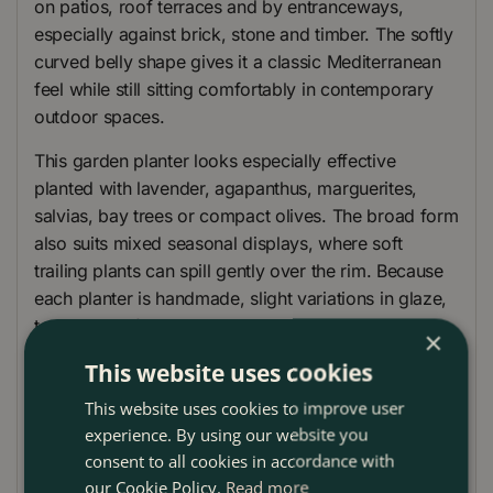
on patios, roof terraces and by entranceways,
especially against brick, stone and timber. The softly
curved belly shape gives it a classic Mediterranean
feel while still sitting comfortably in contemporary
outdoor spaces.
This garden planter looks especially effective
planted with lavender, agapanthus, marguerites,
salvias, bay trees or compact olives. The broad form
also suits mixed seasonal displays, where soft
trailing plants can spill gently over the rim. Because
each planter is handmade, slight variations in glaze,
tone and surface markings add to its character
×
rather than detract from it.
This website uses cookies
Use it as a feature outdoor plant pot on its own, or
This website uses cookies to improve user
group different sizes together to create a layered
experience. By using our website you
container display with depth and balance.
consent to all cookies in accordance with
our Cookie Policy.
Read more