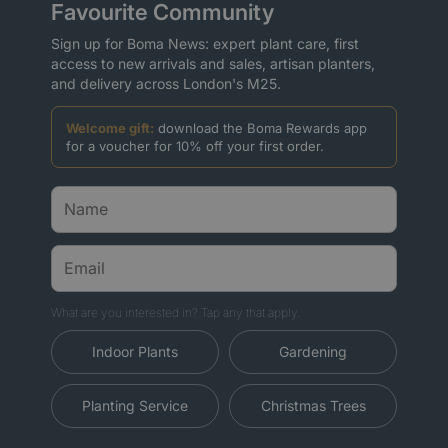
Favourite Community
Sign up for Boma News: expert plant care, first
access to new arrivals and sales, artisan planters,
and delivery across London's M25.
Welcome gift:
download the Boma Rewards app
for a voucher for 10% off your first order.
What are you interested in? Tap any that apply.
Indoor Plants
Gardening
Planting Service
Christmas Trees