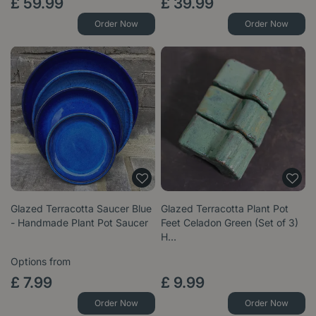
£
59
.
99
£
39
.
99
Order Now
Order Now
Glazed Terracotta Saucer Blue
Glazed Terracotta Plant Pot
- Handmade Plant Pot Saucer
Feet Celadon Green (Set of 3)
H…
Options from
£
7
.
99
£
9
.
99
Order Now
Order Now