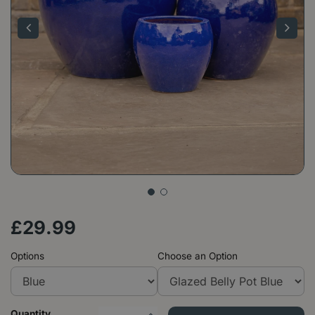
£
29
.
99
Options
Choose an Option
Quantity