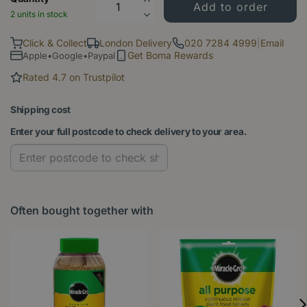
2 units in stock
Click & Collect
London Delivery
020 7284 4999
|
Email
Get Boma Rewards
Apple•Google•Paypal
Rated 4.7 on Trustpilot
Shipping cost
Enter your full postcode to check delivery to your area.
Often bought together with