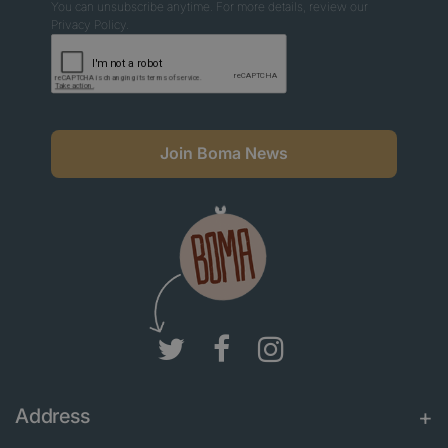
You can unsubscribe anytime. For more details, review our
Privacy Policy.
Join Boma News
Address