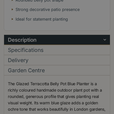
Strong decorative patio presence
Ideal for statement planting
Description
Specifications
Delivery
Garden Centre
The Glazed Terracotta Belly Pot Blue Planter is a
richly coloured handmade outdoor plant pot with a
rounded, generous profile that gives planting real
visual weight. Its warm blue glaze adds a golden
ochre tone that works beautifully in London gardens,