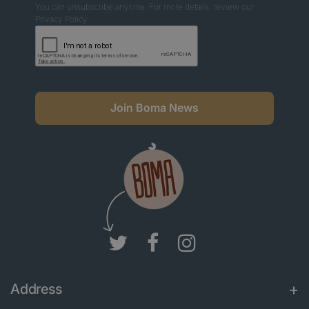
You can unsubscribe anytime. For more details, review our
Privacy Policy.
Join Boma News
Address