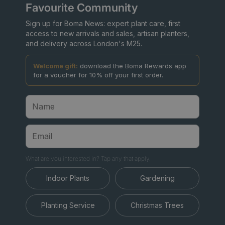
Favourite Community
Sign up for Boma News: expert plant care, first
access to new arrivals and sales, artisan planters,
and delivery across London's M25.
Welcome gift:
download the Boma Rewards app
for a voucher for 10% off your first order.
What are you interested in? Tap any that apply.
Indoor Plants
Gardening
Planting Service
Christmas Trees