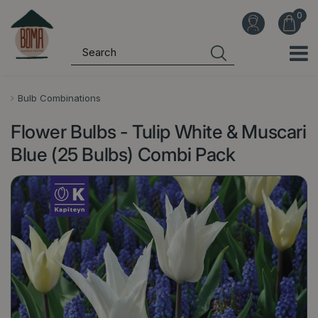
J
u
m
p
t
o
Bulb Combinations
c
Flower Bulbs - Tulip White & Muscari
o
n
Blue (25 Bulbs) Combi Pack
t
e
n
t