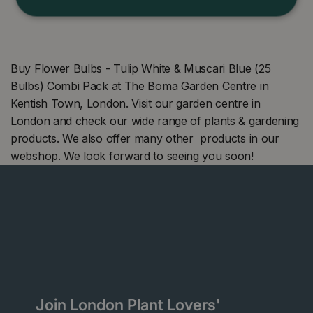
Buy Flower Bulbs - Tulip White & Muscari Blue (25
Bulbs) Combi Pack at The Boma Garden Centre in
Kentish Town, London. Visit our garden centre in
London and check our wide range of plants & gardening
products. We also offer many other products in our
webshop. We look forward to seeing you soon!
Join London Plant Lovers'