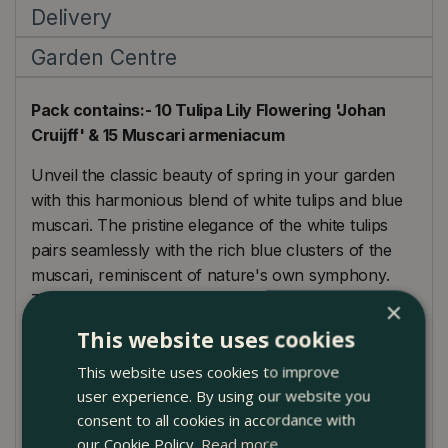
Delivery
Garden Centre
Pack contains:- 10 Tulipa Lily Flowering 'Johan
Cruijff' & 15 Muscari armeniacum
Unveil the classic beauty of spring in your garden
with this harmonious blend of white tulips and blue
muscari. The pristine elegance of the white tulips
pairs seamlessly with the rich blue clusters of the
muscari, reminiscent of nature's own symphony.
These 25 bulbs can transform any space, be it
×
beds, borders, or containers, into a serene
This website uses cookies
landscape of contrasting hues. When planted in
This website uses cookies to improve
groups, they form a spectacular carpet of colour,
user experience. By using our website you
making them perfect for creating a centrepiece in
consent to all cookies in accordance with
gardens or pathways. Consider pairing them with
our Cookie Policy.
Read more