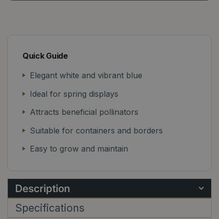
Quick Guide
Elegant white and vibrant blue
Ideal for spring displays
Attracts beneficial pollinators
Suitable for containers and borders
Easy to grow and maintain
Description
Specifications