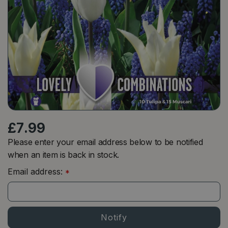
£
7
.
99
Please enter your email address below to be notified
when an item is back in stock.
Email address:
*