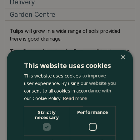
Delivery
Garden Centre
Tulips will grow in a wide range of soils provided
there is good drainage.
They like sunshine, but the flowers will last longer in
×
partial shade.
This website uses cookies
This website uses cookies to improve
user experience. By using our website you
consent to all cookies in accordance with
Planting Guide
our Cookie Policy.
Read more
Ideal for beds and borders.
Strictly
Performance
necessary
Remove flower heads as they begin to fade.
Avoid planting tulips repeatedly in the same spot