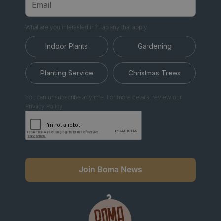
What are you interested in? Tap any that apply.
Indoor Plants
Gardening
Planting Service
Christmas Trees
You can unsubscribe anytime. For more details, review our
Privacy Policy.
Join Boma News