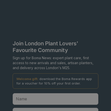
Join London Plant Lovers'
Favourite Community
Sign up for Boma News: expert plant care, first
access to new arrivals and sales, artisan planters,
and delivery across London's M25.
Welcome gift:
download the Boma Rewards app
for a voucher for 10% off your first order.