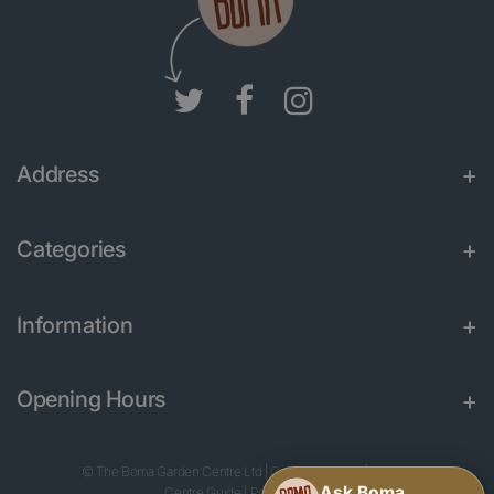
Address
Categories
Information
Opening Hours
© The Boma Garden Centre Ltd
|
Green Solutions
|
Garden
Centre Guide
|
Privacy Policy