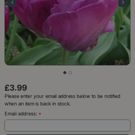
£
3
.
99
Please enter your email address below to be notified
when an item is back in stock.
Email address:
*