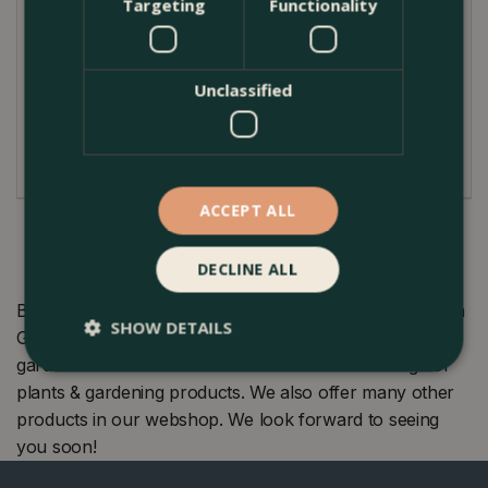
where they have been grown in recent years.
Targeting
Functionality
Display in groups. Great for underplanting roses
or growing through Muscari.
Unclassified
ACCEPT ALL
DECLINE ALL
Buy Flower Bulbs - 7 Tulip Negrita Double at The Boma
SHOW DETAILS
Garden Centre in Kentish Town, London. Visit our
garden centre in London and check our wide range of
plants & gardening products. We also offer many other
products in our webshop. We look forward to seeing
you soon!