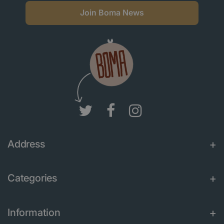
Join Boma News
Address
Categories
Information