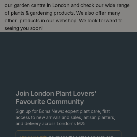
our garden centre in London and check our wide range
of plants & gardening products. We also offer many
other products in our webshop. We look forward to
seeing you soon!
Join London Plant Lovers'
Favourite Community
Sign up for Boma News: expert plant care, first
access to new arrivals and sales, artisan planters,
and delivery across London's M25.
Welcome gift:
download the Boma Rewards app