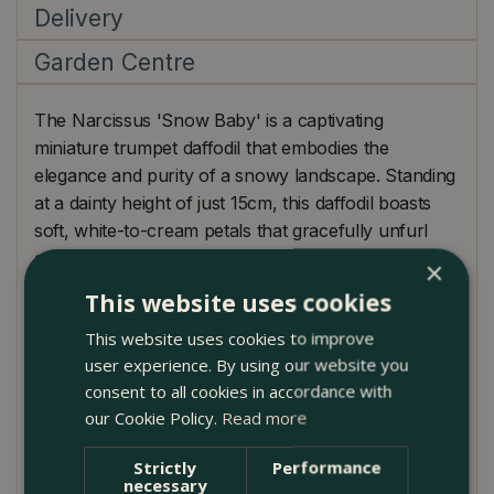
Delivery
Garden Centre
The Narcissus 'Snow Baby' is a captivating
miniature trumpet daffodil that embodies the
elegance and purity of a snowy landscape. Standing
at a dainty height of just 15cm, this daffodil boasts
soft, white-to-cream petals that gracefully unfurl
atop hardy stems. Ideal for those looking to add a
×
touch of delicate charm to their gardens or homes,
This website uses cookies
the 'Snow Baby' can be forced indoors, making it a
This website uses cookies to improve
versatile choice for plant enthusiasts. However, its
user experience. By using our website you
true potential shines when placed in a cut flower
consent to all cookies in accordance with
display, where it radiates a serene glow. When
our Cookie Policy.
Read more
considering outdoor placements, picture it nestled
amongst blues or purples, perhaps with grape
Strictly
Performance
hyacinths or early-blooming crocuses, creating a
necessary