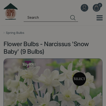
J
u
m
p
t
o
Spring Bulbs
c
Flower Bulbs - Narcissus 'Snow
o
n
Baby' (9 Bulbs)
t
e
n
t