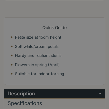
Quick Guide
Petite size at 15cm height
Soft white/cream petals
Hardy and resilient stems
Flowers in spring (April)
Suitable for indoor forcing
Description
Specifications