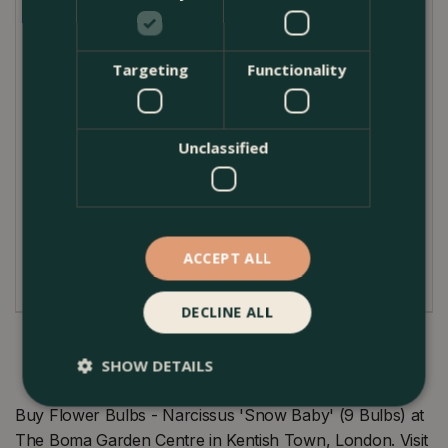
harmonious spring vignette.
Plant Care Guide
Targeting
Functionality
Nurturing the Narcissus 'Snow Baby' is a
straightforward affair. If you're planting outdoors,
select a spot with direct or partial sunlight where this
Unclassified
dainty bloom can bask and flourish. Ensure that you
plant it 8cm deep in fertile, well-drained soil. While
this daffodil is robust, it appreciates a gentle touch;
water it moderately and watch it reward you with its
ACCEPT ALL
pristine blossoms come April.
DECLINE ALL
SHOW DETAILS
Buy Flower Bulbs - Narcissus 'Snow Baby' (9 Bulbs) at
The Boma Garden Centre in Kentish Town, London. Visit