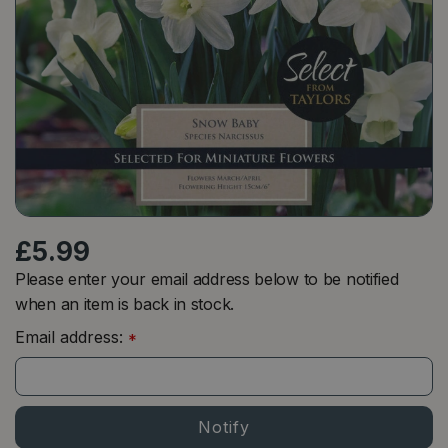
£
5
.
99
Please enter your email address below to be notified
when an item is back in stock.
Email address:
*