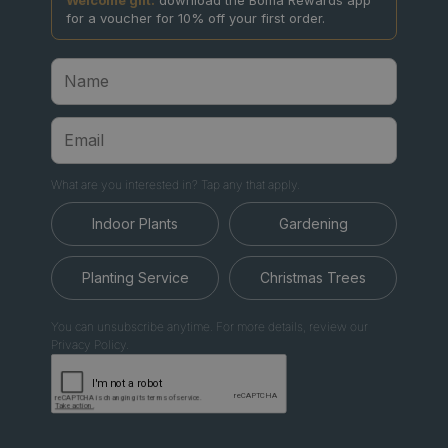
for a voucher for 10% off your first order.
What are you interested in? Tap any that apply.
Indoor Plants
Gardening
Planting Service
Christmas Trees
You can unsubscribe anytime. For more details, review our
Privacy Policy.