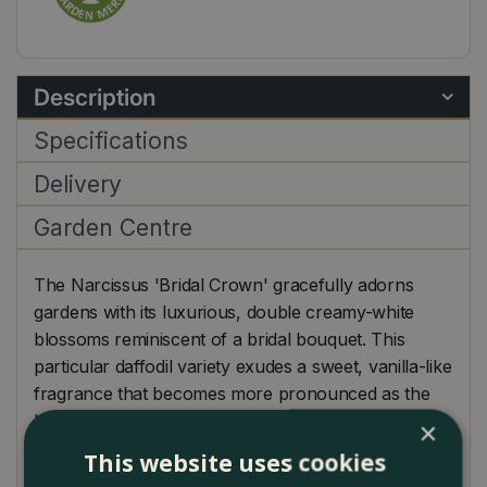
Description
Specifications
Delivery
Garden Centre
The Narcissus 'Bridal Crown' gracefully adorns
gardens with its luxurious, double creamy-white
blossoms reminiscent of a bridal bouquet. This
particular daffodil variety exudes a sweet, vanilla-like
fragrance that becomes more pronounced as the
blossoms open fully, enchanting garden visitors.
×
Blooming in mid-spring, 'Bridal Crown' makes an
This website uses cookies
exquisite statement, whether displayed in garden