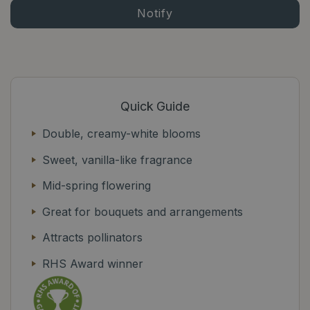
Quick Guide
Double, creamy-white blooms
Sweet, vanilla-like fragrance
Mid-spring flowering
Great for bouquets and arrangements
Attracts pollinators
RHS Award winner