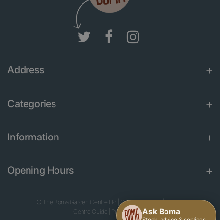
Address
Categories
Information
Opening Hours
© The Boma Garden Centre Ltd
|
Green Solutions
|
Garden
Centre Guide
|
Privacy Policy