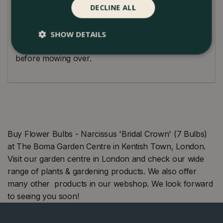
DECLINE ALL
spring, allow their foliage to naturally wither and
turn yellow, ensuring the bulbs store energy for the
subsequent year's display. For naturalised 'Bridal
SHOW DETAILS
Crown' settings, wait for the foliage to die down fully
before mowing over.
Buy Flower Bulbs - Narcissus 'Bridal Crown' (7 Bulbs)
at The Boma Garden Centre in Kentish Town, London.
Visit our garden centre in London and check our wide
range of plants & gardening products. We also offer
many other products in our webshop. We look forward
to seeing you soon!