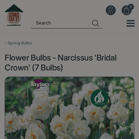
J
u
m
p
t
o
Spring Bulbs
c
Flower Bulbs - Narcissus 'Bridal
o
n
Crown' (7 Bulbs)
t
e
n
t