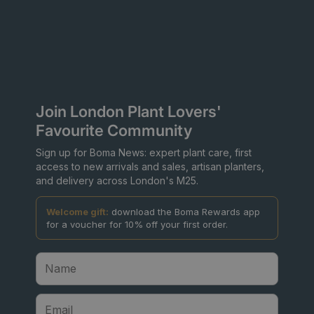
Join London Plant Lovers'
Favourite Community
Sign up for Boma News: expert plant care, first
access to new arrivals and sales, artisan planters,
and delivery across London's M25.
Welcome gift:
download the Boma Rewards app
for a voucher for 10% off your first order.