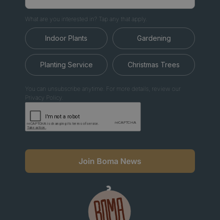
What are you interested in? Tap any that apply.
Indoor Plants
Gardening
Planting Service
Christmas Trees
You can unsubscribe anytime. For more details, review our
Privacy Policy.
Join Boma News