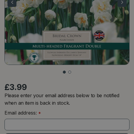
£
3
.
99
Please enter your email address below to be notified
when an item is back in stock.
Email address:
*