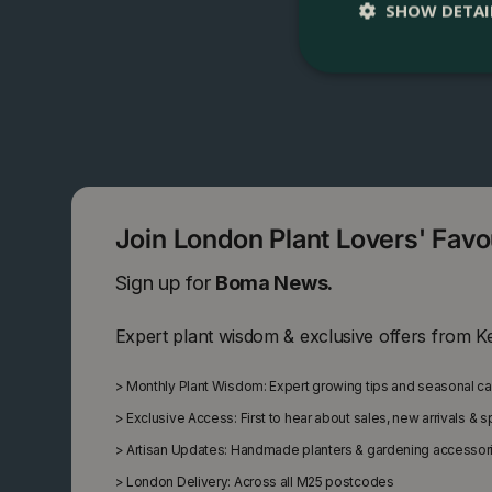
SHOW DETAI
Join London Plant Lovers' Fav
Sign up for
Boma News.
Expert plant wisdom & exclusive offers from K
>
Monthly Plant Wisdom: Expert growing tips and seasonal c
>
Exclusive Access: First to hear about sales, new arrivals & 
>
Artisan Updates: Handmade planters & gardening accessor
>
London Delivery: Across all M25 postcodes