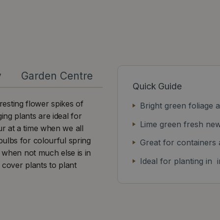
y
Garden Centre
Quick Guide
sting flower spikes of
Bright green foliage 
ng plants are ideal for
Lime green fresh ne
r at a time when we all
ulbs for colourful spring
Great for containers
e when not much else is in
Ideal for planting in
 cover plants to plant