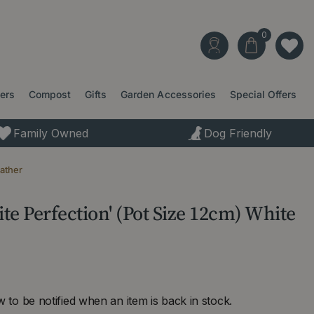
ters
Compost
Gifts
Garden Accessories
Special Offers
Family Owned
Dog Friendly
eather
ite Perfection' (Pot Size 12cm) White
 to be notified when an item is back in stock.