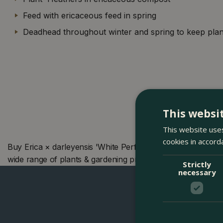
Feed with ericaceous feed in spring
Deadhead throughout winter and spring to keep plan
This websi
This website uses
cookies in accord
Buy Erica × darleyensis 'White Perfection' (Pot Size 12c
wide range of plants & gardening products. We also offer
Strictly
necessary