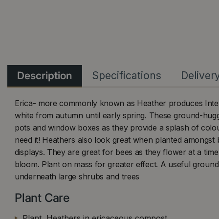
Description
Specifications
Deliver
Erica- more commonly known as Heather produces Intere
white from autumn until early spring. These ground-huggi
pots and window boxes as they provide a splash of colou
need it! Heathers also look great when planted amongst b
displays. They are great for bees as they flower at a tim
bloom. Plant on mass for greater effect. A useful ground
underneath large shrubs and trees
Plant Care
Plant Heathers in ericaceous compost