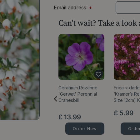
Email address:
*
Can't wait? Take a look
Geranium Rozanne
Erica × darl
'Gerwat' Perennial
‘Kramer’s Re
Cranesbill
Size 12cm) 
£
5
.
99
£
13
.
99
Order Now
Orde