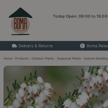
Jump
to
content
Today Open:
09:00
to
18:00
Delivery & Returns
Boma Rewa
Home
Products
Outdoor Plants
Seasonal Plants
Autumn Beddin