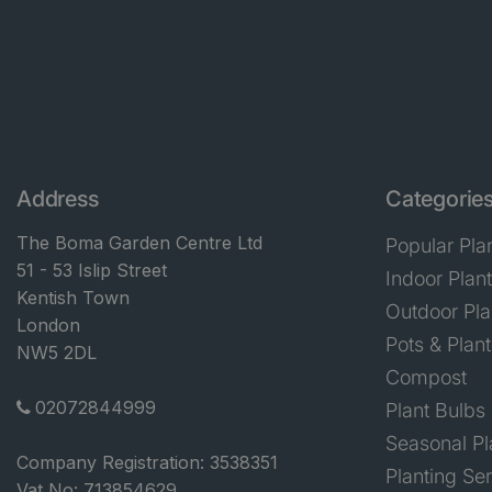
Address
Categorie
The Boma Garden Centre Ltd
Popular Pla
51 - 53 Islip Street
Indoor Plan
Kentish Town
Outdoor Pla
London
Pots & Plant
NW5 2DL
Compost
02072844999
Plant Bulbs
Seasonal Pl
Company Registration: 3538351
Planting Se
Vat No: 713854629