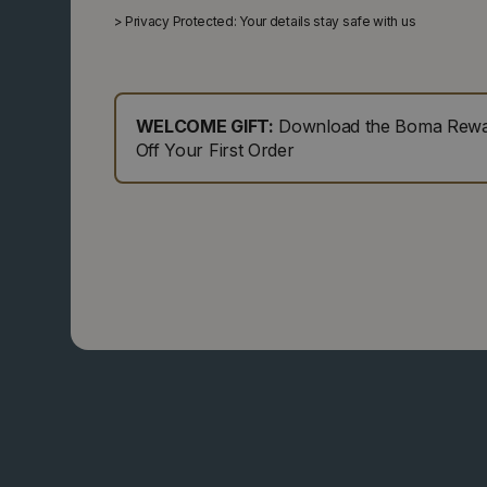
>
Privacy Protected: Your details stay safe with us
WELCOME GIFT:
Download the Boma Rewar
Off Your First Order