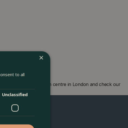
×
onsent to all
 London. Visit our garden centre in London and check our
eing you soon!
Unclassified