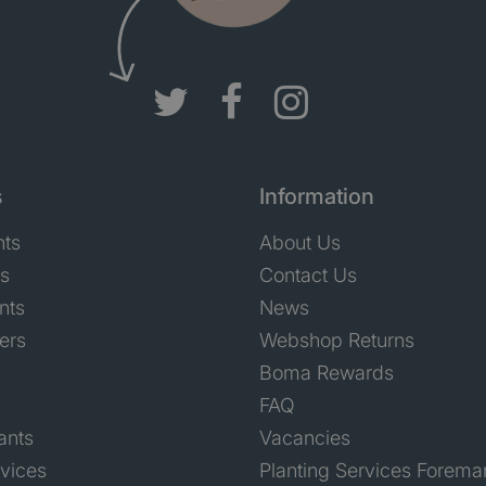
s
Information
nts
About Us
ts
Contact Us
nts
News
ers
Webshop Returns
Boma Rewards
FAQ
ants
Vacancies
rvices
Planting Services Forema