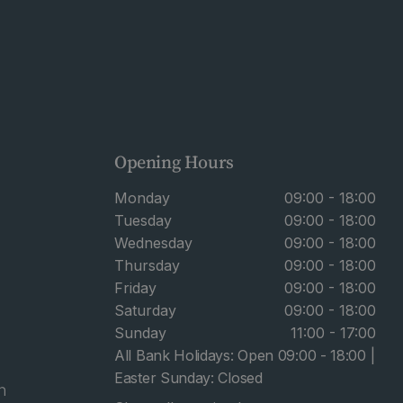
Opening Hours
Monday
09:00 - 18:00
Tuesday
09:00 - 18:00
Wednesday
09:00 - 18:00
Thursday
09:00 - 18:00
Friday
09:00 - 18:00
Saturday
09:00 - 18:00
Sunday
11:00 - 17:00
All Bank Holidays: Open 09:00 - 18:00 |
Easter Sunday: Closed
n