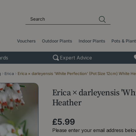
Vouchers
Outdoor Plants
Indoor Plants
Pots & Plan
rds
Expert Advice
g
Erica
Erica × darleyensis 'White Perfection' (Pot Size 12cm) White H
Erica × darleyensis 'Wh
Heather
£
5
.
99
Please enter your email address below