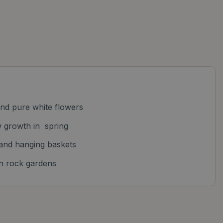
and pure white flowers
w growth in spring
 and hanging baskets
 in rock gardens