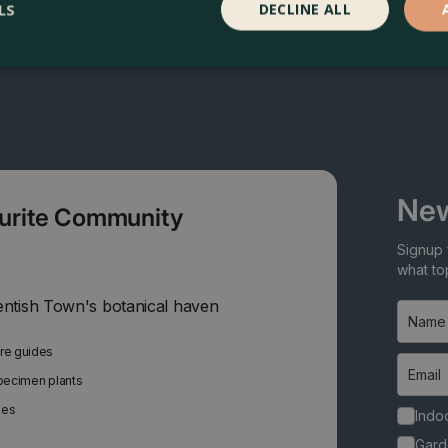
LS
DECLINE ALL
New
ourite Community
Signup 
what top
entish Town's botanical haven
are guides
specimen plants
ies
Indoo
Gard