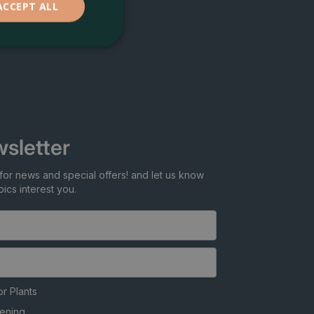
ACCEPT ALL
sletter
for news and special offers! and let us know
ics interest you.
r Plants
ening