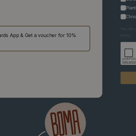
Plant
Chri
You can u
ds App & Get a voucher for 10%
Policy.