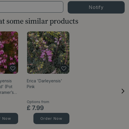
 at some similar products
eyensis
Erica 'Darleyensis'
d’ (Pot
Pink
Kramer’s…
Options from
£
7
.
99
r Now
Order Now