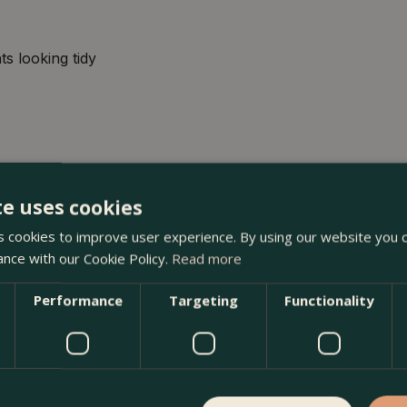
ts looking tidy
te uses cookies
 cookies to improve user experience. By using our website you c
ance with our Cookie Policy.
Read more
m) White Heather at The Boma Garden Centre in Kentish Town,
 many other products in our webshop. We look forward to se
Performance
Targeting
Functionality