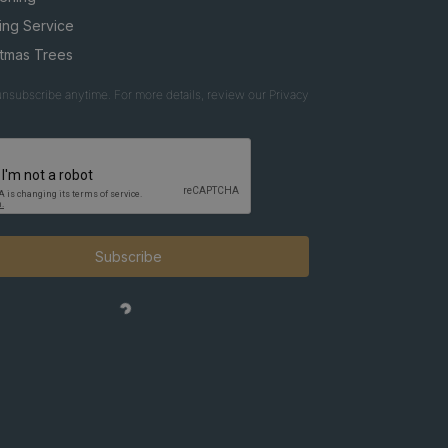
ing Service
stmas Trees
nsubscribe anytime. For more details, review our Privacy
Subscribe