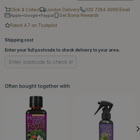
Click & Collect
London Delivery
020 7284 4999
|
Email
Get Boma Rewards
Apple•Google•Paypal
Rated 4.7 on Trustpilot
Shipping cost
Enter your full postcode to check delivery to your area.
Often bought together with