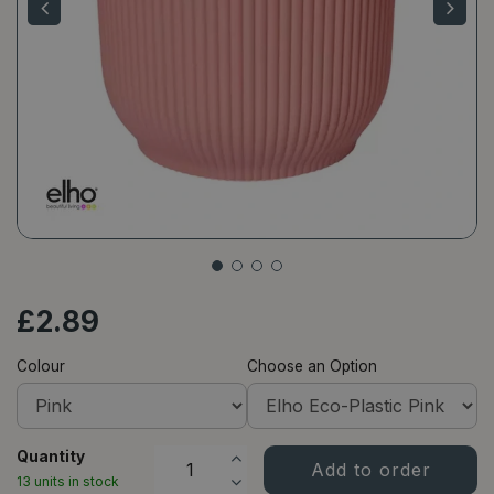
£
2
.
89
Colour
Choose an Option
Quantity
13 units in stock