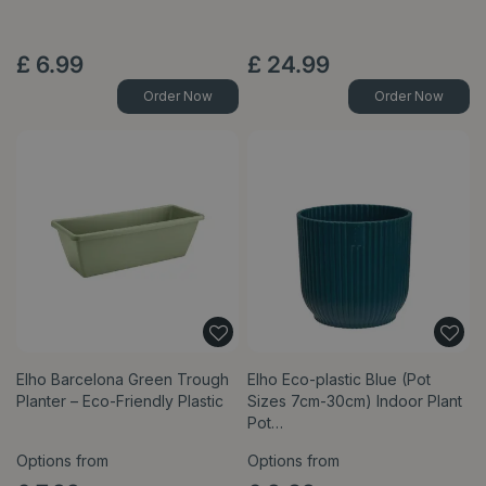
£
6
.
99
£
24
.
99
Order Now
Order Now
Elho Barcelona Green Trough
Elho Eco-plastic Blue (Pot
Planter – Eco-Friendly Plastic
Sizes 7cm-30cm) Indoor Plant
Pot…
Options from
Options from