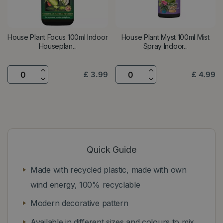
House Plant Focus 100ml Indoor
House Plant Myst 100ml Mist
Houseplan...
Spray Indoor...
£
3
.
99
£
4
.
99
Quick Guide
Made with recycled plastic, made with own
wind energy, 100% recyclable
Modern decorative pattern
Available in different sizes and colours to mix