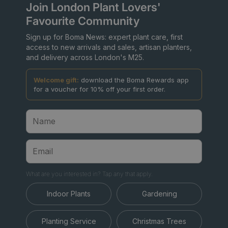
Join London Plant Lovers'
Favourite Community
Sign up for Boma News: expert plant care, first
access to new arrivals and sales, artisan planters,
and delivery across London's M25.
Welcome gift:
download the Boma Rewards app
for a voucher for 10% off your first order.
What are you interested in? Tap any that apply.
Indoor Plants
Gardening
Planting Service
Christmas Trees