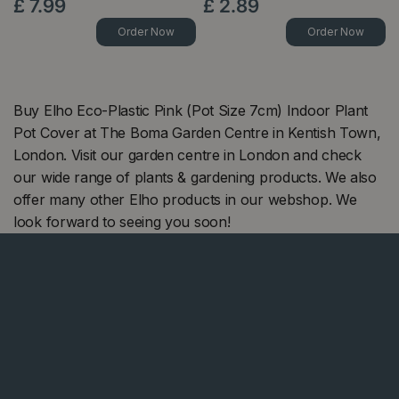
£
7
.
99
£
2
.
89
Order Now
Order Now
Buy Elho Eco-Plastic Pink (Pot Size 7cm) Indoor Plant
Pot Cover at The Boma Garden Centre in Kentish Town,
London. Visit our garden centre in London and check
our wide range of plants & gardening products. We also
offer many other Elho products in our webshop. We
look forward to seeing you soon!