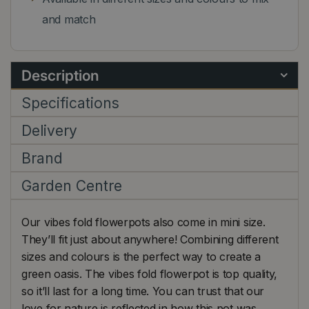
and match
Description
Specifications
Delivery
Brand
Garden Centre
Our vibes fold flowerpots also come in mini size.
They’ll fit just about anywhere! Combining different
sizes and colours is the perfect way to create a
green oasis. The vibes fold flowerpot is top quality,
so it’ll last for a long time. You can trust that our
love for nature is reflected in how this pot was