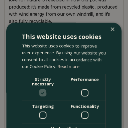
produced: it’s made from recycled plastic, produced
with wind energy from our own windmill, and it’s
also fully recyclable.
×
With its beautiful pastel colours and trendy rib
This website uses cookies
texture, the vibes fold round mini fits perfectly in a
This website uses cookies to improve
cosy and harmonious interior. As the different sizes
user experience. By using our website you
and soft colours combine perfectly, vibes fold is the
consent to all cookies in accordance with
ideal pot to mix & match.
our Cookie Policy.
Read more
A fun way to bring more greenery into your life.
Strictly
Performance
Vibes fold round flowerpots are high-quality pots.
necessary
They’re colourfast, easy to clean, and very sturdy.
The new indoor vibes family fits perfectly into the
Targeting
Functionality
vibes of a cozy, harmonious, fashionable, friendly
interior. The pots will bring out the best in your
indoor plants with its slightly rounded body, soft