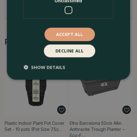
Unclassified
tones and decorative pattern.
ACCEPT ALL
Recommended by Customers
DECLINE ALL
SHOW DETAILS
Plastic Indoor Plant Pot Cover
Elho Barcelona 50cm Allin
Set - 10 pots (Pot Size 7.5c…
Anthracite Trough Planter –
Eco-F…