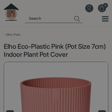
J
u
m
p
t
o
Elho Pots
c
Elho Eco-Plastic Pink (Pot Size 7cm)
o
n
Indoor Plant Pot Cover
t
e
n
t