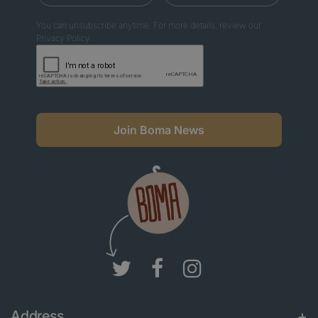
You can unsubscribe anytime. For more details, review our
Privacy Policy.
Join Boma News
Address