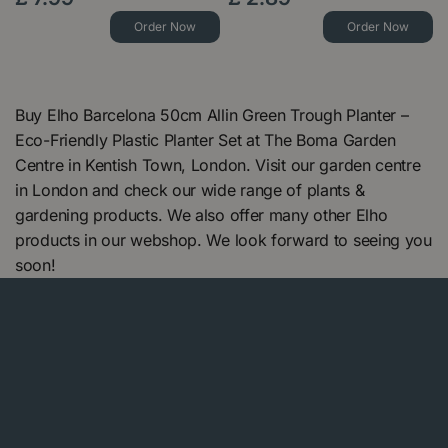
Order Now
Order Now
Buy Elho Barcelona 50cm Allin Green Trough Planter –
Eco-Friendly Plastic Planter Set at The Boma Garden
Centre in Kentish Town, London. Visit our garden centre
in London and check our wide range of plants &
gardening products. We also offer many other Elho
products in our webshop. We look forward to seeing you
soon!