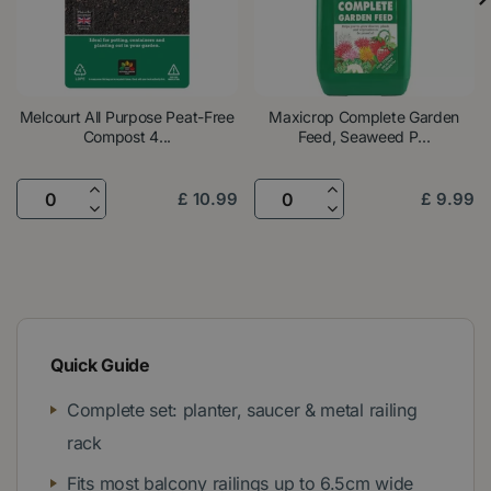
Melcourt All Purpose Peat-Free
Maxicrop Complete Garden
Compost 4...
Feed, Seaweed P...
£
10
.
99
£
9
.
99
Quick Guide
Complete set: planter, saucer & metal railing
rack
Fits most balcony railings up to 6.5cm wide