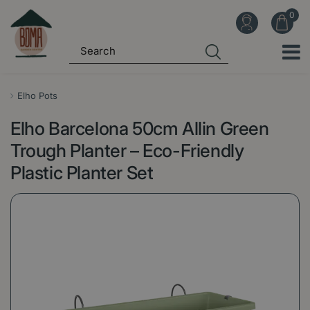
J
u
m
p
t
o
Elho Pots
c
Elho Barcelona 50cm Allin Green
o
n
Trough Planter – Eco-Friendly
t
Plastic Planter Set
e
n
t