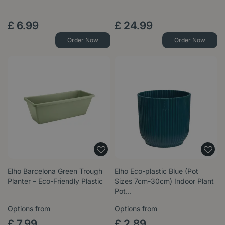
£
6
.
99
£
24
.
99
Order Now
Order Now
Elho Barcelona Green Trough
Elho Eco-plastic Blue (Pot
Planter – Eco-Friendly Plastic
Sizes 7cm-30cm) Indoor Plant
Pot…
Options from
Options from
£
7
.
99
£
2
.
89