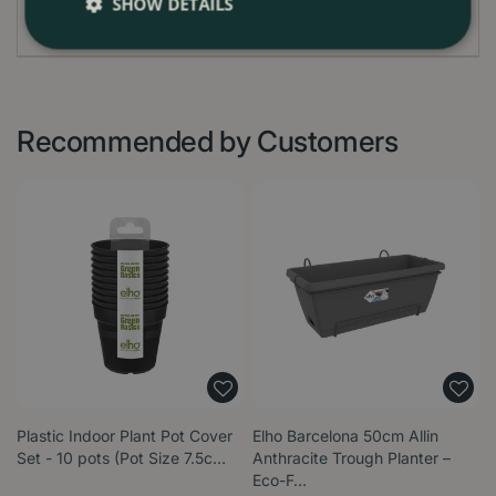
SHOW DETAILS
Recommended by Customers
Plastic Indoor Plant Pot Cover
Elho Barcelona 50cm Allin
Set - 10 pots (Pot Size 7.5c…
Anthracite Trough Planter –
Eco-F…