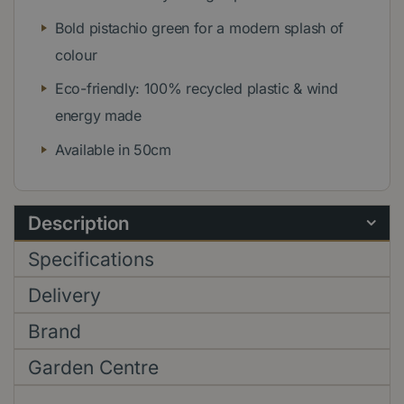
Bold pistachio green for a modern splash of
colour
Eco-friendly: 100% recycled plastic & wind
energy made
Available in 50cm
Description
Specifications
Delivery
Brand
Garden Centre