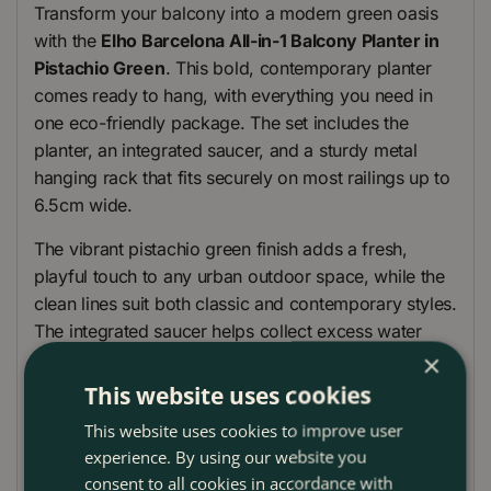
Transform your balcony into a modern green oasis
with the
Elho Barcelona All-in-1 Balcony Planter in
Pistachio Green
. This bold, contemporary planter
comes ready to hang, with everything you need in
one eco-friendly package. The set includes the
planter, an integrated saucer, and a sturdy metal
hanging rack that fits securely on most railings up to
6.5cm wide.
The vibrant pistachio green finish adds a fresh,
playful touch to any urban outdoor space, while the
clean lines suit both classic and contemporary styles.
The integrated saucer helps collect excess water
through a discreet side spout, creating a helpful
×
reservoir for hot or dry days, while the built-in
This website uses cookies
overflow prevents root rot from overwatering or
This website uses cookies to improve user
heavy rain.
experience. By using our website you
consent to all cookies in accordance with
Produced sustainably using 100% recycled plastic