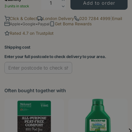
3 units in stock
Click & Collect
London Delivery
020 7284 4999
|
Email
Get Boma Rewards
Apple•Google•Paypal
Rated 4.7 on Trustpilot
Shipping cost
Enter your full postcode to check delivery to your area.
Often bought together with