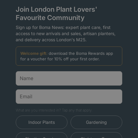
Join London Plant Lovers'
Favourite Community
Sign up for Boma News: expert plant care, first
access to new arrivals and sales, artisan planters,
and delivery across London's M25.
Welcome gift:
download the Boma Rewards app
for a voucher for 10% off your first order.
What are you interested in? Tap any that apply.
Indoor Plants
Gardening