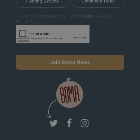
Planting Service
Christmas Trees
You can unsubscribe anytime. For more details, review our
Privacy Policy.
Join Boma News