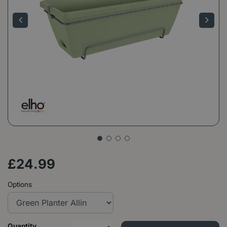
£
24
.
99
Options
Quantity