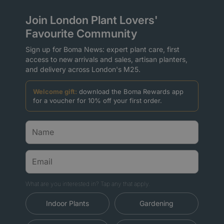
Join London Plant Lovers'
Favourite Community
Sign up for Boma News: expert plant care, first
access to new arrivals and sales, artisan planters,
and delivery across London's M25.
Welcome gift:
download the Boma Rewards app
for a voucher for 10% off your first order.
What are you interested in? Tap any that apply.
Indoor Plants
Gardening