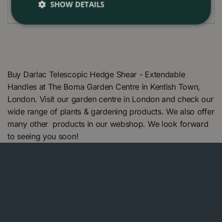
SHOW DETAILS
Buy Darlac Telescopic Hedge Shear - Extendable
Handles at The Boma Garden Centre in Kentish Town,
London. Visit our garden centre in London and check our
wide range of plants & gardening products. We also offer
many other products in our webshop. We look forward
to seeing you soon!