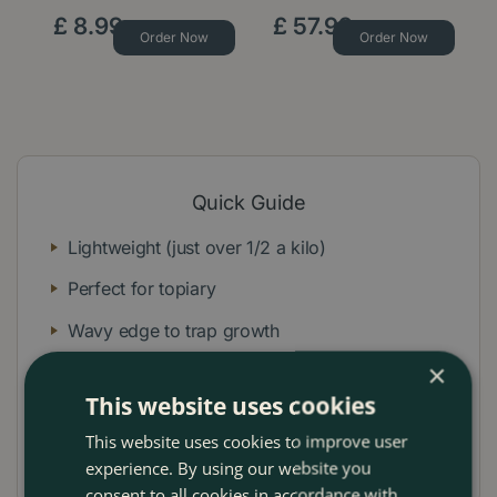
£
8
.
99
£
57
.
99
Order Now
Order Now
Quick Guide
Lightweight (just over 1/2 a kilo)
Perfect for topiary
Wavy edge to trap growth
×
Strong lightweight construction
This website uses cookies
Great for precision clipping
This website uses cookies to improve user
Lifetime guarantee
experience. By using our website you
consent to all cookies in accordance with