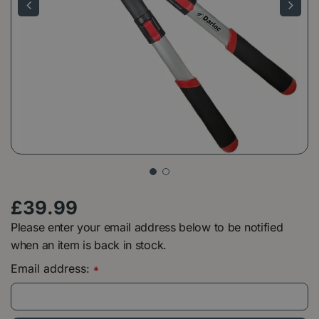
£
39
.
99
Please enter your email address below to be notified
when an item is back in stock.
Email address:
*