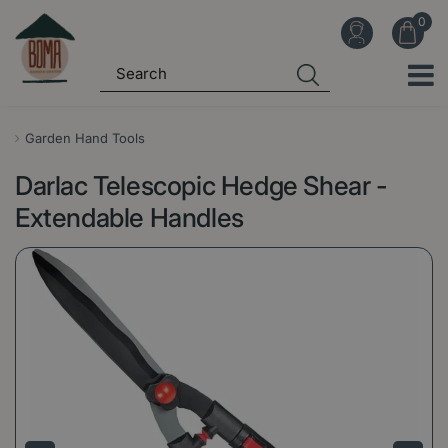
J
u
m
p
t
o
Garden Hand Tools
c
Darlac Telescopic Hedge Shear -
o
n
Extendable Handles
t
e
n
t