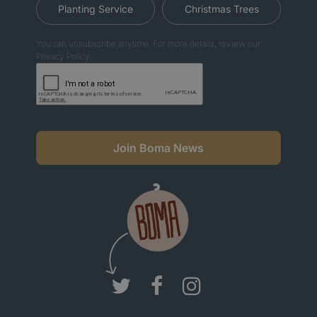
Planting Service
Christmas Trees
You can unsubscribe anytime. For more details, review our
Privacy Policy.
Join Boma News