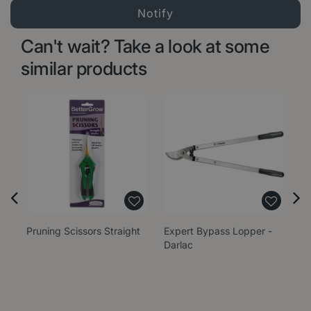
Can't wait? Take a look at some
similar products
Pruning Scissors Straight
Expert Bypass Lopper -
El
Darlac
S
B