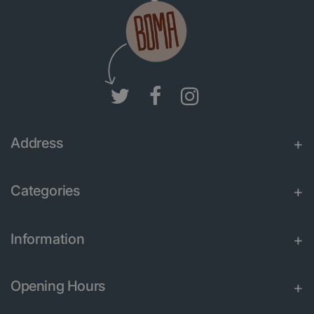
Address
Categories
Information
Opening Hours