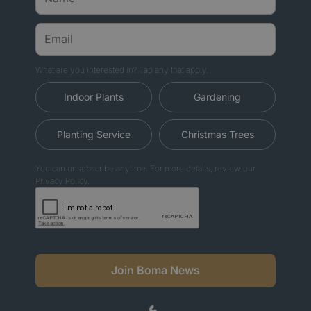
What are you interested in? Tap any that apply.
Indoor Plants
Gardening
Planting Service
Christmas Trees
You can unsubscribe anytime. For more details, review our
Privacy Policy.
Join Boma News