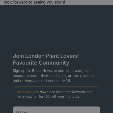
look forward to seeing you soon!
Join London Plant Lovers'
Favourite Community
Sign up for Boma News: expert plant care, first
access to new arrivals and sales, artisan planters,
and delivery across London's M25.
Welcome gift:
download the Boma Rewards app
for a voucher for 10% off your first order.