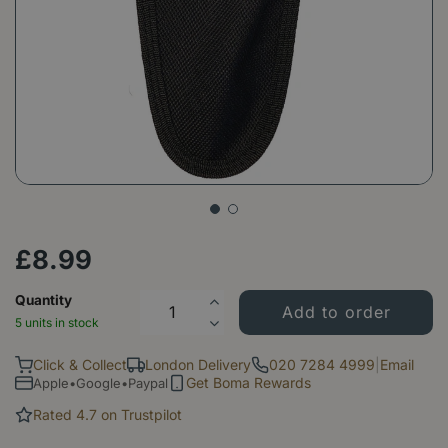
£
8
.
99
Quantity
5 units in stock
Click & Collect
London Delivery
020 7284 4999
|
Email
Get Boma Rewards
Apple•Google•Paypal
Rated 4.7 on Trustpilot