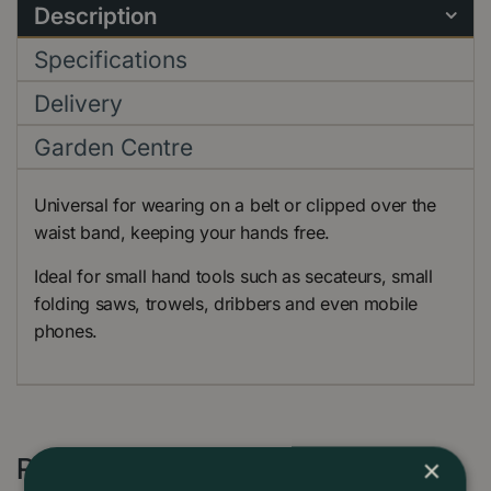
Description
Specifications
Delivery
Garden Centre
Universal for wearing on a belt or clipped over the
waist band, keeping your hands free.
Ideal for small hand tools such as secateurs, small
folding saws, trowels, dribbers and even mobile
phones.
Recommended by Customers
×