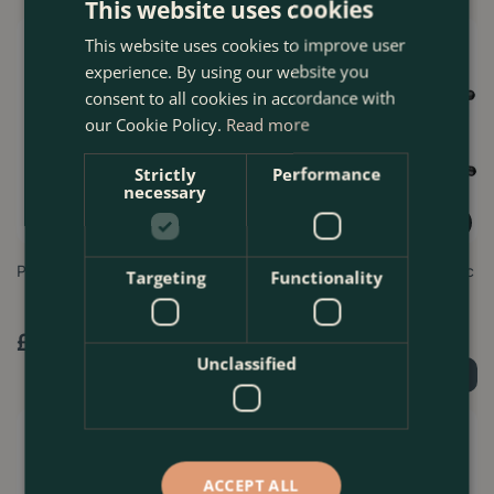
This website uses cookies
This website uses cookies to improve user
experience. By using our website you
consent to all cookies in accordance with
our Cookie Policy.
Read more
Strictly
Performance
necessary
Pruning Scissors Straight
Expert Bypass Lopper - Darlac
Targeting
Functionality
£
8
.
99
£
57
.
99
Unclassified
Order Now
Order Now
ACCEPT ALL