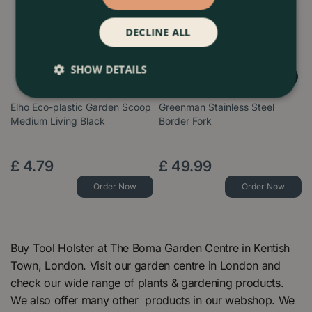
DECLINE ALL
SHOW DETAILS
Elho Eco-plastic Garden Scoop
Greenman Stainless Steel
Medium Living Black
Border Fork
£
4
.
79
£
49
.
99
Order Now
Order Now
Buy Tool Holster at The Boma Garden Centre in Kentish
Town, London. Visit our garden centre in London and
check our wide range of plants & gardening products.
We also offer many other products in our webshop. We