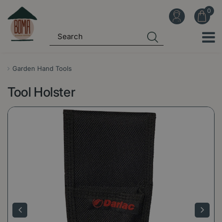
J
u
m
p
t
o
Garden Hand Tools
c
Tool Holster
o
n
t
e
n
t