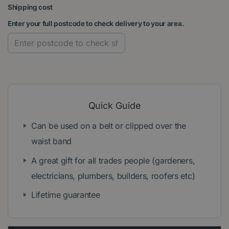
Shipping cost
Enter your full postcode to check delivery to your area.
Quick Guide
Can be used on a belt or clipped over the
waist band
A great gift for all trades people (gardeners,
electricians, plumbers, builders, roofers etc)
Lifetime guarantee