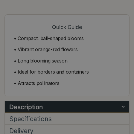
Quick Guide
• Compact, ball-shaped blooms
• Vibrant orange-red flowers
• Long blooming season
• Ideal for borders and containers
• Attracts pollinators
Description
Specifications
Delivery