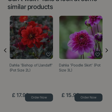
similar products
Dahlia 'Bishop of Llandaff'
Dahlia 'Poodle Skirt' (Pot
Da
(Pot Size 2L)
Size 3L)
(P
£
17
.
99
£
15
.
99
Order Now
Order Now