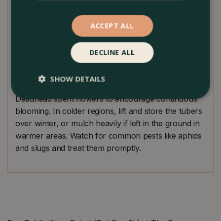
garden that will attract bees and butterflies.
ACCEPT ALL
Plant Care Guide
Dahlia ‘New Baby’ thrives in full sun and well-
DECLINE ALL
drained, fertile soil. Water regularly to keep the soil
moist but not waterlogged. Stake the plants to
SHOW DETAILS
support the tall stems and prevent wind damage.
Deadhead spent flowers to encourage continuous
blooming. In colder regions, lift and store the tubers
over winter, or mulch heavily if left in the ground in
warmer areas. Watch for common pests like aphids
and slugs and treat them promptly.