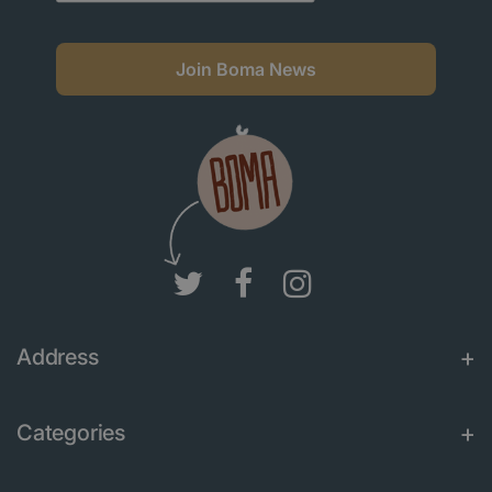
Join Boma News
Address
Categories