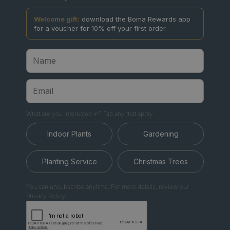
Welcome gift:
download the Boma Rewards app
for a voucher for 10% off your first order.
What are you interested in? Tap any that apply.
Indoor Plants
Gardening
Planting Service
Christmas Trees
You can unsubscribe anytime. For more details, review our
Privacy Policy.