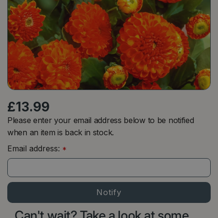
£
13
.
99
Please enter your email address below to be notified
when an item is back in stock.
Email address:
*
Can't wait? Take a look at some