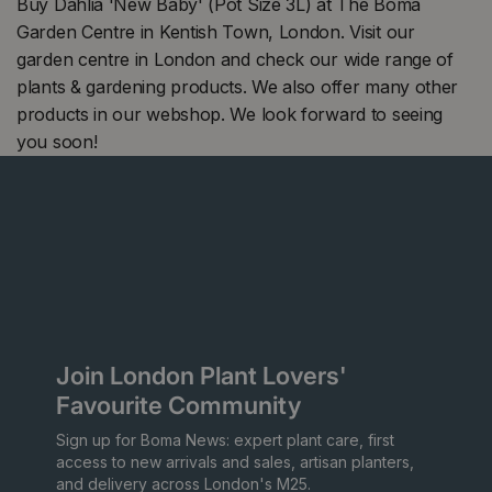
Buy Dahlia 'New Baby' (Pot Size 3L) at The Boma
Garden Centre in Kentish Town, London. Visit our
garden centre in London and check our wide range of
plants & gardening products. We also offer many other
products in our webshop. We look forward to seeing
you soon!
Join London Plant Lovers'
Favourite Community
Sign up for Boma News: expert plant care, first
access to new arrivals and sales, artisan planters,
and delivery across London's M25.