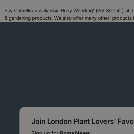
Buy Camellia × williamsii 'Ruby Wedding' (Pot Size 4L) at
& gardening products. We also offer many other products 
Join London Plant Lovers' Fav
Sign up for
Boma News.