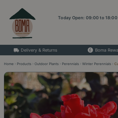
Jump
to
content
Today Open:
09:00
to
18:00
Delivery & Returns
Boma Rewa
Home
Products
Outdoor Plants
Perennials
Winter Perennials
Ca