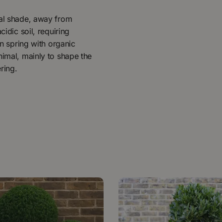
ial shade, away from
cidic soil, requiring
in spring with organic
nimal, mainly to shape the
ring.