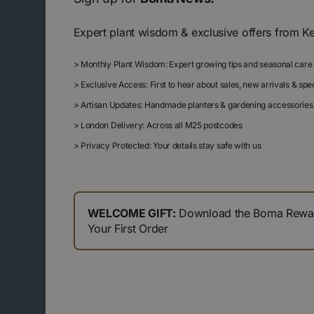
Expert plant wisdom & exclusive offers from K
>
Monthly Plant Wisdom: Expert growing tips and seasonal care
>
Exclusive Access: First to hear about sales, new arrivals & sp
>
Artisan Updates: Handmade planters & gardening accessories
>
London Delivery: Across all M25 postcodes
>
Privacy Protected: Your details stay safe with us
WELCOME GIFT:
Download the Boma Reward
Your First Order