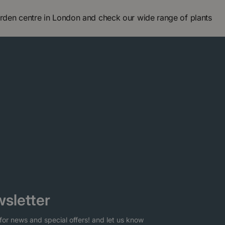
arden centre in London and check our wide range of plants
sletter
for news and special offers! and let us know