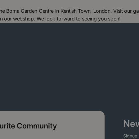
 The Boma Garden Centre in Kentish Town, London. Visit our g
in our webshop. We look forward to seeing you soon!
New
ourite Community
Signup 