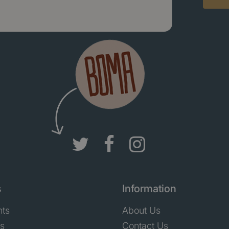
s
Information
nts
About Us
ts
Contact Us