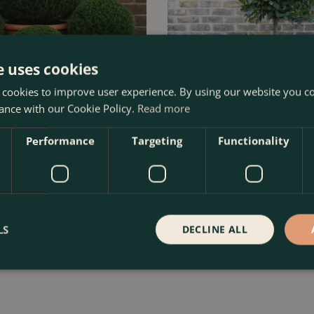
e uses cookies
 cookies to improve user experience. By using our website you co
ance with our Cookie Policy.
Read more
Performance
Targeting
Functionality
- Yew Balls
Laurus nobilis 1/4 Std (Foliage 
70cm) Bay Tree
Order Now
£
299
.
99
LS
DECLINE ALL