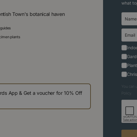
what to
entish Town's botanical haven
 guides
ecimen plants
Indoo
Gard
Plant
Chri
You can u
s App & Get a voucher for 10% Off
Policy.