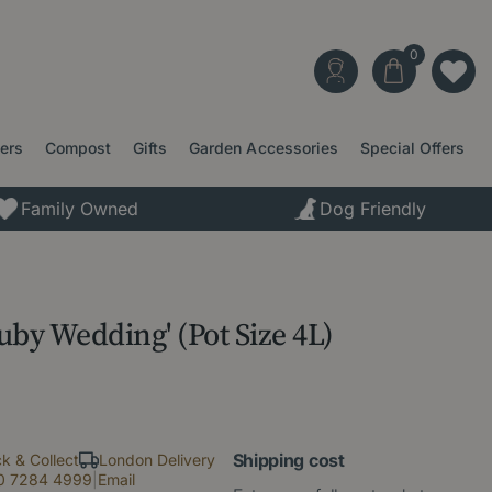
ters
Compost
Gifts
Garden Accessories
Special Offers
Family Owned
Dog Friendly
Ruby Wedding' (Pot Size 4L)
Shipping cost
ck & Collect
London Delivery
0 7284 4999
|
Email