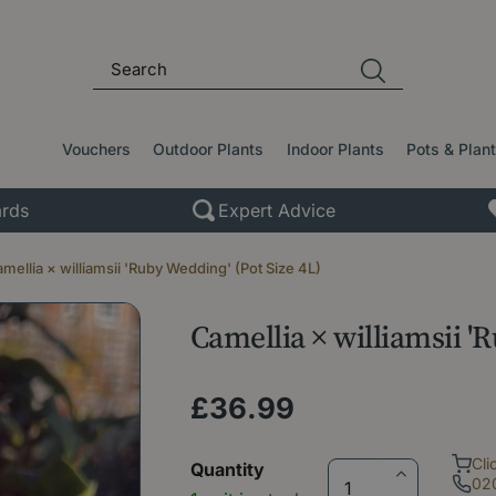
Vouchers
Outdoor Plants
Indoor Plants
Pots & Plan
rds
Expert Advice
mellia × williamsii 'Ruby Wedding' (Pot Size 4L)
Camellia × williamsii '
£
36
.
99
Cli
Quantity
02