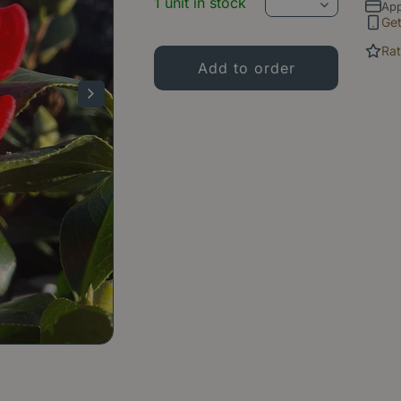
1 unit in stock
App
Ge
Rat