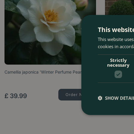
This websit
This website uses
cookies in accord
Strictly
necessary
Camellia japonica 'Winter Perfume Pearl'
Taxus Baccata 
Options from
£
39
.
99
Order Now
£
99
.
99
SHOW DETAI