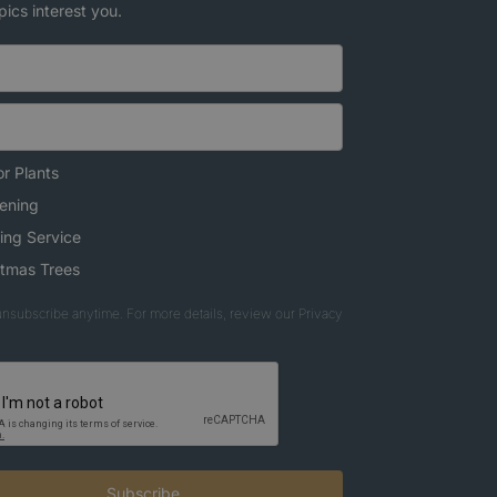
pics interest you.
r Plants
ening
ing Service
stmas Trees
nsubscribe anytime. For more details, review our Privacy
Subscribe