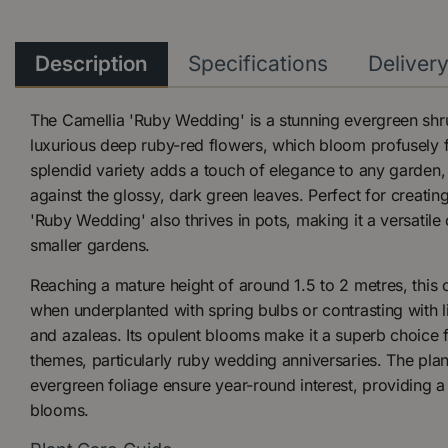
Description
Specifications
Deliver
The Camellia 'Ruby Wedding' is a stunning evergreen shru
luxurious deep ruby-red flowers, which bloom profusely f
splendid variety adds a touch of elegance to any garden, 
against the glossy, dark green leaves. Perfect for creating
'Ruby Wedding' also thrives in pots, making it a versatile
smaller gardens.
Reaching a mature height of around 1.5 to 2 metres, this 
when underplanted with spring bulbs or contrasting with l
and azaleas. Its opulent blooms make it a superb choice 
themes, particularly ruby wedding anniversaries. The plan
evergreen foliage ensure year-round interest, providing 
blooms.