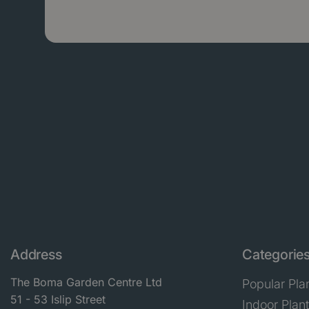
Address
Categorie
The Boma Garden Centre Ltd
Popular Pla
51 - 53 Islip Street
Indoor Plan