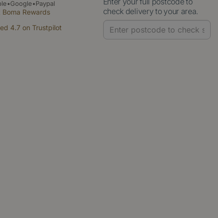
Enter your full postcode to
le•Google•Paypal
check delivery to your area.
t Boma Rewards
ed 4.7 on Trustpilot