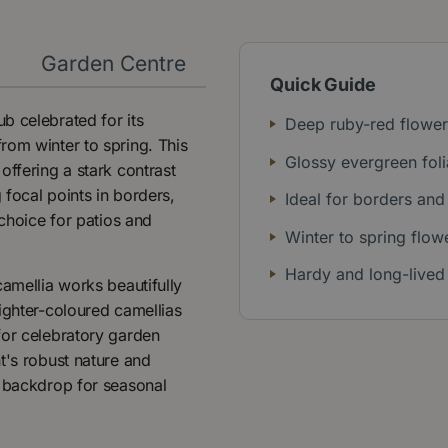
y
Garden Centre
Quick Guide
b celebrated for its
Deep ruby-red flower
rom winter to spring. This
Glossy evergreen fol
offering a stark contrast
 focal points in borders,
Ideal for borders and
 choice for patios and
Winter to spring flow
Hardy and long-lived
camellia works beautifully
ighter-coloured camellias
for celebratory garden
t's robust nature and
a backdrop for seasonal