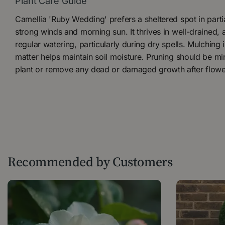
Plant Care Guide
Camellia 'Ruby Wedding' prefers a sheltered spot in part
strong winds and morning sun. It thrives in well-drained, a
regular watering, particularly during dry spells. Mulching 
matter helps maintain soil moisture. Pruning should be mi
plant or remove any dead or damaged growth after flowe
Recommended by Customers