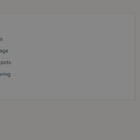
s
iage
 pots
ering