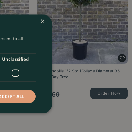
×
nsent to all
Unclassified
Diameter 65-
Laurus nobilis 1/2 Std (Foliage Diameter 35-
40cm) Bay Tree
Order Now
£
99
.
99
Order Now
ACCEPT ALL