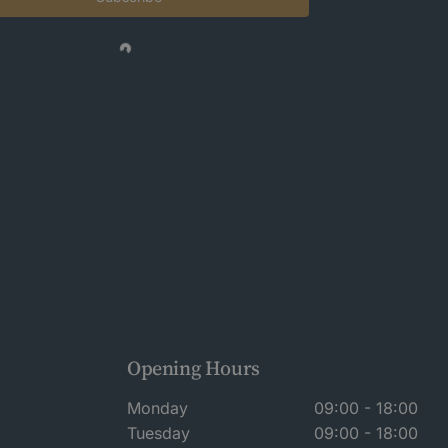
Opening Hours
Monday
09:00 - 18:00
Tuesday
09:00 - 18:00