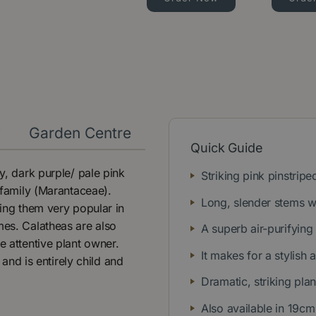
y
Garden Centre
Quick Guide
y, dark purple/ pale pink
Striking pink pinstripe
 family (Marantaceae).
Long, slender stems w
king them very popular in
mes. Calatheas are also
A superb air-purifying
e attentive plant owner.
It makes for a stylish 
 and is entirely child and
Dramatic, striking plan
Also available in 19cm