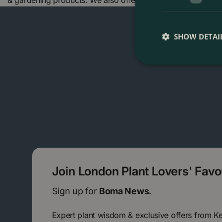
& gardening products. We also offer many other products 
SHOW DETAI
Join London Plant Lovers' Fav
Sign up for
Boma News.
Expert plant wisdom & exclusive offers from K