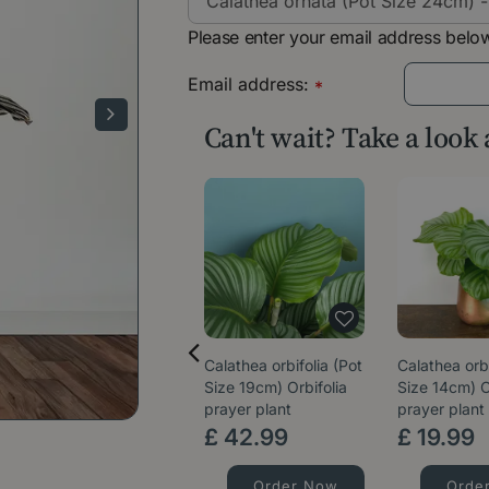
Please enter your email address below
Email address:
*
Can't wait? Take a look
Calathea orbifolia (Pot
Calathea orbi
Size 19cm) Orbifolia
Size 14cm) O
prayer plant
prayer plant
£
42
.
99
£
19
.
99
Order Now
Orde