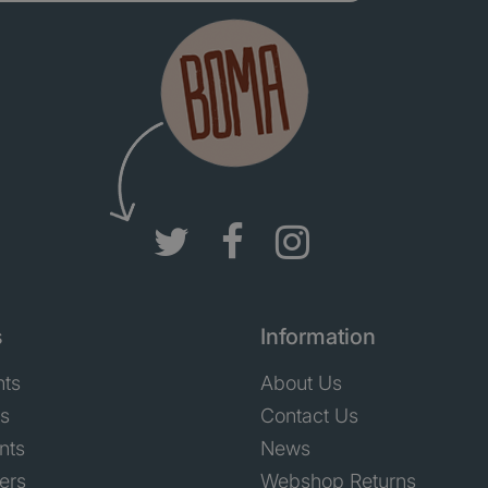
s
Information
nts
About Us
ts
Contact Us
nts
News
ers
Webshop Returns