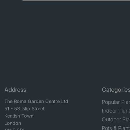
Address
Categorie
The Boma Garden Centre Ltd
Popular Pla
51 - 53 Islip Street
Indoor Plan
Kentish Town
Outdoor Pla
London
Pots & Plant