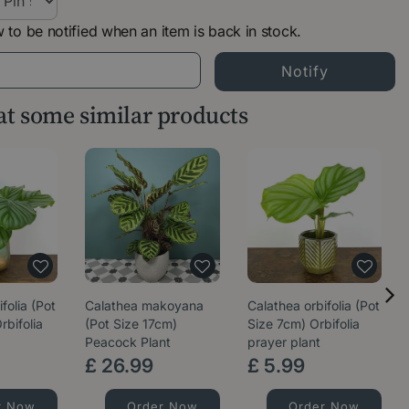
 to be notified when an item is back in stock.
 at some similar products
folia (Pot
Calathea makoyana
Calathea orbifolia (Pot
rbifolia
(Pot Size 17cm)
Size 7cm) Orbifolia
Peacock Plant
prayer plant
£
26
.
99
£
5
.
99
r Now
Order Now
Order Now