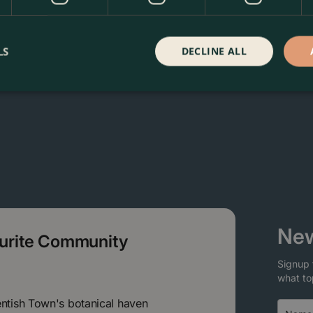
in our webshop. We look forward to seeing you soon!
LS
DECLINE ALL
New
ourite Community
Signup 
what to
entish Town's botanical haven