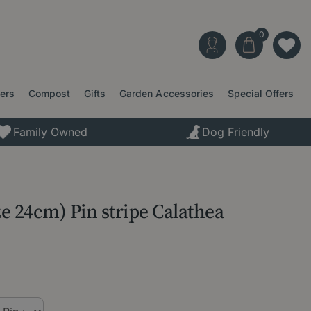
ters
Compost
Gifts
Garden Accessories
Special Offers
Family Owned
Dog Friendly
ze 24cm) Pin stripe Calathea