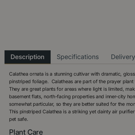
Description
Specifications
Deliver
Calathea ornata is a stunning cultivar with dramatic, gloss
pinstriped foliage. Calatheas are part of the prayer plant
They are great plants for areas where light is limited, ma
basement flats, north-facing properties and inner-city ho
somewhat particular, so they are better suited for the mor
This pinstriped Calathea is a striking yet dainty air purifier
pet safe.
Plant Care