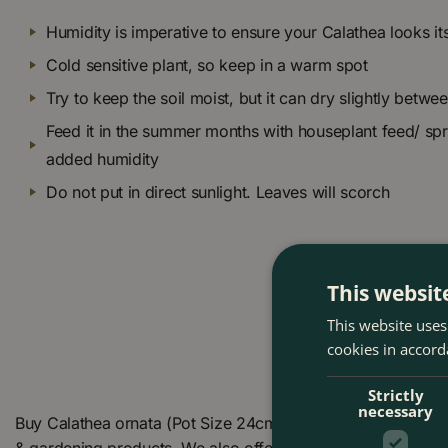
Humidity is imperative to ensure your Calathea looks it
Cold sensitive plant, so keep in a warm spot
Try to keep the soil moist, but it can dry slightly betwe
Feed it in the summer months with houseplant feed/ spr
added humidity
Do not put in direct sunlight. Leaves will scorch
This websit
This website uses
cookies in accord
Strictly
necessary
Buy Calathea ornata (Pot Size 24cm) Pin stripe Calathea a