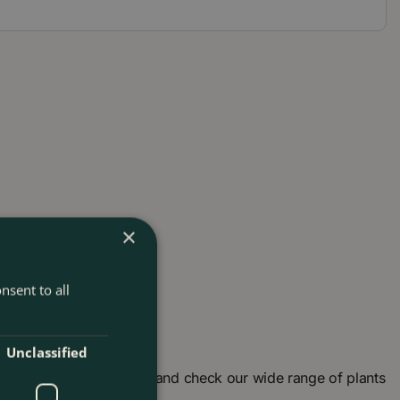
×
nsent to all
Unclassified
garden centre in London and check our wide range of plants