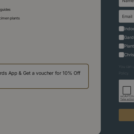
 guides
ecimen plants
Indoo
Gard
Plant
Chri
You can u
s App & Get a voucher for 10% Off
Policy.