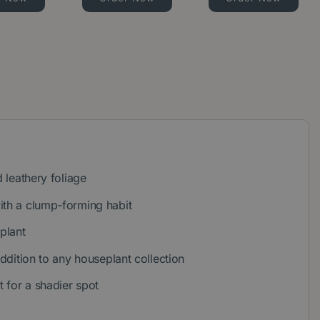
d leathery foliage
ith a clump-forming habit
 plant
addition to any houseplant collection
t for a shadier spot