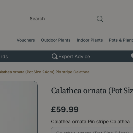
Vouchers
Outdoor Plants
Indoor Plants
Pots & Plan
rds
Expert Advice
lathea ornata (Pot Size 24cm) Pin stripe Calathea
Calathea ornata (Pot Si
£
59
.
99
Calathea ornata Pin stripe Calathea