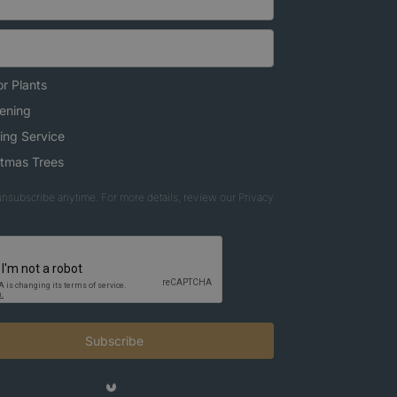
r Plants
ening
ing Service
stmas Trees
nsubscribe anytime. For more details, review our Privacy
Subscribe