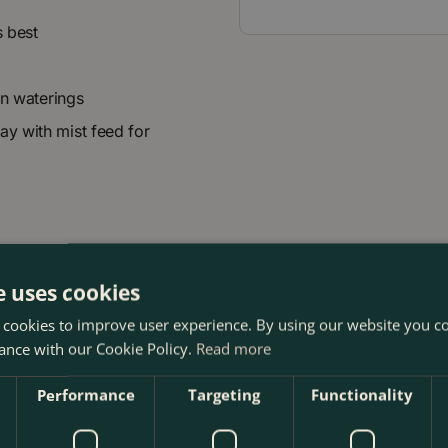
s best
en waterings
ay with mist feed for
e uses cookies
 cookies to improve user experience. By using our website you co
ance with our Cookie Policy.
Read more
Performance
Targeting
Functionality
t The Boma Garden Centre in Kentish Town, London. Visit our 