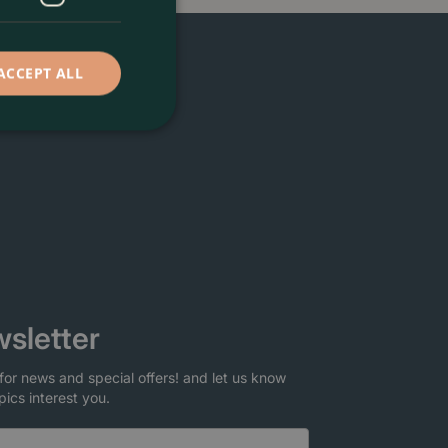
ACCEPT ALL
sletter
for news and special offers! and let us know
pics interest you.