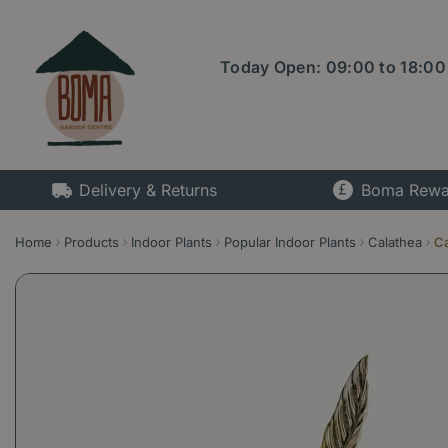
Jump
to
content
Today Open:
09:00
to
18:00
Delivery & Returns
Boma Rewa
Home
Products
Indoor Plants
Popular Indoor Plants
Calathea
Ca