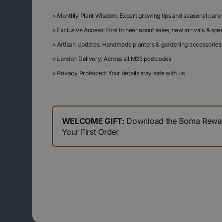
>
Monthly Plant Wisdom: Expert growing tips and seasonal care
>
Exclusive Access: First to hear about sales, new arrivals & sp
>
Artisan Updates: Handmade planters & gardening accessories
>
London Delivery: Across all M25 postcodes
>
Privacy Protected: Your details stay safe with us
WELCOME GIFT:
Download the Boma Reward
Your First Order