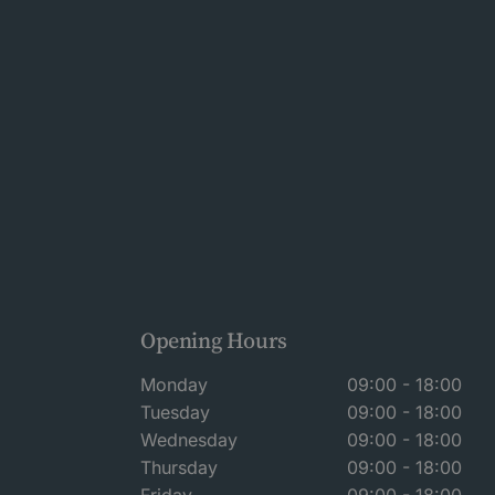
Opening Hours
Monday
09:00 - 18:00
Tuesday
09:00 - 18:00
Wednesday
09:00 - 18:00
Thursday
09:00 - 18:00