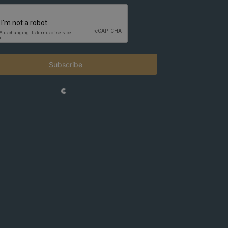
Subscribe