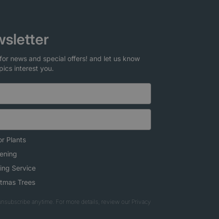
sletter
for news and special offers! and let us know
pics interest you.
r Plants
ening
ing Service
stmas Trees
nsubscribe anytime. For more details, review our Privacy