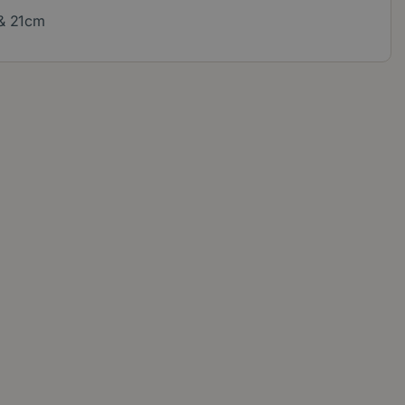
 & 21cm