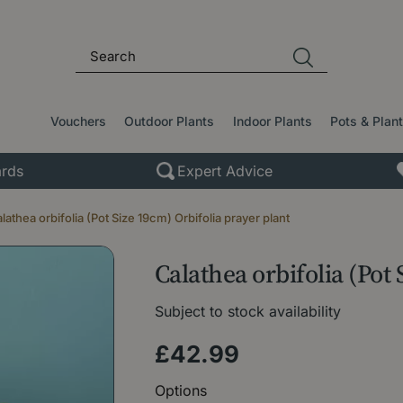
Vouchers
Outdoor Plants
Indoor Plants
Pots & Plan
rds
Expert Advice
lathea orbifolia (Pot Size 19cm) Orbifolia prayer plant
Calathea orbifolia (Pot
Subject to stock availability
£
42
.
99
Options