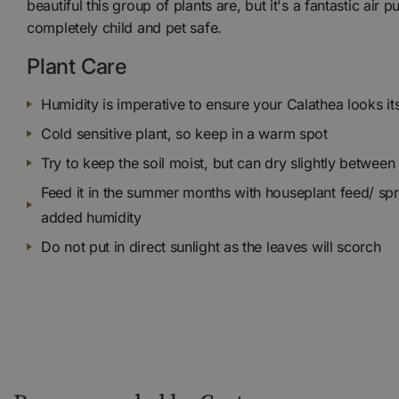
beautiful this group of plants are, but it's a fantastic air p
completely child and pet safe.
Plant Care
Humidity is imperative to ensure your Calathea looks it
Cold sensitive plant, so keep in a warm spot
Try to keep the soil moist, but can dry slightly between
Feed it in the summer months with houseplant feed/ spr
added humidity
Do not put in direct sunlight as the leaves will scorch