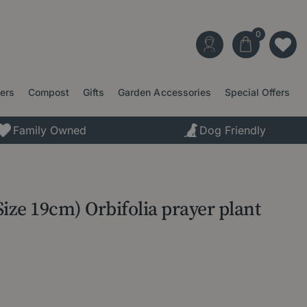
ters
Compost
Gifts
Garden Accessories
Special Offers
Family Owned
Dog Friendly
 Size 19cm) Orbifolia prayer plant