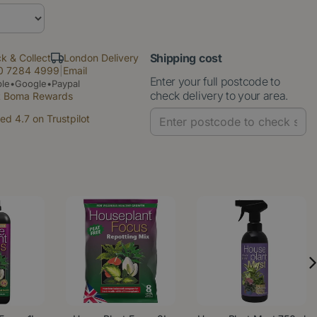
Shipping cost
ck & Collect
London Delivery
0 7284 4999
|
Email
Enter your full postcode to
le•Google•Paypal
check delivery to your area.
t Boma Rewards
ed 4.7 on Trustpilot