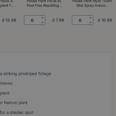
Focus 1L
House Plant Focus 8L
House Plant Myst 750ml
lant F...
Peat Free Repotting...
Mist Spray Indoor...
£
13
.
99
£
7
.
99
£
10
.
99
a striking pinstriped foliage
 leaves
 plant
r feature plant
 for a shadier spot