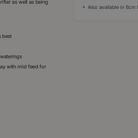
urifier as well as being
Also available in 6cm
s best
 waterings
ay with mist feed for