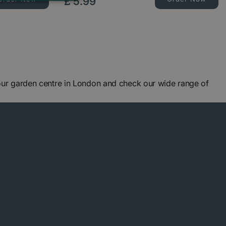
£
5
.
99
 our garden centre in London and check our wide range of