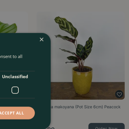
×
nsent to all
Unclassified
 Orbifolia
Calathea makoyana (Pot Size 6cm) Peacock
plant
ACCEPT ALL
Order Now
Order Now