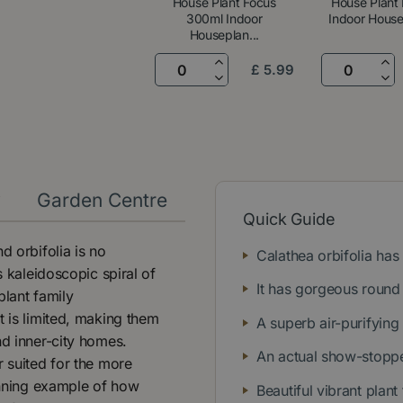
House Plant Focus
House Plant 
300ml Indoor
Indoor Housep
Houseplan...
£
5
.
99
y
Garden Centre
Quick Guide
d orbifolia is no
Calathea orbifolia has 
s kaleidoscopic spiral of
It has gorgeous round
plant family
t is limited, making them
A superb air-purifying
nd inner-city homes.
An actual show-stoppe
r suited for the more
tunning example of how
Beautiful vibrant plant