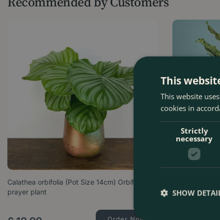
Recommended by Customers
This websit
This website uses
cookies in accord
Strictly
necessary
Calathea orbifolia (Pot Size 14cm) Orbifolia
Calathea mako
prayer plant
Plant
SHOW DETAI
Order Now