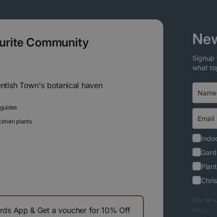
New
ourite Community
Signup 
what to
entish Town's botanical haven
 guides
ecimen plants
Indoo
Gard
Plant
Chri
You can u
s App & Get a voucher for 10% Off
Policy.