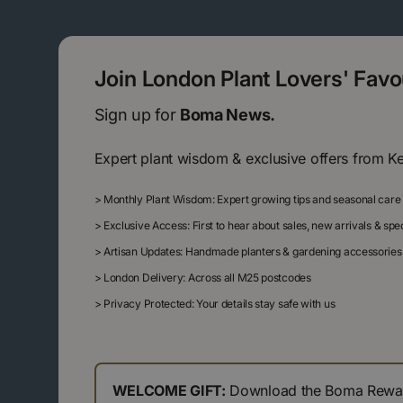
Join London Plant Lovers' Fav
Sign up for
Boma News.
Expert plant wisdom & exclusive offers from K
>
Monthly Plant Wisdom: Expert growing tips and seasonal care
>
Exclusive Access: First to hear about sales, new arrivals & sp
>
Artisan Updates: Handmade planters & gardening accessories
>
London Delivery: Across all M25 postcodes
>
Privacy Protected: Your details stay safe with us
WELCOME GIFT:
Download the Boma Reward