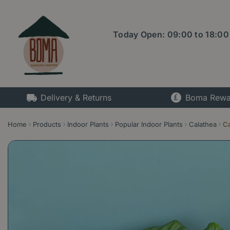
Jump
to
content
Today Open:
09:00
to
18:00
Delivery & Returns
Boma Rewa
Home
Products
Indoor Plants
Popular Indoor Plants
Calathea
Ca