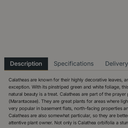
Description
Specifications
Deliver
Calatheas are known for their highly decorative leaves, an
exception. With its pinstriped green and white foliage, thi
natural beauty is a treat. Calatheas are part of the prayer 
(Marantaceae). They are great plants for areas where ligh
very popular in basement flats, north-facing properties a
Calatheas are also somewhat particular, so they are bette
attentive plant owner. Not only is Calathea orbifolia a s