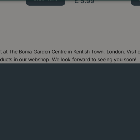
£
5
.
99
ant at The Boma Garden Centre in Kentish Town, London. Visit
oducts in our webshop. We look forward to seeing you soon!