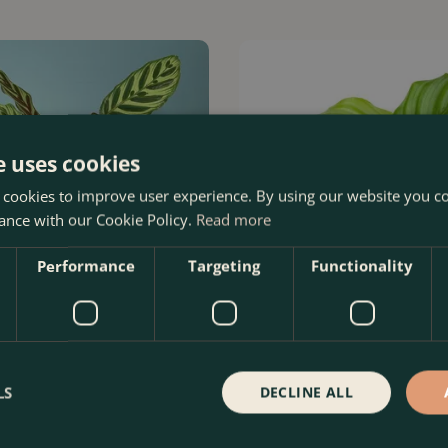
e uses cookies
 cookies to improve user experience. By using our website you co
ance with our Cookie Policy.
Read more
Performance
Targeting
Functionality
yana (Pot Size 17cm) Peacock
Calathea orbifolia (Pot Size 7cm)
prayer plant
LS
DECLINE ALL
Order Now