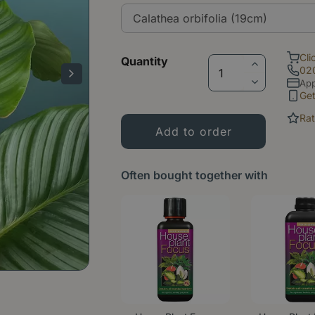
Cli
Quantity
02
App
Ge
Rat
Often bought together with