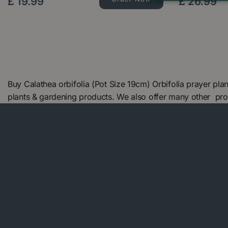
£
19
.
99
£
26
.
99
Buy Calathea orbifolia (Pot Size 19cm) Orbifolia prayer pl
plants & gardening products. We also offer many other pr