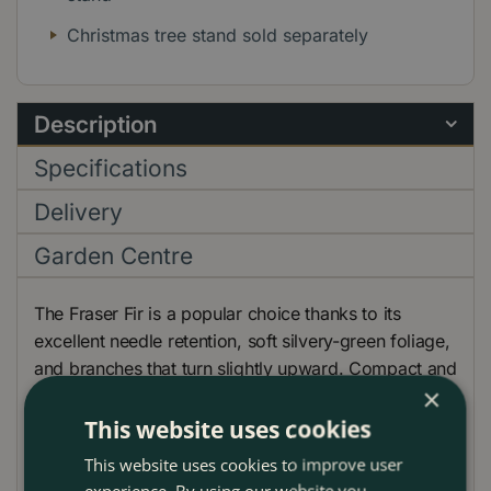
Christmas tree stand sold separately
Description
Specifications
Delivery
Garden Centre
The Fraser Fir is a popular choice thanks to its
excellent needle retention, soft silvery-green foliage,
and branches that turn slightly upward. Compact and
×
pleasantly citrus-scented, it’s ideal for creating a
festive feel in smaller spaces while still looking full
This website uses cookies
and elegant.
This website uses cookies to improve user
experience. By using our website you