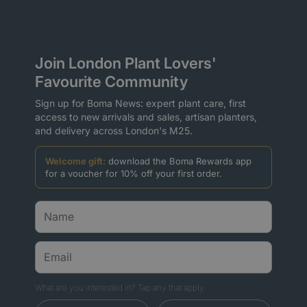
Join London Plant Lovers'
Favourite Community
Sign up for Boma News: expert plant care, first
access to new arrivals and sales, artisan planters,
and delivery across London's M25.
Welcome gift:
download the Boma Rewards app
for a voucher for 10% off your first order.
What are you interested in? Tap any that apply.