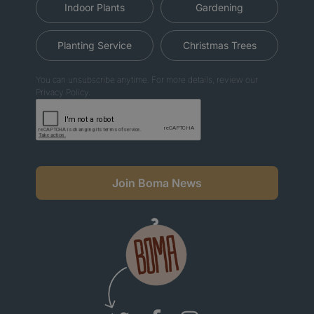
Indoor Plants
Gardening
Planting Service
Christmas Trees
You can unsubscribe anytime. For more details, review our
Privacy Policy.
Join Boma News