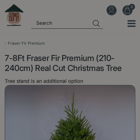
J
u
m
p
t
o
Fraser Fir Premium
c
7-8Ft Fraser Fir Premium (210-
o
n
240cm) Real Cut Christmas Tree
t
Tree stand is an additional option
e
n
t