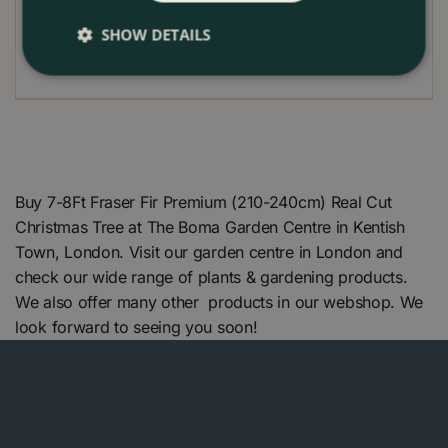
vents. A cooler spot in the room will help extend its
life and preserve its natural citrus fragrance
SHOW DETAILS
throughout the festive season.
Buy 7-8Ft Fraser Fir Premium (210-240cm) Real Cut
Christmas Tree at The Boma Garden Centre in Kentish
Town, London. Visit our garden centre in London and
check our wide range of plants & gardening products.
We also offer many other products in our webshop. We
look forward to seeing you soon!