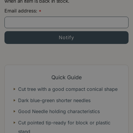
when an item is back in stock.
Email address:
*
Quick Guide
Cut tree with a good compact conical shape
Dark blue-green shorter needles
Good Needle holding characteristics
Cut pointed tip-ready for block or plastic
stand