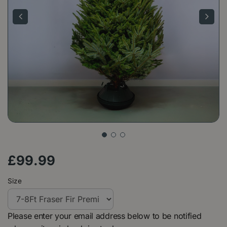
£
99
.
99
Size
Please enter your email address below to be notified