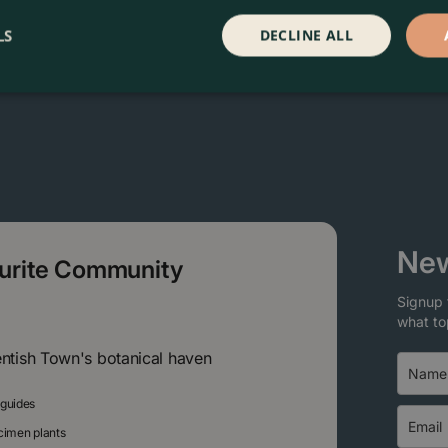
LS
DECLINE ALL
New
ourite Community
Signup 
what to
entish Town's botanical haven
 guides
ecimen plants