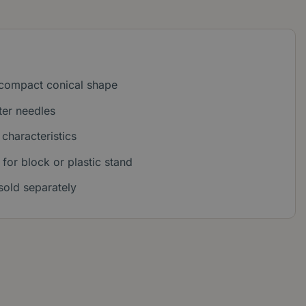
 compact conical shape
ter needles
characteristics
 for block or plastic stand
sold separately