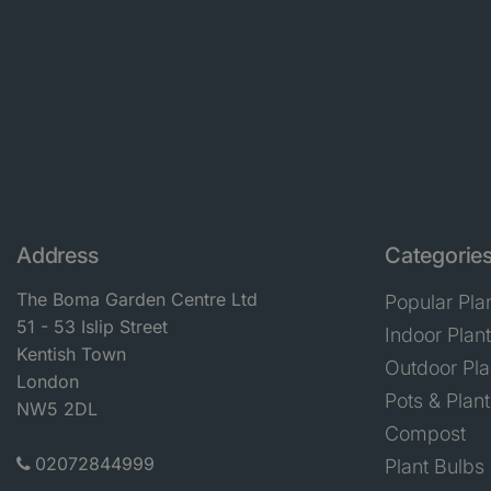
Address
Categorie
The Boma Garden Centre Ltd
Popular Pla
51 - 53 Islip Street
Indoor Plan
Kentish Town
Outdoor Pla
London
Pots & Plant
NW5 2DL
Compost
02072844999
Plant Bulbs