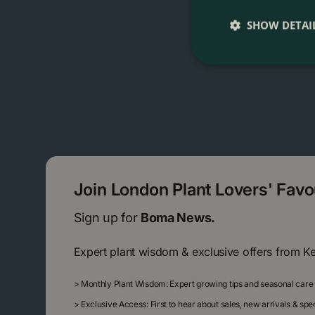
SHOW DETAI
Join London Plant Lovers' Fav
Sign up for
Boma News.
Expert plant wisdom & exclusive offers from K
>
Monthly Plant Wisdom: Expert growing tips and seasonal care
>
Exclusive Access: First to hear about sales, new arrivals & sp