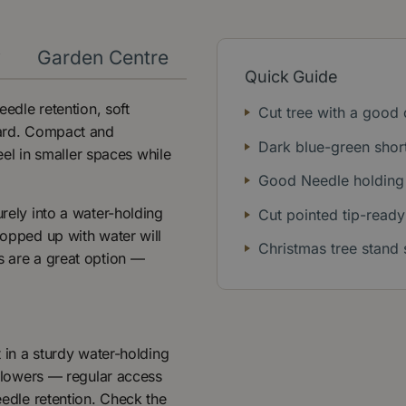
y
Garden Centre
Quick Guide
eedle retention, soft
Cut tree with a good
pward. Compact and
Dark blue-green shor
feel in smaller spaces while
Good Needle holding 
urely into a water-holding
Cut pointed tip-ready
topped up with water will
Christmas tree stand 
s are a great option —
t in a sturdy water-holding
t flowers — regular access
eedle retention. Check the