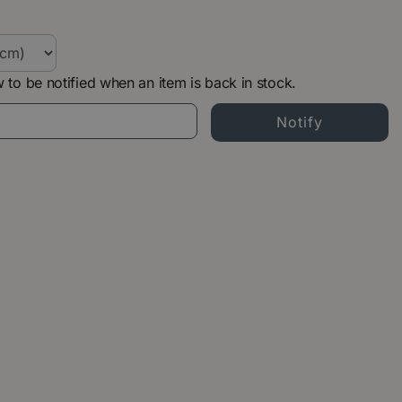
 to be notified when an item is back in stock.