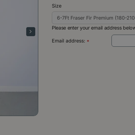
Size
Please enter your email address below
Email address:
*