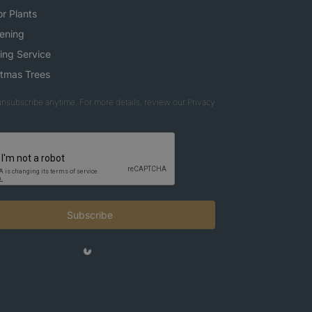
r Plants
ening
ing Service
stmas Trees
nsubscribe anytime. For more details, review our Privacy
Subscribe