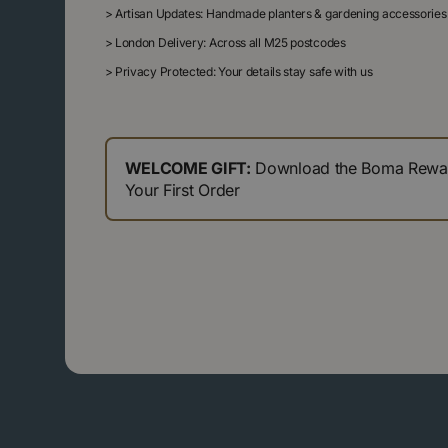
>
Artisan Updates: Handmade planters & gardening accessories
>
London Delivery: Across all M25 postcodes
>
Privacy Protected: Your details stay safe with us
WELCOME GIFT:
Download the Boma Reward
Your First Order