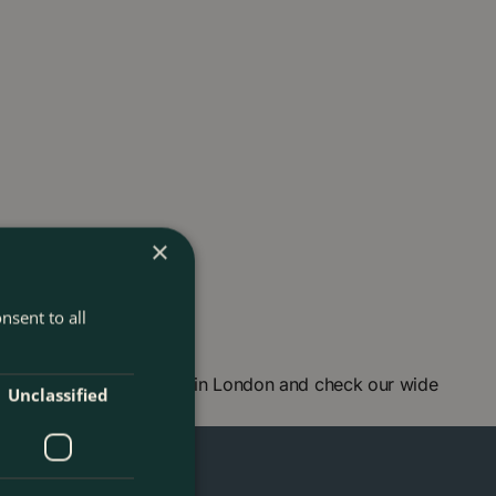
×
nsent to all
 Visit our garden centre in London and check our wide
Unclassified
ou soon!