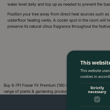
water level daily and top up as needed to prevent the bas
Position your tree away from direct heat sources such as r
underfloor heating vents. A cooler spot in the room will he
preserve its natural citrus fragrance throughout the festiv
This websit
This website uses
cookies in accord
Buy 6-7Ft Fraser Fir Premium (180-210cm) Real Cut Christ
Strictly
range of plants & gardening products. We also offer many
necessary