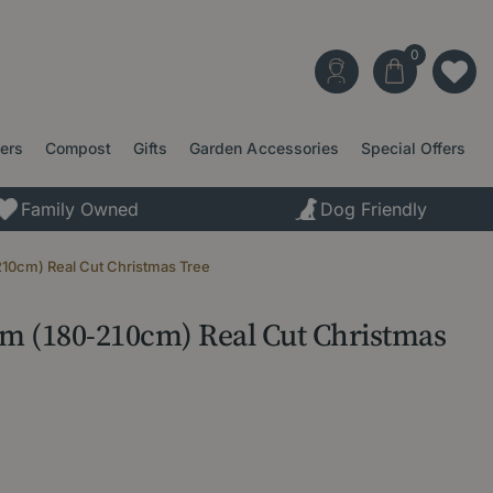
ters
Compost
Gifts
Garden Accessories
Special Offers
Family Owned
Dog Friendly
210cm) Real Cut Christmas Tree
um (180-210cm) Real Cut Christmas