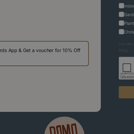
Indoo
Gard
Plant
Chri
You can u
s App & Get a voucher for 10% Off
Policy.