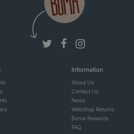
s
Information
nts
About Us
ts
Contact Us
nts
News
ers
Webshop Returns
Boma Rewards
FAQ