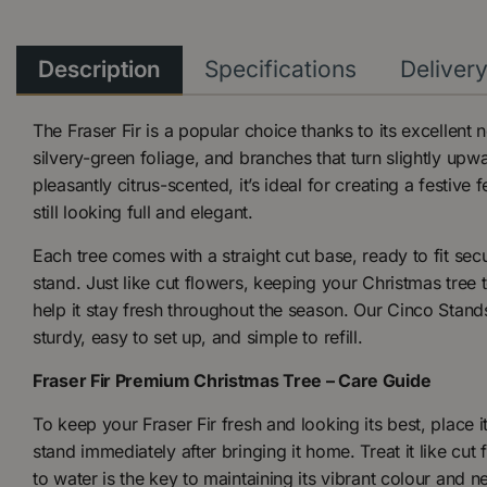
Description
Specifications
Deliver
The Fraser Fir is a popular choice thanks to its excellent n
silvery-green foliage, and branches that turn slightly u
pleasantly citrus-scented, it’s ideal for creating a festive 
still looking full and elegant.
Each tree comes with a straight cut base, ready to fit sec
stand. Just like cut flowers, keeping your Christmas tree 
help it stay fresh throughout the season. Our Cinco Stand
sturdy, easy to set up, and simple to refill.
Fraser Fir Premium Christmas Tree – Care Guide
To keep your Fraser Fir fresh and looking its best, place i
stand immediately after bringing it home. Treat it like cu
to water is the key to maintaining its vibrant colour and n