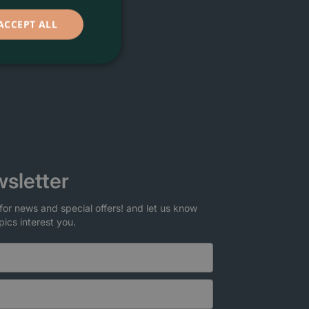
ACCEPT ALL
sletter
for news and special offers! and let us know
pics interest you.