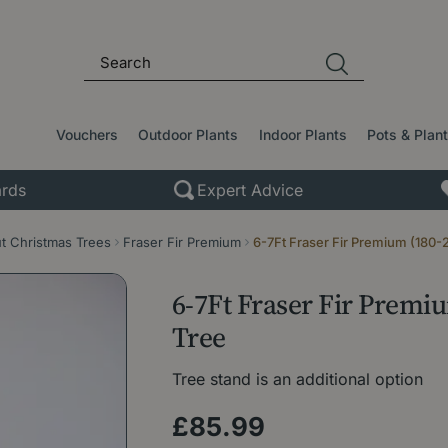
Vouchers
Outdoor Plants
Indoor Plants
Pots & Plan
rds
Expert Advice
t Christmas Trees
Fraser Fir Premium
6-7Ft Fraser Fir Premium (180-
6-7Ft Fraser Fir Premi
Tree
Tree stand is an additional option
£
85
.
99