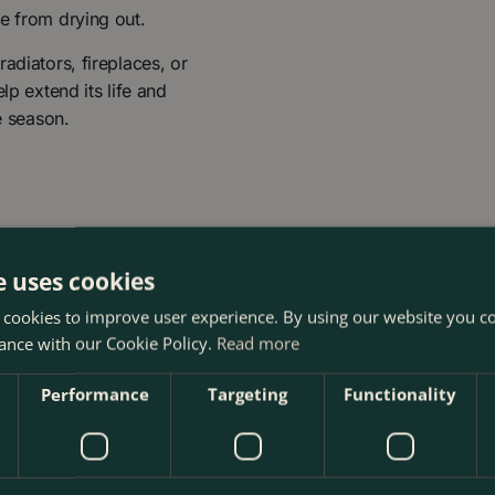
e from drying out.
adiators, fireplaces, or
lp extend its life and
e season.
e uses cookies
 cookies to improve user experience. By using our website you co
ance with our Cookie Policy.
Read more
mas Tree at The Boma Garden Centre in Kentish Town, London.
Performance
Targeting
Functionality
 other products in our webshop. We look forward to seeing y