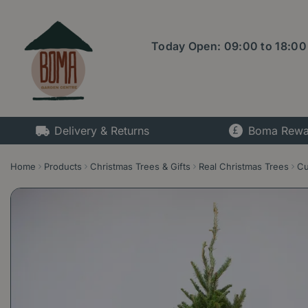
Jump
to
content
Today Open:
09:00
to
18:00
Delivery & Returns
Boma Rewa
Home
Products
Christmas Trees & Gifts
Real Christmas Trees
Cu