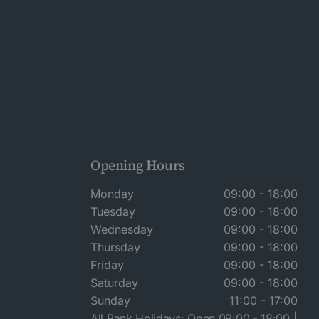
Opening Hours
Monday
09:00 - 18:00
Tuesday
09:00 - 18:00
Wednesday
09:00 - 18:00
Thursday
09:00 - 18:00
Friday
09:00 - 18:00
Saturday
09:00 - 18:00
Sunday
11:00 - 17:00
All Bank Holidays: Open 09:00 - 18:00 |