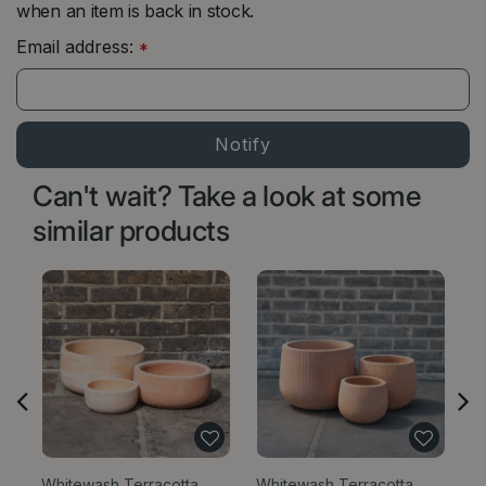
when an item is back in stock.
Email address:
*
Can't wait? Take a look at some
similar products
Whitewash Terracotta
Whitewash Terracotta
W