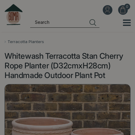
J
u
m
p
t
o
Terracotta Planters
c
Whitewash Terracotta Stan Cherry
o
n
Rope Planter (D32cmxH28cm)
t
Handmade Outdoor Plant Pot
e
n
t