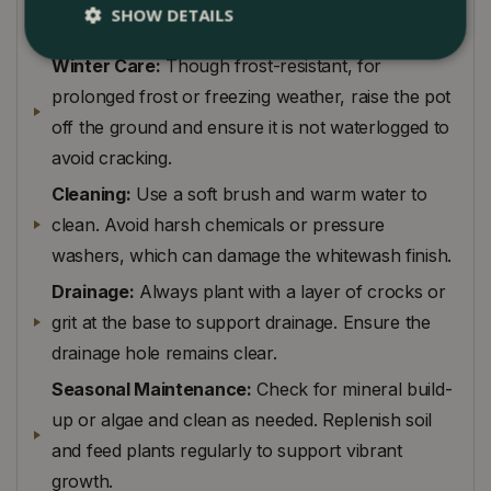
SHOW DETAILS
elevate slightly with pot feet to promote drainage.
Winter Care:
Though frost-resistant, for
prolonged frost or freezing weather, raise the pot
off the ground and ensure it is not waterlogged to
avoid cracking.
Cleaning:
Use a soft brush and warm water to
clean. Avoid harsh chemicals or pressure
washers, which can damage the whitewash finish.
Drainage:
Always plant with a layer of crocks or
grit at the base to support drainage. Ensure the
drainage hole remains clear.
Seasonal Maintenance:
Check for mineral build-
up or algae and clean as needed. Replenish soil
and feed plants regularly to support vibrant
growth.