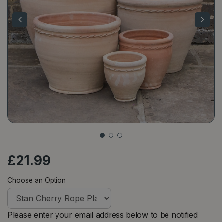
£
21
.
99
Choose an Option
Please enter your email address below to be notified