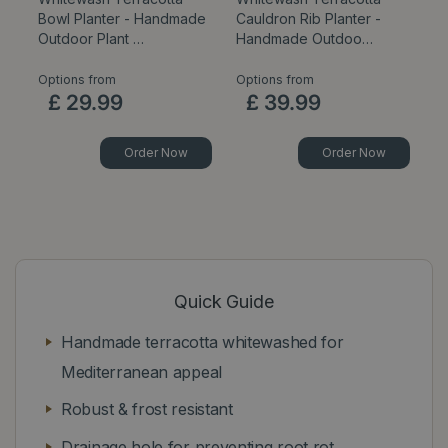
Bowl Planter - Handmade
Cauldron Rib Planter -
C
Outdoor Plant …
Handmade Outdoo…
Ou
Options from
Options from
Op
£
29
.
99
£
39
.
99
Order Now
Order Now
Quick Guide
Handmade terracotta whitewashed for
Mediterranean appeal
Robust & frost resistant
Drainage hole for preventing root rot