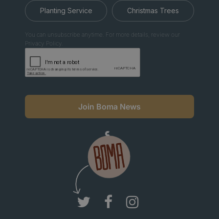
Planting Service
Christmas Trees
You can unsubscribe anytime. For more details, review our
Privacy Policy.
Join Boma News