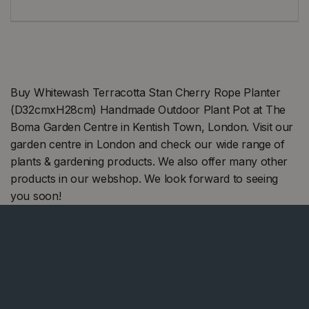
Buy Whitewash Terracotta Stan Cherry Rope Planter
(D32cmxH28cm) Handmade Outdoor Plant Pot at The
Boma Garden Centre in Kentish Town, London. Visit our
garden centre in London and check our wide range of
plants & gardening products. We also offer many other
products in our webshop. We look forward to seeing
you soon!