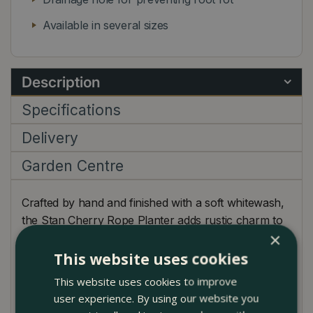
Available in several sizes
Description
Specifications
Delivery
Garden Centre
Crafted by hand and finished with a soft whitewash,
the Stan Cherry Rope Planter adds rustic charm to
×
any garden, patio, or balcony. Inspired by
Mediterranean designs, each pot features a classic
This website uses cookies
rope detail near the rim and a warm terracotta tone
This website uses cookies to improve
subtly brightened by its washed finish.
user experience. By using our website you