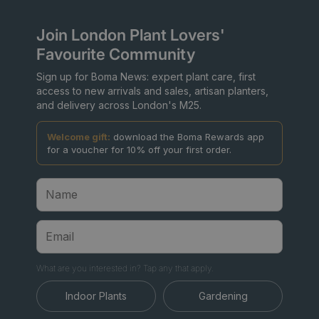
Join London Plant Lovers'
Favourite Community
Sign up for Boma News: expert plant care, first
access to new arrivals and sales, artisan planters,
and delivery across London's M25.
Welcome gift:
download the Boma Rewards app
for a voucher for 10% off your first order.
What are you interested in? Tap any that apply.
Indoor Plants
Gardening