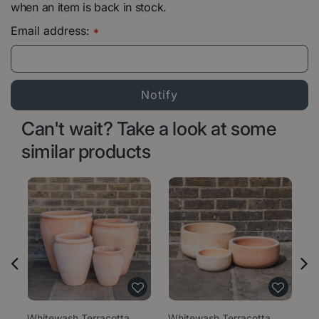
when an item is back in stock.
Email address:
*
Can't wait? Take a look at some
similar products
Whitewash Terracotta
Whitewash Terracotta
W