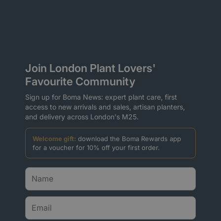
Join London Plant Lovers'
Favourite Community
Sign up for Boma News: expert plant care, first
access to new arrivals and sales, artisan planters,
and delivery across London's M25.
Welcome gift:
download the Boma Rewards app
for a voucher for 10% off your first order.