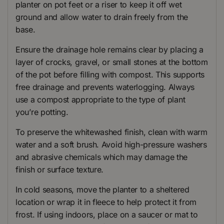
planter on pot feet or a riser to keep it off wet
ground and allow water to drain freely from the
base.
Ensure the drainage hole remains clear by placing a
layer of crocks, gravel, or small stones at the bottom
of the pot before filling with compost. This supports
free drainage and prevents waterlogging. Always
use a compost appropriate to the type of plant
you’re potting.
To preserve the whitewashed finish, clean with warm
water and a soft brush. Avoid high-pressure washers
and abrasive chemicals which may damage the
finish or surface texture.
In cold seasons, move the planter to a sheltered
location or wrap it in fleece to help protect it from
frost. If using indoors, place on a saucer or mat to