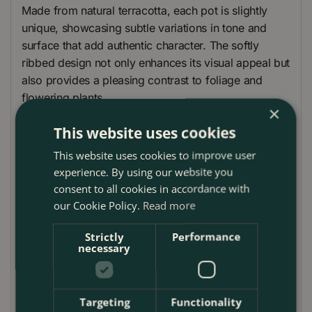
Made from natural terracotta, each pot is slightly
unique, showcasing subtle variations in tone and
surface that add authentic character. The softly
ribbed design not only enhances its visual appeal but
also provides a pleasing contrast to foliage and
flowering plants.
×
Designed for both indoor and outdoor use, the Stan
This website uses cookies
A2 Planter includes a drainage hole at the base to
This website uses cookies to improve user
promote healthy root development and prevent
experience. By using our website you
overwatering. Its thick terracotta walls offer
consent to all cookies in accordance with
insulation for root systems, helping to maintain
our Cookie Policy.
Read more
stable soil temperatures throughout the year.
Strictly
Performance
Available in five sizes, the Stan A2 Planter offers
necessary
complete flexibility for layering or grouping with
other pots. Whether you’re potting up herbs,
grasses, annual bedding, or structural shrubs, this
Targeting
Functionality
planter provides the perfect foundation for stylish