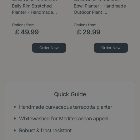
Belly Rim Stretched
Bowl Planter - Handmade
Ca
Planter - Handmade…
Outdoor Plant …
H
Options from
Options from
Op
£
49
.
99
£
29
.
99
Order Now
Order Now
Quick Guide
Handmade curvaceous terracotta planter
Whitewashed for Mediterranean appeal
Robust & frost resistant