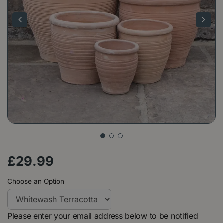
£
29
.
99
Choose an Option
Please enter your email address below to be notified