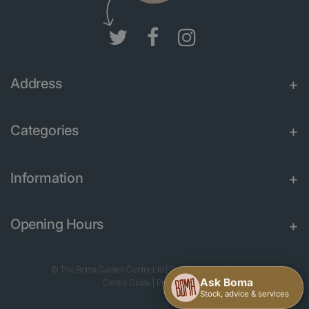
Address
Categories
Information
Opening Hours
© The Boma Garden Centre Ltd
|
Green Solutions
|
Garden
Centre Guide
|
Privacy Policy