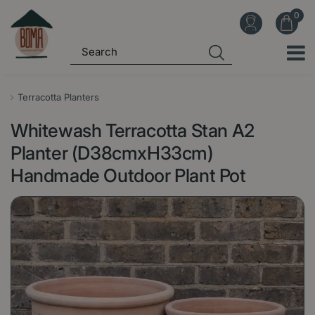
J
u
m
p
t
o
Terracotta Planters
c
Whitewash Terracotta Stan A2
o
n
Planter (D38cmxH33cm)
t
Handmade Outdoor Plant Pot
e
n
t