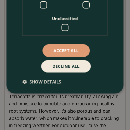
planting displays.
Its neutral, weathered finish and tactile surface blend
Unclassified
easily with contemporary, cottage, or
Mediterranean-inspired spaces, making it a versatile
choice for patios, entrances, balconies, and
conservatories alike.
ACCEPT ALL
Product Care Guide – Whitewash Terracotta Stan
A2 Planter
DECLINE ALL
To get the best out of your Whitewash Terracotta
SHOW DETAILS
Stan A2 Planter, follow these simple care guidelines.
Terracotta is prized for its breathability, allowing air
and moisture to circulate and encouraging healthy
root systems. However, it’s also porous and can
absorb water, which makes it vulnerable to cracking
in freezing weather. For outdoor use, raise the