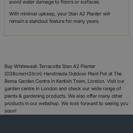
avoid water damage to floors or surfaces.
With minimal upkeep, your Stan A2 Planter will
remain a standout feature for many years.
Buy Whitewash Terracotta Stan A2 Planter
(D38cmxH33cm) Handmade Outdoor Plant Pot at The
Boma Garden Centre in Kentish Town, London. Visit our
garden centre in London and check our wide range of
plants & gardening products. We also offer many other
products in our webshop. We look forward to seeing you
soon!