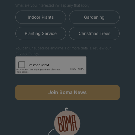
What are you interested in? Tap any that apply.
Indoor Plants
Gardening
Planting Service
Christmas Trees
You can unsubscribe anytime. For more details, review our
Privacy Policy.
Join Boma News