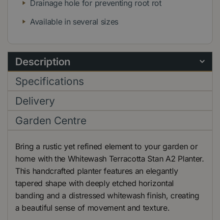
Drainage hole for preventing root rot
Available in several sizes
Description
Specifications
Delivery
Garden Centre
Bring a rustic yet refined element to your garden or
home with the Whitewash Terracotta Stan A2 Planter.
This handcrafted planter features an elegantly
tapered shape with deeply etched horizontal
banding and a distressed whitewash finish, creating
a beautiful sense of movement and texture.