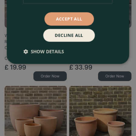
ACCEPT ALL
DECLINE ALL
Whitewash Terracotta Cylinder
Whitewash Terracotta Delta
Rib Planter - Handmade
Rim Planter - Handmade
Outdoo…
Outdoor P…
SHOW DETAILS
Options from
Options from
£
19
.
99
£
33
.
99
Order Now
Order Now