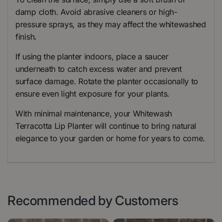
damp cloth. Avoid abrasive cleaners or high-
pressure sprays, as they may affect the whitewashed
finish.
If using the planter indoors, place a saucer
underneath to catch excess water and prevent
surface damage. Rotate the planter occasionally to
ensure even light exposure for your plants.
With minimal maintenance, your Whitewash
Terracotta Lip Planter will continue to bring natural
elegance to your garden or home for years to come.
Recommended by Customers