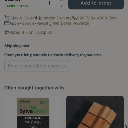
3 units in stock
Click & Collect
London Delivery
020 7284 4999
|
Email
Get Boma Rewards
Apple•Google•Paypal
Rated 4.7 on Trustpilot
Shipping cost
Enter your full postcode to check delivery to your area.
Often bought together with