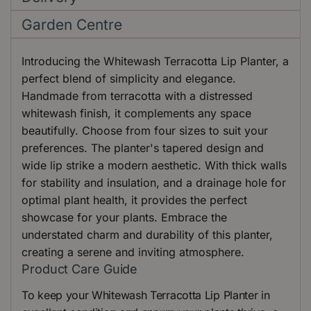
Garden Centre
Introducing the Whitewash Terracotta Lip Planter, a
perfect blend of simplicity and elegance.
Handmade from terracotta with a distressed
whitewash finish, it complements any space
beautifully. Choose from four sizes to suit your
preferences. The planter's tapered design and
wide lip strike a modern aesthetic. With thick walls
for stability and insulation, and a drainage hole for
optimal plant health, it provides the perfect
showcase for your plants. Embrace the
understated charm and durability of this planter,
creating a serene and inviting atmosphere.
Product Care Guide
To keep your Whitewash Terracotta Lip Planter in