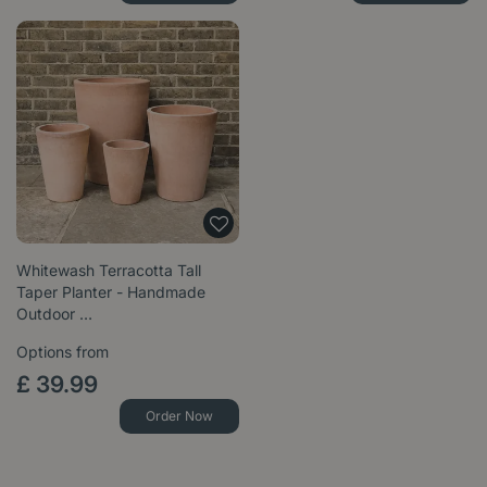
Whitewash Terracotta Tall
Taper Planter - Handmade
Outdoor …
Options from
£
39
.
99
Order Now