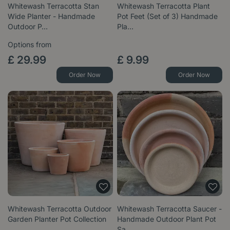
Whitewash Terracotta Stan
Whitewash Terracotta Plant
Wide Planter - Handmade
Pot Feet (Set of 3) Handmade
Outdoor P…
Pla…
Options from
£
29
.
99
£
9
.
99
Order Now
Order Now
Whitewash Terracotta Outdoor
Whitewash Terracotta Saucer -
Garden Planter Pot Collection
Handmade Outdoor Plant Pot
Sa…