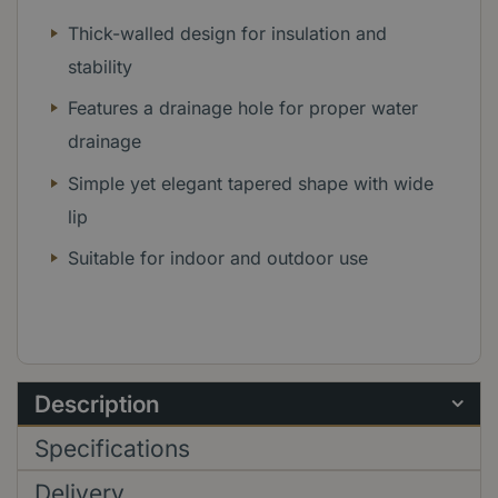
Thick-walled design for insulation and
stability
Features a drainage hole for proper water
drainage
Simple yet elegant tapered shape with wide
lip
Suitable for indoor and outdoor use
Description
Specifications
Delivery