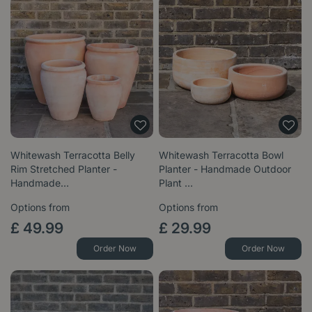
Whitewash Terracotta Belly
Whitewash Terracotta Bowl
Rim Stretched Planter -
Planter - Handmade Outdoor
Handmade…
Plant …
Options from
Options from
£
49
.
99
£
29
.
99
Order Now
Order Now