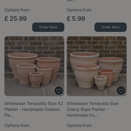
Options from
Options from
£
25
.
99
£
5
.
99
Order Now
Order Now
Whitewash Terracotta Stan A2
Whitewash Terracotta Stan
Planter - Handmade Outdoor
Cherry Rope Planter -
Pla…
Handmade Ou…
Options from
Options from