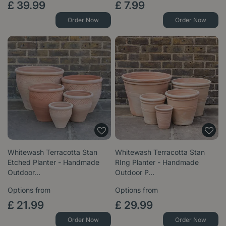
£
39
.
99
£
7
.
99
Order Now
Order Now
Whitewash Terracotta Stan
Whitewash Terracotta Stan
Etched Planter - Handmade
RIng Planter - Handmade
Outdoor…
Outdoor P…
Options from
Options from
£
21
.
99
£
29
.
99
Order Now
Order Now