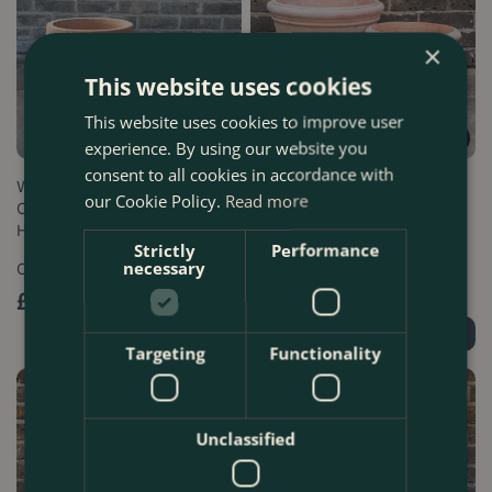
×
This website uses cookies
This website uses cookies to improve user
experience. By using our website you
consent to all cookies in accordance with
Whitewash Terracotta
Whitewash Terracotta Coni
our Cookie Policy.
Read more
Cauldron Rib Planter -
Planter - Handmade Outdoor
Handmade Outdoo…
Plant …
Strictly
Performance
necessary
Options from
Options from
£
39
.
99
£
49
.
99
Order Now
Order Now
Targeting
Functionality
Unclassified