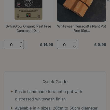
SylvaGrow Organic Peat Free
Whitewash Terracotta Plant Pot
Compost 40L...
Feet (Set...
£
14
.
99
£
9
.
99
Quick Guide
Rustic handmade terracotta pot with
distressed whitewash finish
Available in 4 sizes: 26cm to 56cm diameter