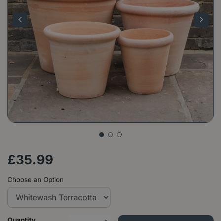
£
35
.
99
Choose an Option
Quantity