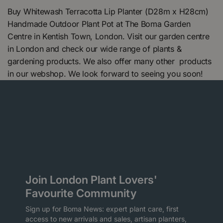
Buy Whitewash Terracotta Lip Planter (D28m x H28cm)
Handmade Outdoor Plant Pot at The Boma Garden
Centre in Kentish Town, London. Visit our garden centre
in London and check our wide range of plants &
gardening products. We also offer many other products
in our webshop. We look forward to seeing you soon!
Join London Plant Lovers'
Favourite Community
Sign up for Boma News: expert plant care, first
access to new arrivals and sales, artisan planters,