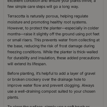
excellent condition and ensure your plants thrive, a
few simple care steps will go a long way.
Terracotta is naturally porous, helping regulate
moisture and promoting healthy root systems.
However, to protect the planter—especially in colder
months—raise it slightly off the ground using pot feet
or small risers. This prevents water from collecting at
the base, reducing the risk of frost damage during
freezing conditions. While the planter is thick-walled
for durability and insulation, these added precautions
will extend its lifespan.
Before planting, it’s helpful to add a layer of gravel
or broken crockery over the drainage hole to
improve water flow and prevent clogging. Always
use a well-draining compost suited to your chosen
plants.
To clean the surface, simply use a soft brush or