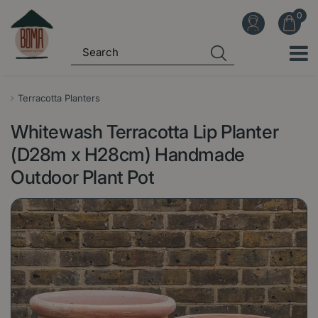
J
u
m
p
t
o
Terracotta Planters
c
Whitewash Terracotta Lip Planter
o
n
(D28m x H28cm) Handmade
t
Outdoor Plant Pot
e
n
t