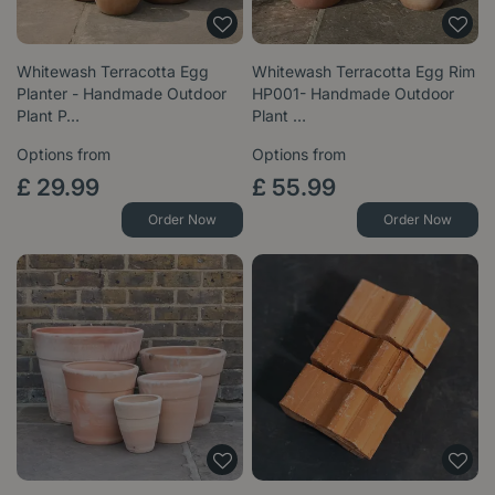
Whitewash Terracotta Egg
Whitewash Terracotta Egg Rim
Planter - Handmade Outdoor
HP001- Handmade Outdoor
Plant P…
Plant …
Options from
Options from
£
29
.
99
£
55
.
99
Order Now
Order Now