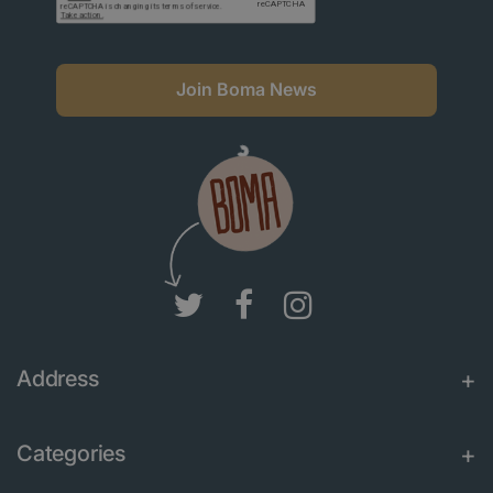
Join Boma News
Address
Categories