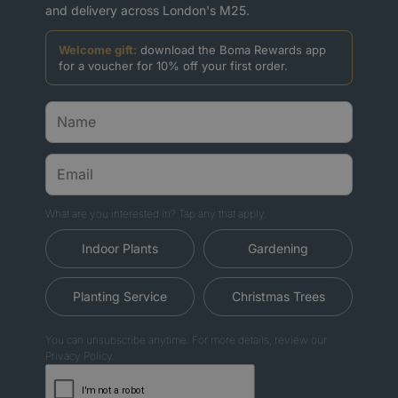
and delivery across London's M25.
Welcome gift:
download the Boma Rewards app
for a voucher for 10% off your first order.
What are you interested in? Tap any that apply.
Indoor Plants
Gardening
Planting Service
Christmas Trees
You can unsubscribe anytime. For more details, review our
Privacy Policy.