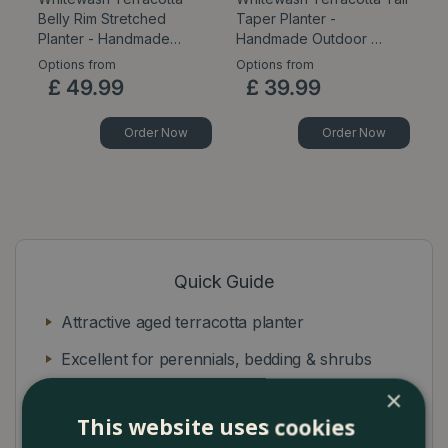
Belly Rim Stretched
Taper Planter -
E
Planter - Handmade…
Handmade Outdoor …
Ou
Options from
Options from
Op
£
49
.
99
£
39
.
99
Order Now
Order Now
Quick Guide
Attractive aged terracotta planter
Excellent for perennials, bedding & shrubs
×
Ideal for outdoor-use frost resistant
This website uses cookies
Rounded planter