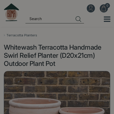
J
u
m
p
t
o
Terracotta Planters
c
Whitewash Terracotta Handmade
o
n
Swirl Relief Planter (D20x21cm)
t
Outdoor Plant Pot
e
n
t