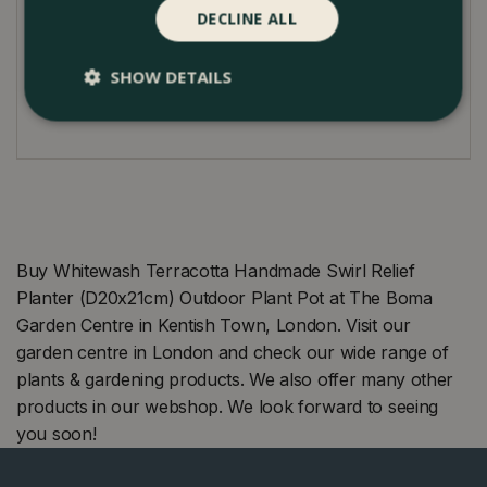
The pot is ideal for the garden, patio, conservatory,
DECLINE ALL
balcony, or roof terrace.
SHOW DETAILS
Suited to the outdoors, it's weather-resistant against
frost and available in various sizes.
Buy Whitewash Terracotta Handmade Swirl Relief
Planter (D20x21cm) Outdoor Plant Pot at The Boma
Garden Centre in Kentish Town, London. Visit our
garden centre in London and check our wide range of
plants & gardening products. We also offer many other
products in our webshop. We look forward to seeing
you soon!