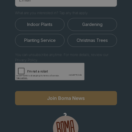
What are you interested in? Tap any that apply.
Indoor Plants
Gardening
Planting Service
Christmas Trees
You can unsubscribe anytime. For more details, review our
Privacy Policy.
Join Boma News