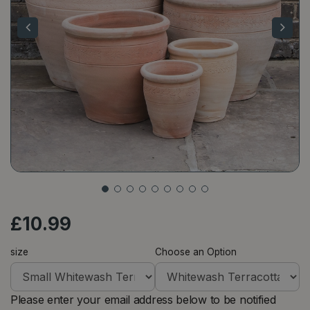
£
10
.
99
size
Choose an Option
Please enter your email address below to be notified