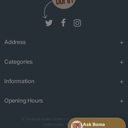
Address
Categories
Information
Opening Hours
© The Boma Garden Centre Ltd
|
Green Solutions
|
Garden
Centre Guide
|
Privacy Policy