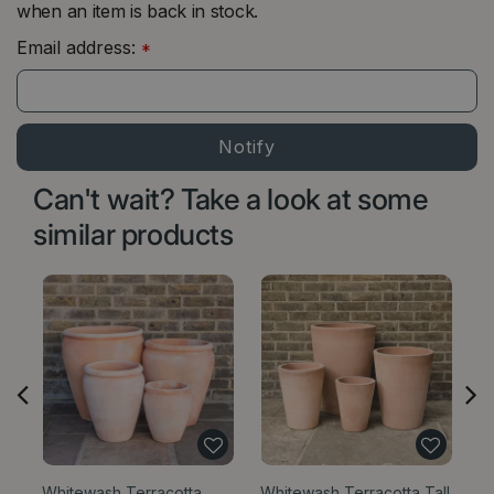
when an item is back in stock.
Email address:
*
Can't wait? Take a look at some
similar products
Whitewash Terracotta
Whitewash Terracotta Tall
W