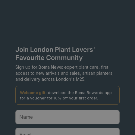
Join London Plant Lovers'
Favourite Community
Sign up for Boma News: expert plant care, first
access to new arrivals and sales, artisan planters,
and delivery across London's M25.
Welcome gift:
download the Boma Rewards app
for a voucher for 10% off your first order.