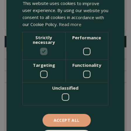
This website uses cookies to improve
Includes a drainage hole
user experience. By using our website you
consent to all cookies in accordance with
Available in several sizes
our Cookie Policy.
Read more
Strictly
Performance
Description
necessary
Specifications
Delivery
Targeting
Functionality
Garden Centre
Unclassified
If you are looking for a pot to brighten up your
doorway or deck then look no further.
This attractive aged, ornate rounded shaped
terracotta planter, is excellent for perennials,
ACCEPT ALL
bedding & shrubs.