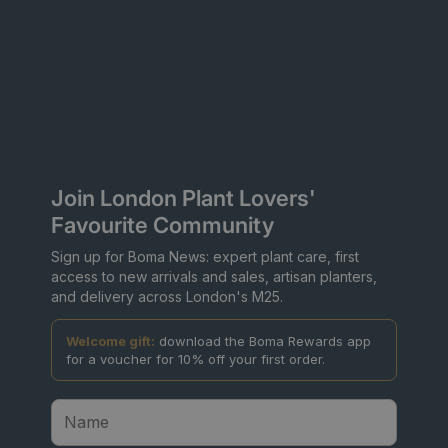
Join London Plant Lovers'
Favourite Community
Sign up for Boma News: expert plant care, first
access to new arrivals and sales, artisan planters,
and delivery across London's M25.
Welcome gift:
download the Boma Rewards app
for a voucher for 10% off your first order.