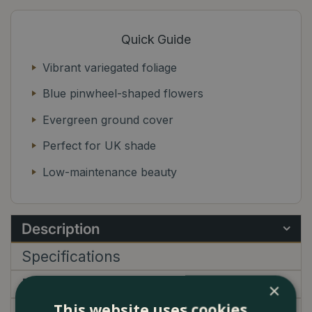
Quick Guide
Vibrant variegated foliage
Blue pinwheel-shaped flowers
Evergreen ground cover
Perfect for UK shade
Low-maintenance beauty
Description
Specifications
Delivery
×
This website uses cookies