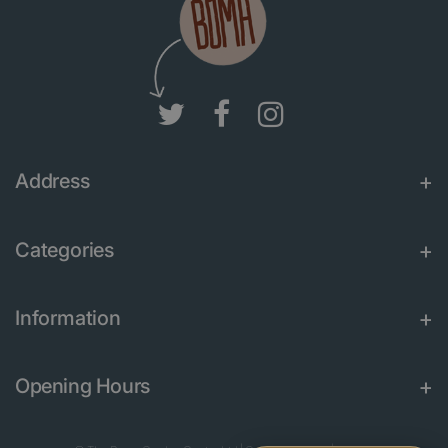
Address
Categories
Information
Opening Hours