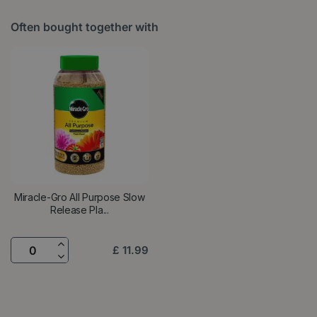
Often bought together with
Miracle-Gro All Purpose Slow
Release Pla...
£
11
.
99