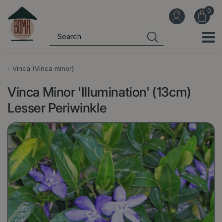
J
u
m
p
t
o
Vinca (Vinca minor)
c
Vinca Minor 'Illumination' (13cm)
o
n
Lesser Periwinkle
t
e
n
t