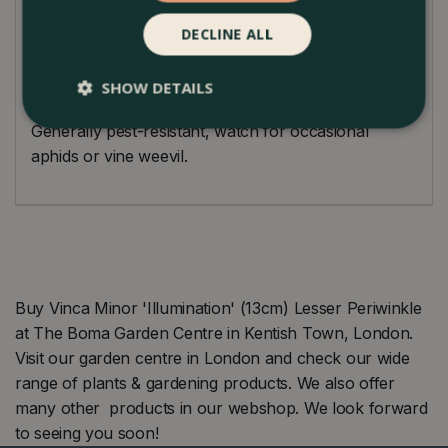
flourishes in partial to full shade, and a touch of
morning sun can intensify its golden tones. It's
DECLINE ALL
tolerant of various conditions but prefers moist,
well-draining soil. A touch of pruning can enhance
SHOW DETAILS
its appearance and promote denser foliage.
Generally pest-resistant, watch for occasional
aphids or vine weevil.
Buy Vinca Minor 'Illumination' (13cm) Lesser Periwinkle
at The Boma Garden Centre in Kentish Town, London.
Visit our garden centre in London and check our wide
range of plants & gardening products. We also offer
many other products in our webshop. We look forward
to seeing you soon!