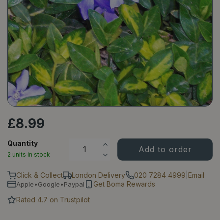
£
8
.
99
Quantity
2 units in stock
Click & Collect
London Delivery
020 7284 4999
|
Email
Get Boma Rewards
Apple•Google•Paypal
Rated 4.7 on Trustpilot