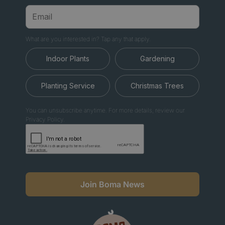
What are you interested in? Tap any that apply.
Indoor Plants
Gardening
Planting Service
Christmas Trees
You can unsubscribe anytime. For more details, review our
Privacy Policy.
Join Boma News