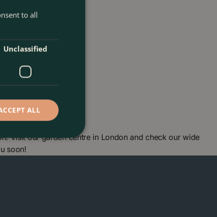
nsent to all
Unclassified
ACCEPT ALL
n. Visit our garden centre in London and check our wide
ou soon!