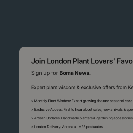
Join London Plant Lovers' Fav
Sign up for
Boma News.
Expert plant wisdom & exclusive offers from K
>
Monthly Plant Wisdom: Expert growing tips and seasonal care
>
Exclusive Access: First to hear about sales, new arrivals & sp
>
Artisan Updates: Handmade planters & gardening accessories
>
London Delivery: Across all M25 postcodes