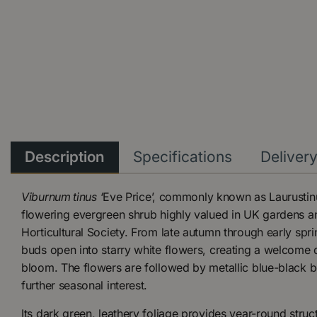
Description
Specifications
Deliver
Viburnum tinus
‘Eve Price’, commonly known as Laurustinus
flowering evergreen shrub highly valued in UK gardens an
Horticultural Society. From late autumn through early sprin
buds open into starry white flowers, creating a welcome dis
bloom. The flowers are followed by metallic blue-black be
further seasonal interest.
Its dark green, leathery foliage provides year-round struct