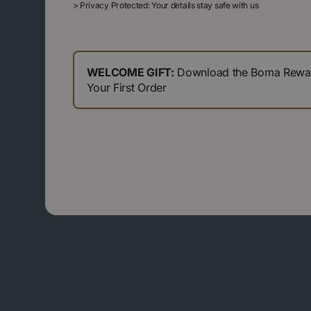
>
Privacy Protected: Your details stay safe with us
WELCOME GIFT:
Download the Boma Reward
Your First Order