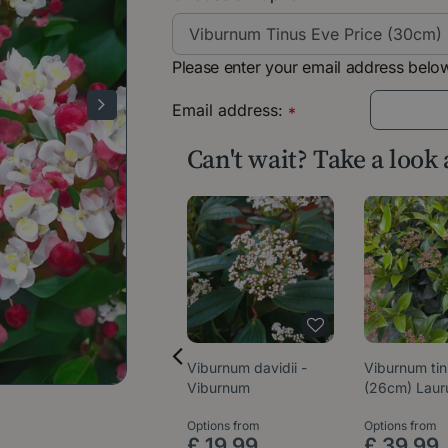
Please enter your email address below
Email address:
*
Can't wait? Take a look
Viburnum davidii -
Viburnum ti
Viburnum
(26cm) Laur
Options from
Options from
£
19
.
99
£
39
.
99