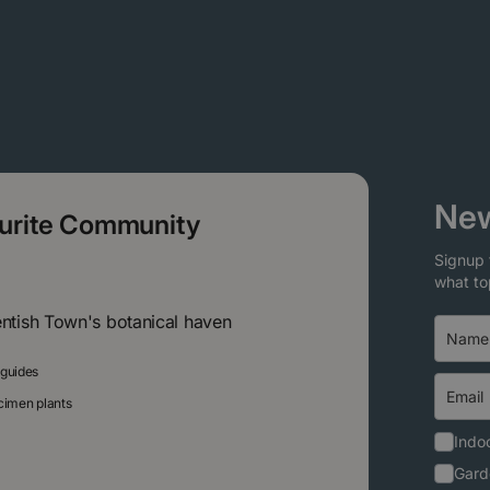
New
ourite Community
Signup 
what to
entish Town's botanical haven
 guides
ecimen plants
Indoo
Gard