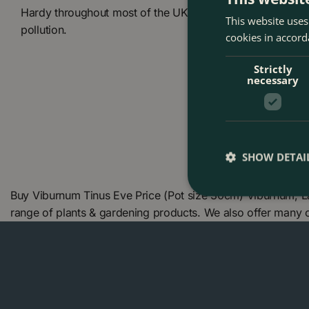
Hardy throughout most of the UK, it copes well with coas
This website uses
pollution.
cookies in accord
Strictly
necessary
SHOW DETAI
Buy Viburnum Tinus Eve Price (Pot size 30cm) Viburnum, L
range of plants & gardening products. We also offer many