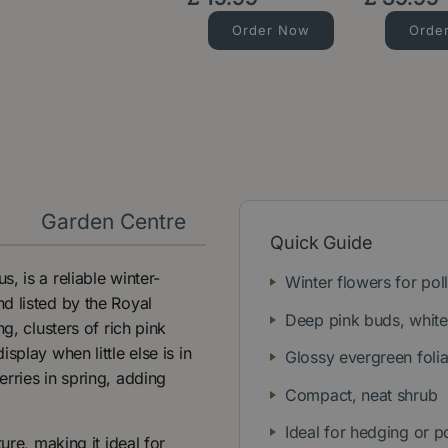
Order Now
Orde
y
Garden Centre
Quick Guide
, is a reliable winter-
Winter flowers for poll
d listed by the Royal
Deep pink buds, whit
g, clusters of rich pink
play when little else is in
Glossy evergreen foli
rries in spring, adding
Compact, neat shrub
Ideal for hedging or p
ure, making it ideal for