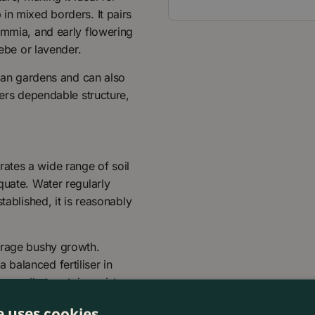
in mixed borders. It pairs
immia, and early flowering
Hebe or lavender.
rban gardens and can also
fers dependable structure,
lerates a wide range of soil
quate. Water regularly
tablished, it is reasonably
urage bushy growth.
balanced fertiliser in
annually to retain moisture
e uses cookies