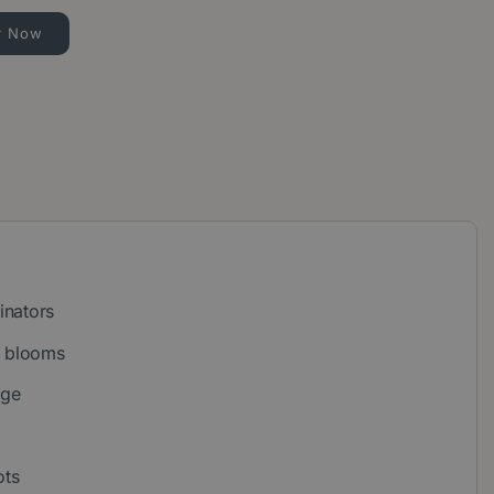
r Now
inators
e blooms
age
ots