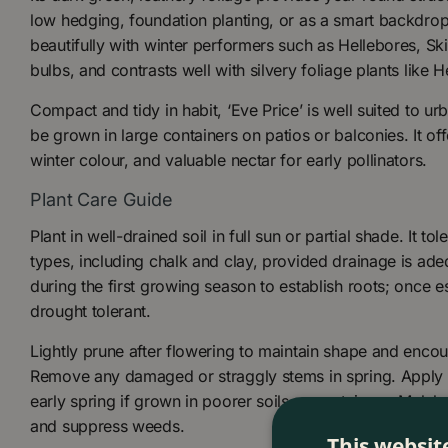
low hedging, foundation planting, or as a smart backdrop 
beautifully with winter performers such as Hellebores, Sk
bulbs, and contrasts well with silvery foliage plants like 
Compact and tidy in habit, ‘Eve Price’ is well suited to u
be grown in large containers on patios or balconies. It of
winter colour, and valuable nectar for early pollinators.
Plant Care Guide
Plant in well-drained soil in full sun or partial shade. It to
types, including chalk and clay, provided drainage is ade
during the first growing season to establish roots; once es
drought tolerant.
Lightly prune after flowering to maintain shape and enco
Remove any damaged or straggly stems in spring. Apply a 
early spring if grown in poorer soils or containers. Mulch 
and suppress weeds.
This websit