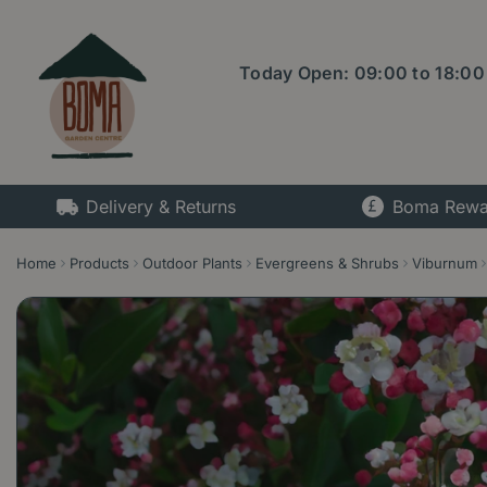
Jump
to
content
Today Open:
09:00
to
18:00
Delivery & Returns
Boma Rewa
Home
Products
Outdoor Plants
Evergreens & Shrubs
Viburnum