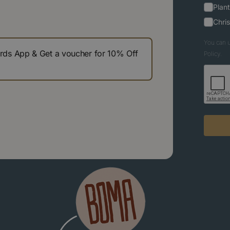
Plant
Chri
You can u
s App & Get a voucher for 10% Off
Policy.