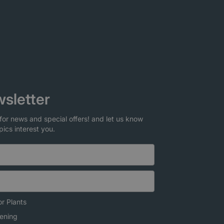
sletter
for news and special offers! and let us know
pics interest you.
r Plants
ening