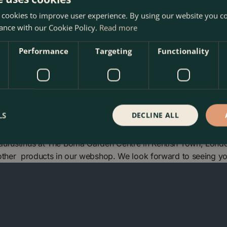
tal conditions and urban
 cookies to improve user experience. By using our website you co
ance with our Cookie Policy.
Read more
Performance
Targeting
Functionality
LS
DECLINE ALL
aurustinus at The Boma Garden Centre in Kentish Town, Londo
 other products in our webshop. We look forward to seeing y