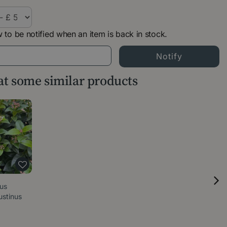
 to be notified when an item is back in stock.
 at some similar products
nus
ustinus