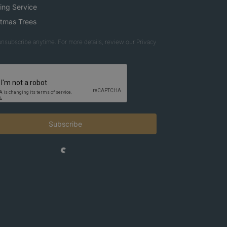
ing Service
stmas Trees
nsubscribe anytime. For more details, review our Privacy
Subscribe