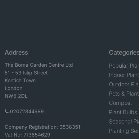
Address
Categorie
The Boma Garden Centre Ltd
Popular Pla
51 - 53 Islip Street
Indoor Plan
Kentish Town
Outdoor Pla
London
Pots & Plant
NW5 2DL
Compost
02072844999
Plant Bulbs
Seasonal Pl
Company Registration: 3538351
Planting Se
Vat No: 713854629