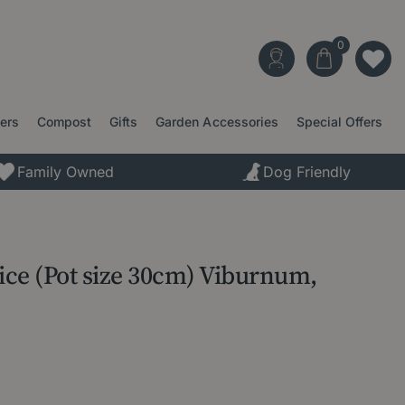
ters
Compost
Gifts
Garden Accessories
Special Offers
Family Owned
Dog Friendly
ce (Pot size 30cm) Viburnum,