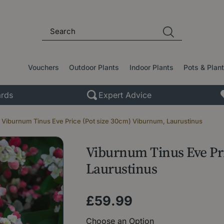
Vouchers
Outdoor Plants
Indoor Plants
Pots & Plan
rds
Expert Advice
Viburnum Tinus Eve Price (Pot size 30cm) Viburnum, Laurustinus
Viburnum Tinus Eve Pri
Laurustinus
£
59
.
99
Choose an Option