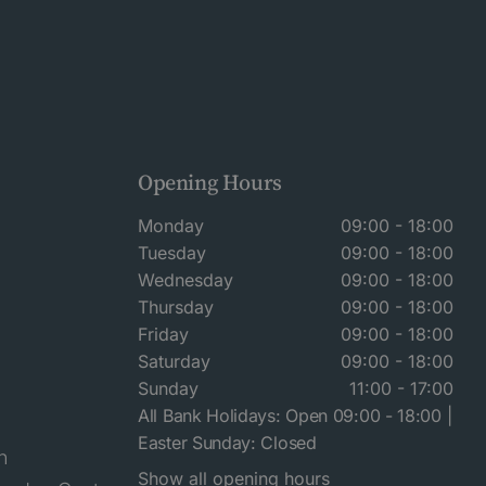
Opening Hours
Monday
09:00 - 18:00
Tuesday
09:00 - 18:00
Wednesday
09:00 - 18:00
Thursday
09:00 - 18:00
Friday
09:00 - 18:00
Saturday
09:00 - 18:00
Sunday
11:00 - 17:00
All Bank Holidays: Open 09:00 - 18:00 |
Easter Sunday: Closed
n
Show all opening hours