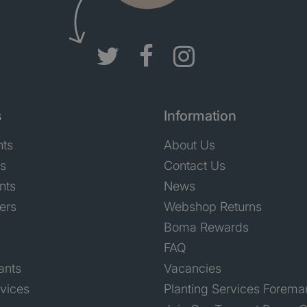
s
Information
nts
About Us
ts
Contact Us
nts
News
ers
Webshop Returns
Boma Rewards
FAQ
ants
Vacancies
rvices
Planting Services Forema