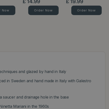
£
14
.
99
£
19
.
99
r Now
Order Now
Order Now
techniques and glazed by hand in Italy
ed in Sweden and hand made in Italy with Galestro
 saucer and drainage hole in the base
Ninetta Mariani in the 1960s