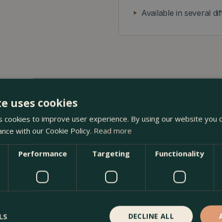
Available in several di
te uses cookies
 cookies to improve user experience. By using our website you c
s Potter at The Boma Garden Centre in Kentish Town, London
ance with our Cookie Policy.
Read more
 other Bergs Potter products in our webshop. We look forwar
Performance
Targeting
Functionality
LS
DECLINE ALL