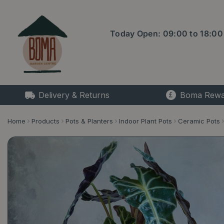
Jump
to
content
Today Open:
09:00
to
18:00
Delivery & Returns
Boma Rewa
Home
Products
Pots & Planters
Indoor Plant Pots
Ceramic Pots