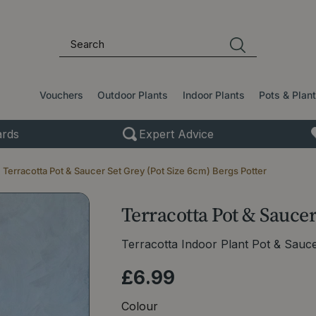
Vouchers
Outdoor Plants
Indoor Plants
Pots & Plan
rds
Expert Advice
Terracotta Pot & Saucer Set Grey (Pot Size 6cm) Bergs Potter
Terracotta Pot & Saucer
Terracotta Indoor Plant Pot & Sauc
£
6
.
99
Colour