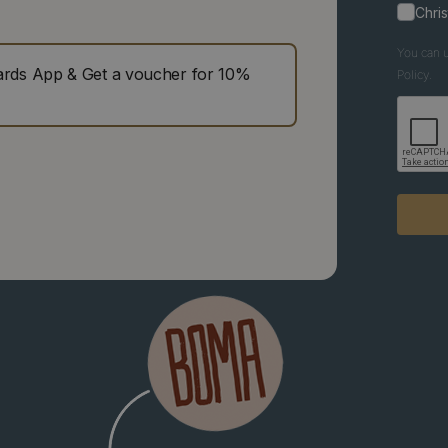
Chri
You can u
ds App & Get a voucher for 10%
Policy.