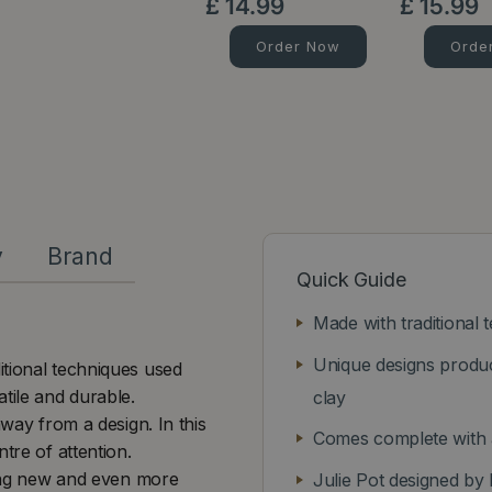
£
14
.
99
£
15
.
99
Order Now
Orde
y
Brand
Quick Guide
Made with traditional 
Unique designs produc
itional techniques used
tile and durable.
clay
away from a design. In this
Comes complete with a
tre of attention.
guing new and even more
Julie Pot designed by 