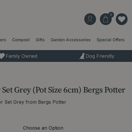
ters
Compost
Gifts
Garden Accessories
Special Offers
Family Owned
Dog Friendly
 Set Grey (Pot Size 6cm) Bergs Potter
er Set Grey from Bergs Potter
Choose an Option