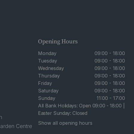
Opening Hours
Monday
09:00 - 18:00
Tuesday
09:00 - 18:00
Wednesday
09:00 - 18:00
Thursday
09:00 - 18:00
Friday
09:00 - 18:00
Saturday
09:00 - 18:00
Sunday
11:00 - 17:00
All Bank Holidays: Open 09:00 - 18:00 |
Easter Sunday: Closed
n
Show all opening hours
arden Centre