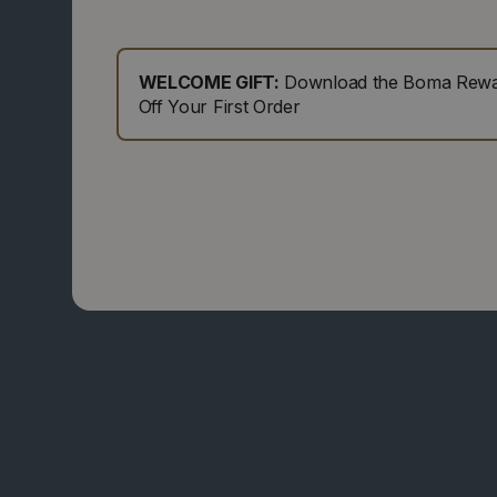
WELCOME GIFT:
Download the Boma Rewar
Off Your First Order