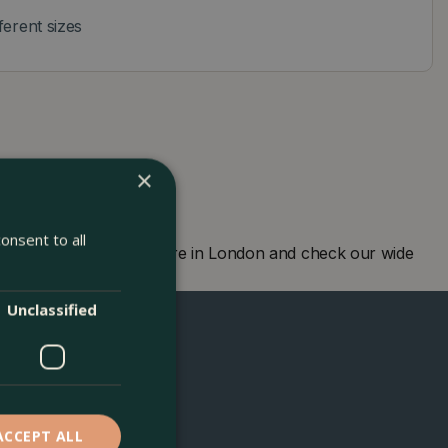
fferent sizes
×
onsent to all
. Visit our garden centre in London and check our wide
d to seeing you soon!
Unclassified
ACCEPT ALL