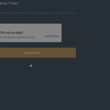
stmas Trees
nsubscribe anytime. For more details, review our Privacy
Subscribe