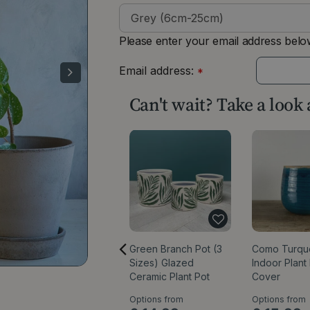
Please enter your email address below
Email address:
*
Can't wait? Take a look
Green Branch Pot (3
Como Turqu
Sizes) Glazed
Indoor Plant
Ceramic Plant Pot
Cover
Options from
Options from