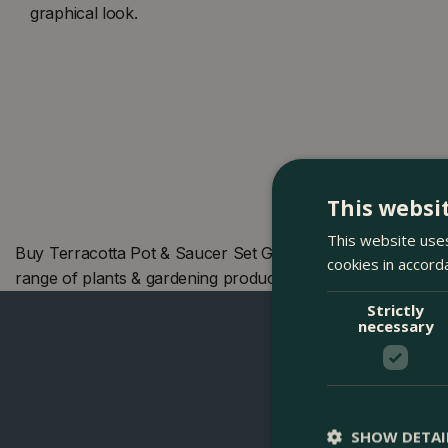
graphical look.
This websi
This website uses
Buy Terracotta Pot & Saucer Set Grey (Pot Size 6cm) Berg
cookies in accord
range of plants & gardening products. We also offer many
Strictly
necessary
SHOW DETAI