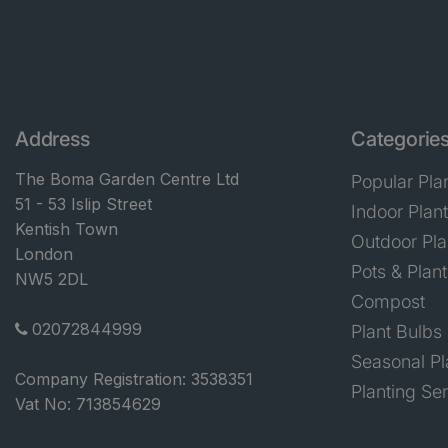
Address
Categorie
The Boma Garden Centre Ltd
Popular Pla
51 - 53 Islip Street
Indoor Plan
Kentish Town
Outdoor Pla
London
Pots & Plant
NW5 2DL
Compost
02072844999
Plant Bulbs
Seasonal Pl
Company Registration: 3538351
Planting Se
Vat No: 713854629