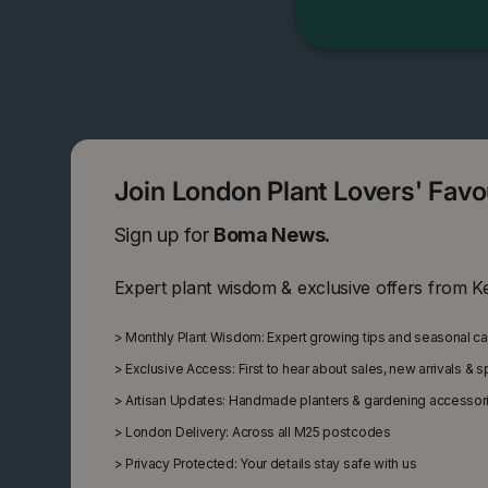
Join London Plant Lovers' Fav
Sign up for
Boma News.
Expert plant wisdom & exclusive offers from K
>
Monthly Plant Wisdom: Expert growing tips and seasonal c
>
Exclusive Access: First to hear about sales, new arrivals & 
>
Artisan Updates: Handmade planters & gardening accessor
>
London Delivery: Across all M25 postcodes
>
Privacy Protected: Your details stay safe with us