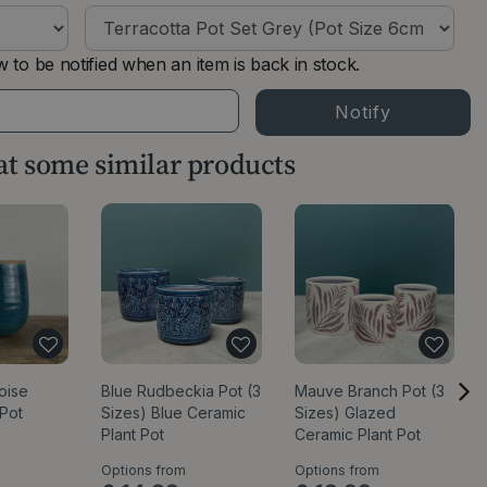
 to be notified when an item is back in stock.
 at some similar products
oise
Blue Rudbeckia Pot (3
Mauve Branch Pot (3
 Pot
Sizes) Blue Ceramic
Sizes) Glazed
Plant Pot
Ceramic Plant Pot
Options from
Options from