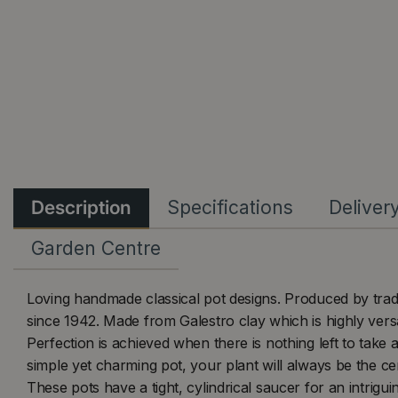
Description
Specifications
Deliver
Garden Centre
Loving handmade classical pot designs. Produced by trad
since 1942. Made from Galestro clay which is highly versa
Perfection is achieved when there is nothing left to take 
simple yet charming pot, your plant will always be the cen
These pots have a tight, cylindrical saucer for an intri