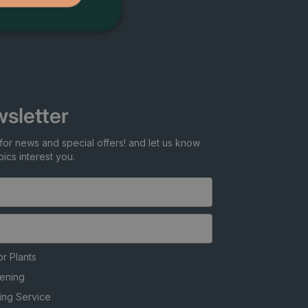
sletter
for news and special offers! and let us know
ics interest you.
r Plants
ening
ing Service