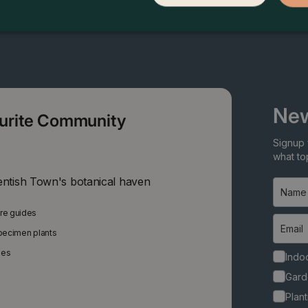
New
ourite Community
Signup 
what top
entish Town's botanical haven
are guides
specimen plants
ies
Indoo
Gard
Plant