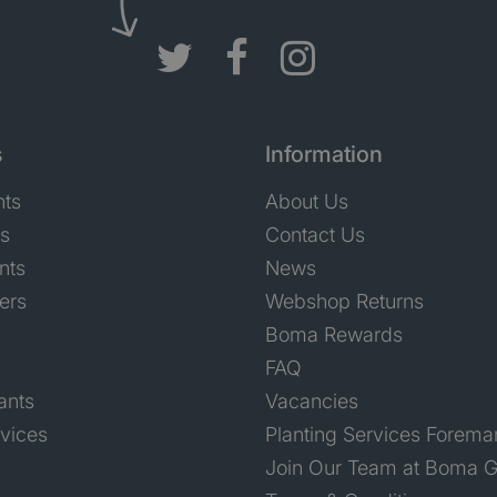
s
Information
nts
About Us
ts
Contact Us
nts
News
ers
Webshop Returns
Boma Rewards
FAQ
ants
Vacancies
rvices
Planting Services Forema
Join Our Team at Boma G