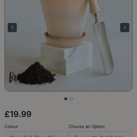
£
19
.
99
Colour
Choose an Option