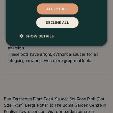
ACCEPT ALL
Loving handmade classical pot designs. Produced by
traditional techniques used since 1942. Made from
DECLINE ALL
Galestro clay which is highly versatile and durable.
Perfection is achieved when there is nothing left to
take away from a design. In this simple yet charming
SHOW DETAILS
pot, your plant will always be the centre of
attention.
These pots have a tight, cylindrical saucer for an
intriguing new and even more graphical look.
Buy Terracotta Plant Pot & Saucer Set Rose Pink (Pot
Size 17cm) Bergs Potter at The Boma Garden Centre in
Kentish Town, London. Visit our garden centre in