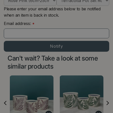
Please enter your email address below to be notified
when an item is back in stock.
Email address:
*
Can't wait? Take a look at some
similar products