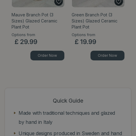
Mauve Branch Pot (3
Green Branch Pot (3
C
Sizes) Glazed Ceramic
Sizes) Glazed Ceramic
Pl
Plant Pot
Plant Pot
Options from
Options from
Op
£
29
.
99
£
19
.
99
Order Now
Order Now
Quick Guide
Made with traditional techniques and glazed
by hand in Italy
Unique designs produced in Sweden and hand