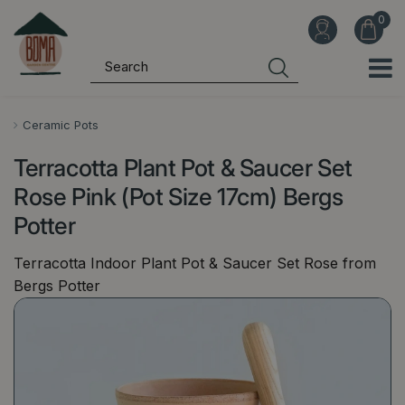
J
u
m
p
t
o
Ceramic Pots
c
Terracotta Plant Pot & Saucer Set
o
n
Rose Pink (Pot Size 17cm) Bergs
t
Potter
e
n
Terracotta Indoor Plant Pot & Saucer Set Rose from
t
Bergs Potter