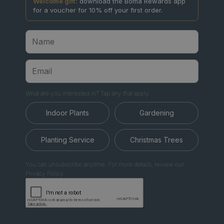
Welcome gift:
download the Boma Rewards app
for a voucher for 10% off your first order.
What are you interested in? Tap any that apply.
Indoor Plants
Gardening
Planting Service
Christmas Trees
You can unsubscribe anytime. For more details, review our
Privacy Policy.