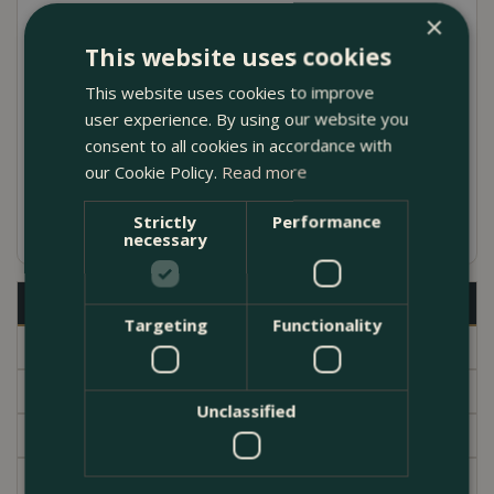
×
made in Italy with Galestro clay
This website uses cookies
Comes complete with a saucer and drainage
This website uses cookies to improve
hole in the base
user experience. By using our website you
Julie Pot designed by Ninetta Mariani in the
consent to all cookies in accordance with
our Cookie Policy.
Read more
1960s
Available in several different sizes
Strictly
Performance
necessary
Description
Targeting
Functionality
Specifications
Delivery
Unclassified
Brand
Garden Centre