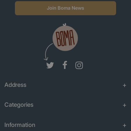
Join Boma News
Address
Categories
Information