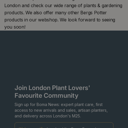
London and check our wide range of plants & gardening
products. We also offer many other Bergs Potter
products in our webshop. We look forward to seeing
you soon!
Join London Plant Lovers'
Favourite Community
Sign up for Boma News: expert plant care, first
access to new arrivals and sales, artisan planters,
and delivery across London's M25.