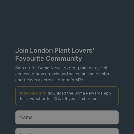
Join London Plant Lovers'
Favourite Community
Sign up for Boma News: expert plant care, first
access to new arrivals and sales, artisan planters,
and delivery across London's M25.
Welcome gift:
download the Boma Rewards app
for a voucher for 10% off your first order.