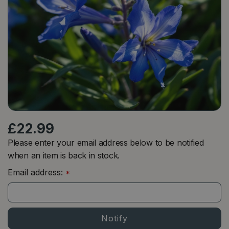
£
22
.
99
Please enter your email address below to be notified
when an item is back in stock.
Email address:
*