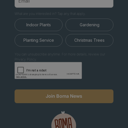
What are you interested in? Tap any that apply.
Indoor Plants
Gardening
Planting Service
Christmas Trees
You can unsubscribe anytime. For more details, review our
Privacy Policy.
Join Boma News