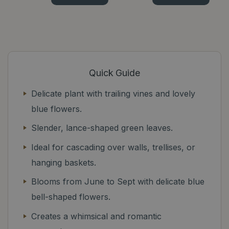
Quick Guide
Delicate plant with trailing vines and lovely
blue flowers.
Slender, lance-shaped green leaves.
Ideal for cascading over walls, trellises, or
hanging baskets.
Blooms from June to Sept with delicate blue
bell-shaped flowers.
Creates a whimsical and romantic