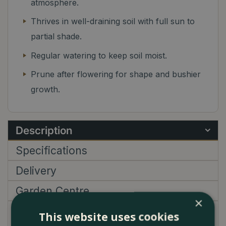
atmosphere.
Thrives in well-draining soil with full sun to
partial shade.
Regular watering to keep soil moist.
Prune after flowering for shape and bushier
growth.
Description
Specifications
Delivery
Garden Centre
×
This website uses cookies
Sollya Heterophylla Ultra Blue features slender,