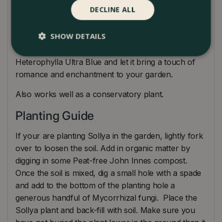
can be done after flowering to maintain its shape
DECLINE ALL
and promote bushier growth. Additionally, providing
some support, such as a trellis or stake, can help
SHOW DETAILS
guide the trailing vines and enhance its overall
appearance. Embrace the delicate beauty of Sollya
Heterophylla Ultra Blue and let it bring a touch of
romance and enchantment to your garden.
Also works well as a conservatory plant.
Planting Guide
If your are planting Sollya in the garden, lightly fork
over to loosen the soil. Add in organic matter by
digging in some Peat-free John Innes compost.
Once the soil is mixed, dig a small hole with a spade
and add to the bottom of the planting hole a
generous handful of Mycorrhizal fungi. Place the
Sollya plant and back-fill with soil. Make sure you