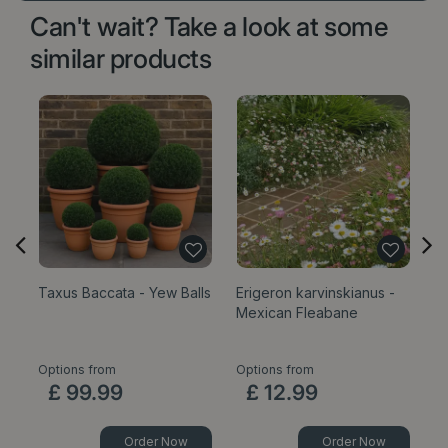
Can't wait? Take a look at some
similar products
Taxus Baccata - Yew Balls
Erigeron karvinskianus -
Sa
Mexican Fleabane
1
Options from
Options from
£
99
.
99
£
12
.
99
Order Now
Order Now