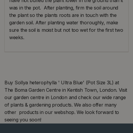
have not buried the plant lower in the ground than it
was in the pot. After planting, firm the soil around
the plant so the plants roots are in touch with the
garden soil. After planting water thoroughly, make
sure the soil is moist but not too wet for the first two
weeks.
Buy Sollya heterophylla ' Ultra Blue' (Pot Size 3L) at
The Boma Garden Centre in Kentish Town, London. Visit
our garden centre in London and check our wide range
of plants & gardening products. We also offer many
other products in our webshop. We look forward to
seeing you soon!