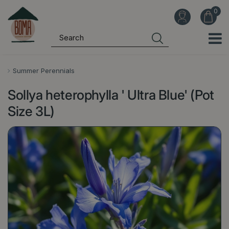
J
u
m
p
t
o
Summer Perennials
c
Sollya heterophylla ' Ultra Blue' (Pot
o
n
Size 3L)
t
e
n
t