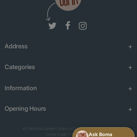
Address
Categories
Information
Opening Hours
© The Boma Garden Centre Ltd
|
Green Solutions
|
Garden
Centre Guide
|
Privacy Policy