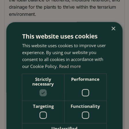
drainage for the plants to thrive within the terrarium
environment.
For proper drainage and to create the perfect
×
foundation for your terrarium, we've included pea
This website uses cookies
gravel. This layer of decorative gravel aids in water
This website uses cookies to improve user
distribution and prevents waterlogging.
experience. By using our website you
To maintain a healthy environment within the
consent to all cookies in accordance with
terrarium, activated carbon is included. This essential
our Cookie Policy.
Read more
component helps to absorb impurities and odors,
Strictly
Performance
ensuring the longevity of your terrarium and the well-
necessary
being of your plants.
The terrarium funnel simplifies the process of adding
Targeting
Functionality
potting mix, gravel, and activated carbon to your
terrarium with precision and ease. Its wide opening
and long spout provide a controlled pouring
experience.
Unclassified