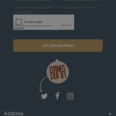
You can unsubscribe anytime. For more details, review our
Privacy Policy.
Join Boma News
Address