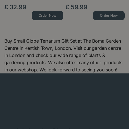
£
32
.
99
£
59
.
99
Order Now
Order Now
Buy Small Globe Terrarium Gift Set at The Boma Garden
Centre in Kentish Town, London. Visit our garden centre
in London and check our wide range of plants &
gardening products. We also offer many other products
in our webshop. We look forward to seeing you soon!