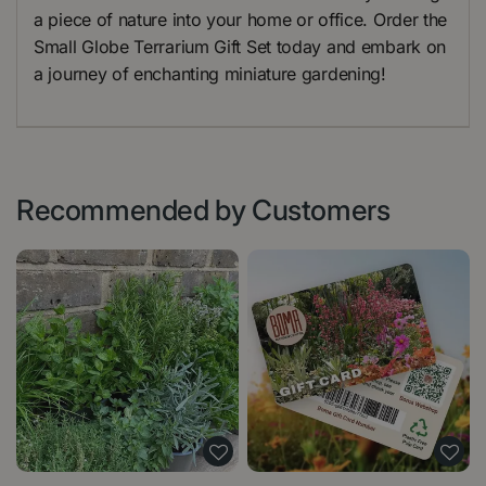
a piece of nature into your home or office. Order the
Small Globe Terrarium Gift Set today and embark on
a journey of enchanting miniature gardening!
Recommended by Customers