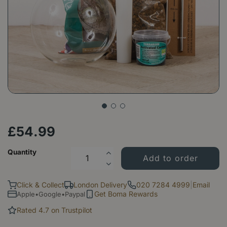
£
54
.
99
Quantity
Click & Collect
London Delivery
020 7284 4999
|
Email
Get Boma Rewards
Apple•Google•Paypal
Rated 4.7 on Trustpilot