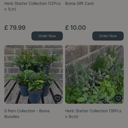
Herb Starter Collection (12Pcs
Boma Gift Card
x 1Ltr)
£
79
.
99
£
10
.
00
Order Now
Order Now
5 Fern Collection - Boma
Herb Starter Collection (18Pcs
Bundles
x 9cm)