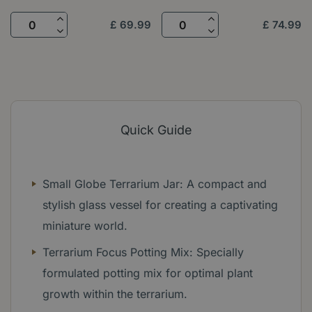
£
69
.
99
£
74
.
99
Quick Guide
Small Globe Terrarium Jar: A compact and
stylish glass vessel for creating a captivating
miniature world.
Terrarium Focus Potting Mix: Specially
formulated potting mix for optimal plant
growth within the terrarium.