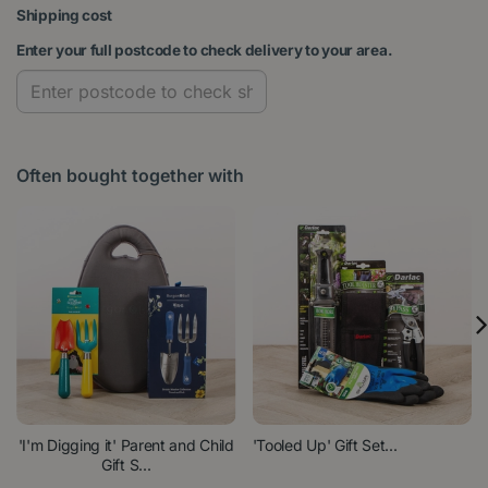
Shipping cost
Enter your full postcode to check delivery to your area.
Often bought together with
'I'm Digging it' Parent and Child
'Tooled Up' Gift Set...
Gift S...