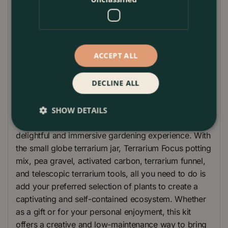
The telescopic terrarium tools are a handy addition
to this gift set. With an extendable design, they allow
for precise plant placement, pruning, and
ACCEPT ALL
maintenance within the compact terrarium space.
Please note that plants are not included in this gift
DECLINE ALL
set, allowing you the freedom to choose your own
selection of plants to personalize your terrarium.
SHOW DETAILS
The Small Globe Terrarium Gift Set provides a
delightful and immersive gardening experience. With
the small globe terrarium jar, Terrarium Focus potting
mix, pea gravel, activated carbon, terrarium funnel,
and telescopic terrarium tools, all you need to do is
add your preferred selection of plants to create a
captivating and self-contained ecosystem. Whether
as a gift or for your personal enjoyment, this kit
offers a creative and low-maintenance way to bring