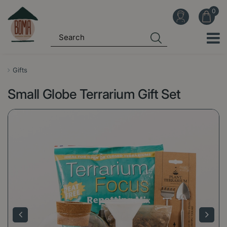
J
u
m
p
t
o
Gifts
c
Small Globe Terrarium Gift Set
o
n
t
e
n
t