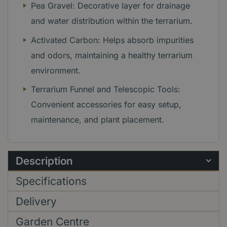
Pea Gravel: Decorative layer for drainage
and water distribution within the terrarium.
Activated Carbon: Helps absorb impurities
and odors, maintaining a healthy terrarium
environment.
Terrarium Funnel and Telescopic Tools:
Convenient accessories for easy setup,
maintenance, and plant placement.
Description
Specifications
Delivery
Garden Centre