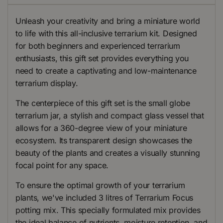
Unleash your creativity and bring a miniature world
to life with this all-inclusive terrarium kit. Designed
for both beginners and experienced terrarium
enthusiasts, this gift set provides everything you
need to create a captivating and low-maintenance
terrarium display.
The centerpiece of this gift set is the small globe
terrarium jar, a stylish and compact glass vessel that
allows for a 360-degree view of your miniature
ecosystem. Its transparent design showcases the
beauty of the plants and creates a visually stunning
focal point for any space.
To ensure the optimal growth of your terrarium
plants, we've included 3 litres of Terrarium Focus
potting mix. This specially formulated mix provides
the ideal balance of nutrients, moisture retention, and