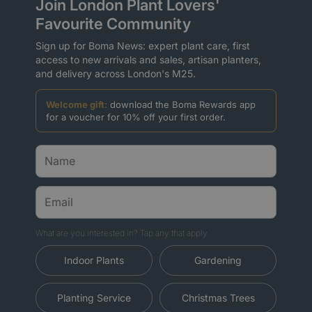
Join London Plant Lovers'
Favourite Community
Sign up for Boma News: expert plant care, first
access to new arrivals and sales, artisan planters,
and delivery across London's M25.
Welcome gift:
download the Boma Rewards app
for a voucher for 10% off your first order.
What are you interested in? Tap any that apply.
Indoor Plants
Gardening
Planting Service
Christmas Trees