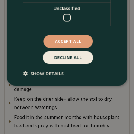
sparingly with watering, particularly in winter
Unclassified
months as if overwatered. They suffer terribly.
Scindapsus, on the whole, is fantastic houseplants
due to their low maintenance nature and ability to
thrive in shadier spots.
ACCEPT ALL
Plant Care
DECLINE ALL
Paramount not to overwater, especially in
winter
SHOW DETAILS
Can react badly to cold temperatures- leaf
damage
Keep on the drier side- allow the soil to dry
between waterings
Feed it in the summer months with houseplant
feed and spray with mist feed for humidity