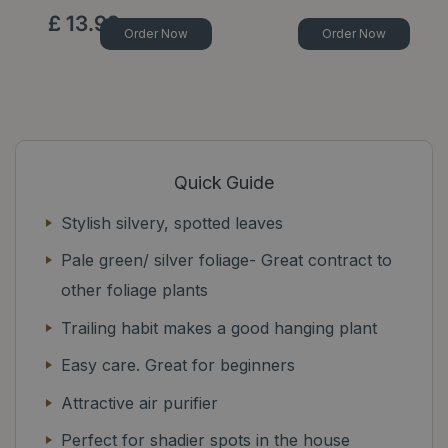
£
13
.
99
Order Now
Order Now
Quick Guide
Stylish silvery, spotted leaves
Pale green/ silver foliage- Great contract to
other foliage plants
Trailing habit makes a good hanging plant
Easy care. Great for beginners
Attractive air purifier
Perfect for shadier spots in the house