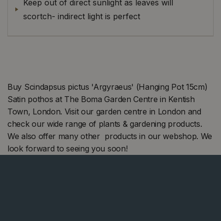
Keep out of direct sunlight as leaves will
scortch- indirect light is perfect
Buy Scindapsus pictus 'Argyraeus' (Hanging Pot 15cm)
Satin pothos at The Boma Garden Centre in Kentish
Town, London. Visit our garden centre in London and
check our wide range of plants & gardening products.
We also offer many other products in our webshop. We
look forward to seeing you soon!