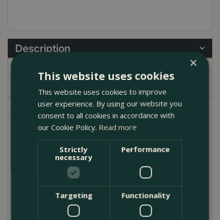
Description
×
Specifications
This website uses cookies
Delivery
This website uses cookies to improve
user experience. By using our website you
Garden Centre
consent to all cookies in accordance with
our Cookie Policy.
Read more
Satin pothos is a great houseplant. Whether you've
developed a newfound love for plants or have
Strictly
Performance
necessary
always been green-fingered, Scindapsus pictus
'Argyraeus' doesn't disappoint. Their common name
(Satin pothos) is fitting and refers to their beautiful
silvery/velvety foliage. They require very little care.
Targeting
Functionality
As long as they get sufficient humidity and warm
temperatures, they are a dream houseplant. Go