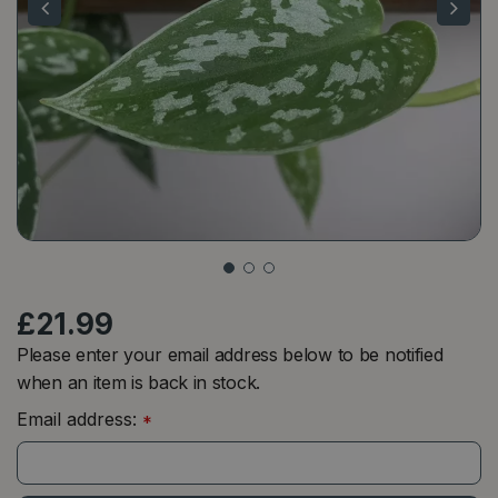
£
21
.
99
Please enter your email address below to be notified
when an item is back in stock.
Email address:
*