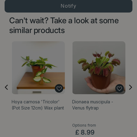
Can't wait? Take a look at some
similar products
Hoya carnosa 'Tricolor'
Dionaea muscipula -
E
(Pot Size 12cm) Wax plant
Venus flytrap
'
P
Options from
£
8
.
99