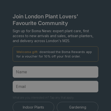
Join London Plant Lovers'
Favourite Community
Sign up for Boma News: expert plant care, first
access to new arrivals and sales, artisan planters,
and delivery across London's M25.
Welcome gift:
download the Boma Rewards app
for a voucher for 10% off your first order.
What are you interested in? Tap any that apply.
Indoor Plants
Gardening