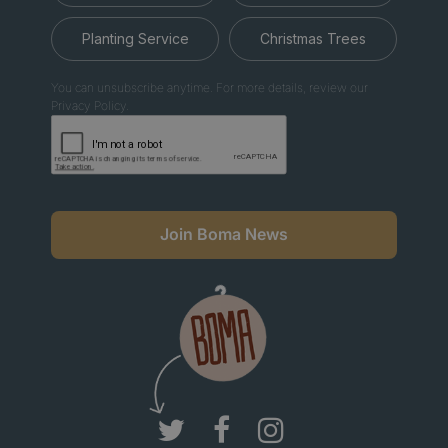
Planting Service
Christmas Trees
You can unsubscribe anytime. For more details, review our
Privacy Policy.
Join Boma News